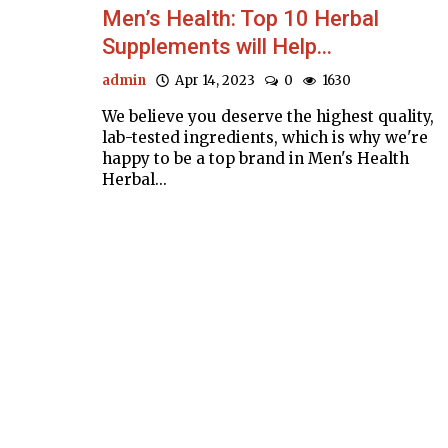
Men’s Health: Top 10 Herbal
Supplements will Help...
admin
Apr 14, 2023
0
1630
We believe you deserve the highest quality,
lab-tested ingredients, which is why we're
happy to be a top brand in Men's Health
Herbal...