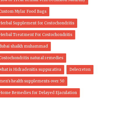
Custom Mylar Food Bags
Herbal Supplement for Costochondritis
Herbal Treatment For Costochondritis
dubai shaikh muhammad
Costochondritis natural remedies
what is Hidradenitis suppurativa
Delecreton
men's health supplements over 50
Home Remedies for Delayed Ejaculation