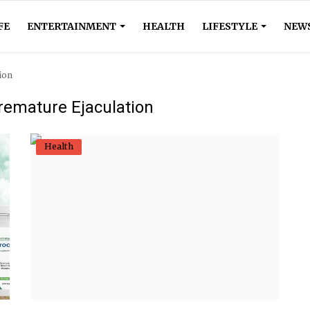
FE
ENTERTAINMENT
HEALTH
LIFESTYLE
NEW
ion
remature Ejaculation
Health