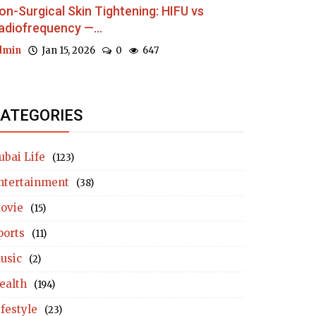
on-Surgical Skin Tightening: HIFU vs
adiofrequency —...
dmin
Jan 15, 2026
0
647
ATEGORIES
ubai Life
(123)
ntertainment
(38)
ovie
(15)
ports
(11)
usic
(2)
ealth
(194)
ifestyle
(23)