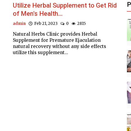
P
Utilize Herbal Supplement to Get Rid
of Men's Health...
admin
Feb 21, 2023
0
2815
Natural Herbs Clinic provides Herbal
Supplement for Premature Ejaculation
natural recovery without any side effects
utilize this supplement...