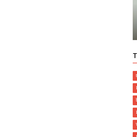
World
rvice
ISLAMABAD: Prime Minister Imran Khan
has asked the youth in the country.
T