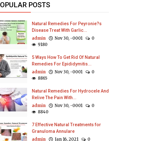
OPULAR POSTS
Natural Remedies For Peyronie?s
Disease Treat With Garlic...
admin
Nov 30, -0001
0
9180
5 Ways How To Get Rid Of Natural
Remedies For Epididymitis...
admin
Nov 30, -0001
0
8865
Natural Remedies For Hydrocele And
Relive The Pain With...
admin
Nov 30, -0001
0
8840
7 Effective Natural Treatments for
Granuloma Annulare
admin
Jan 16, 2021
0