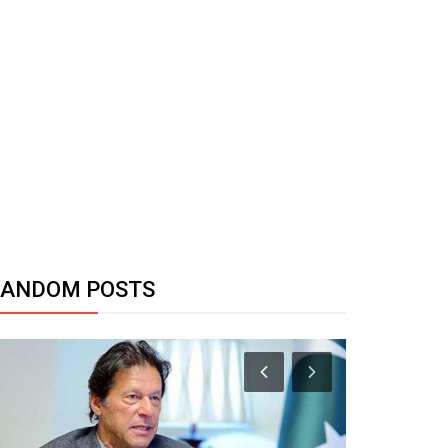
RANDOM POSTS