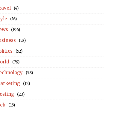
ravel
(4)
tyle
(16)
ews
(196)
usiness
(52)
litics
(52)
orld
(79)
echnology
(58)
arketing
(12)
osting
(23)
eb
(15)