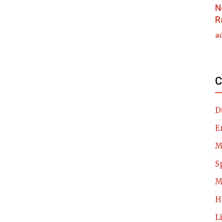
N
R
a
C
D
E
M
S
M
H
L