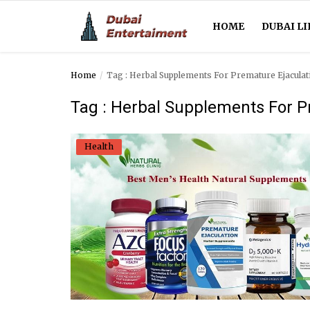
HOME
DUBAI LI
Home
Tag : Herbal Supplements For Premature Ejaculat
Home
Tag : Herbal Supplements For P
Dubai Life
Health
Entertainment
Health
Lifestyle
News
Technology
Guest Posts