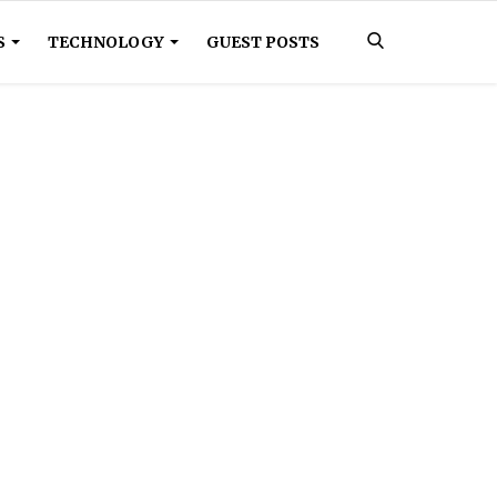
S
TECHNOLOGY
GUEST POSTS