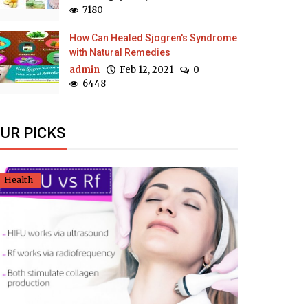
7180
How Can Healed Sjogren's Syndrome
with Natural Remedies
admin
Feb 12, 2021
0
6448
UR PICKS
Health