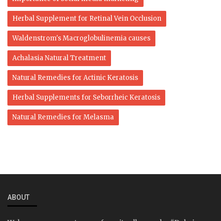
Herbal Supplement for Retinal Vein Occlusion
Waldenstrom's Macroglobulinemia causes
Achalasia Natural Treatment
Natural Remedies for Actinic Keratosis
Herbal Supplements for Seborrheic Keratosis
Natural Remedies for Melasma
ABOUT