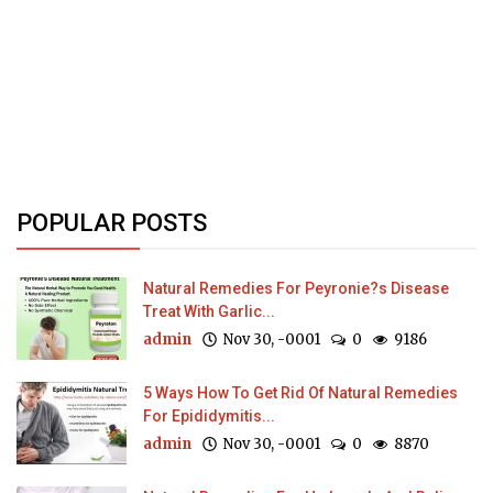
POPULAR POSTS
Natural Remedies For Peyronie?s Disease
Treat With Garlic...
admin
Nov 30, -0001
0
9186
5 Ways How To Get Rid Of Natural Remedies
For Epididymitis...
admin
Nov 30, -0001
0
8870