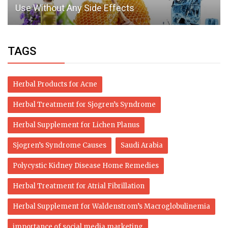
Use Without Any Side Effects
TAGS
Herbal Products for Acne
Herbal Treatment for Sjogren’s Syndrome
Herbal Supplement for Lichen Planus
Sjogren’s Syndrome Causes
Saudi Arabia
Polycystic Kidney Disease Home Remedies
Herbal Treatment for Atrial Fibrillation
Herbal Supplement for Waldenstrom’s Macroglobulinemia
importance of social media marketing