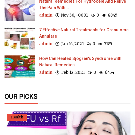
Natural Remedies For Hydrocele And Relive
The Pain With...
admin
Nov 30, -0001
0
8845
7 Effective Natural Treatments for Granuloma
Annulare
admin
Jan 16, 2021
0
7185
How Can Healed Sjogren's Syndrome with
Natural Remedies
admin
Feb 12, 2021
0
6454
OUR PICKS
Health