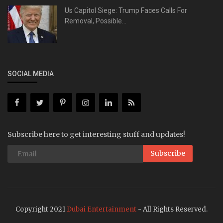
Us Capitol Siege: Trump Faces Calls For
Removal, Possible...
SOCIAL MEDIA
Subscribe here to get interesting stuff and updates!
Subscribe
Copyright 2021
Dubai Entertainment
- All Rights Reserved.