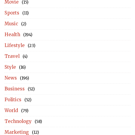
Movie
(15)
Sports
(11)
Music
(2)
Health
(194)
Lifestyle
(23)
Travel
(4)
Style
(16)
News
(196)
Business
(52)
Politics
(52)
World
(79)
Technology
(58)
Marketing
(12)