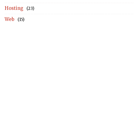
Hosting
(23)
Web
(15)