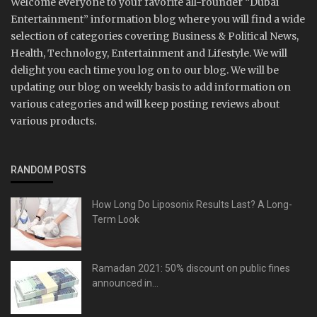
Welcome everyone to your favorite all-rounder “Dubai
Entertainment” information blog where you will find a wide
selection of categories covering Business & Political News,
Health, Technology, Entertainment and Lifestyle. We will
delight you each time you log on to our blog. We will be
updating our blog on weekly basis to add information on
various categories and will keep posting reviews about
various products.
RANDOM POSTS
How Long Do Liposonix Results Last? A Long-
Term Look
Ramadan 2021: 50% discount on public fines
announced in...