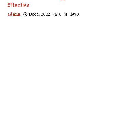
Effective
admin
Dec 5, 2022
0
1990