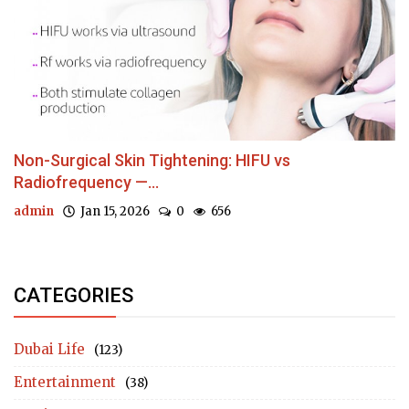
Non-Surgical Skin Tightening: HIFU vs
Radiofrequency —...
admin
Jan 15, 2026
0
656
CATEGORIES
Dubai Life
(123)
Entertainment
(38)