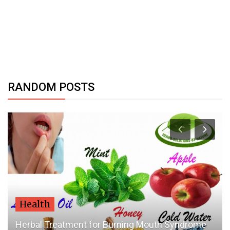
RANDOM POSTS
Health
Herbal Treatment for Burning Mouth Syndrome