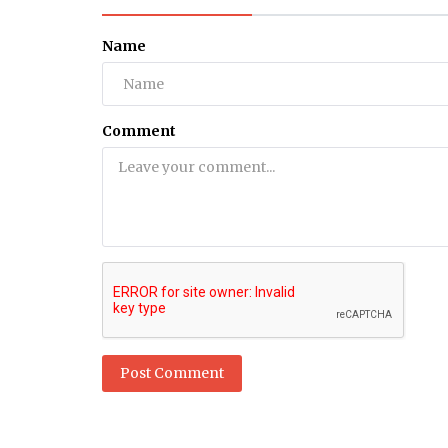
Health
Name
How can men control discharge 
Natural Treatment
Comment
Post Comment