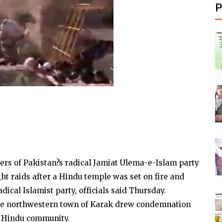
P
ters of Pakistan?s radical Jamiat Ulema-e-Islam party
ght raids after a Hindu temple was set on fire and
ical Islamist party, officials said Thursday.
he northwestern town of Karak drew condemnation
y Hindu community.