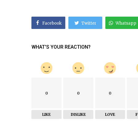
Facebook
Twitter
Whatsapp
WHAT'S YOUR REACTION?
0
0
0
LIKE
DISLIKE
LOVE