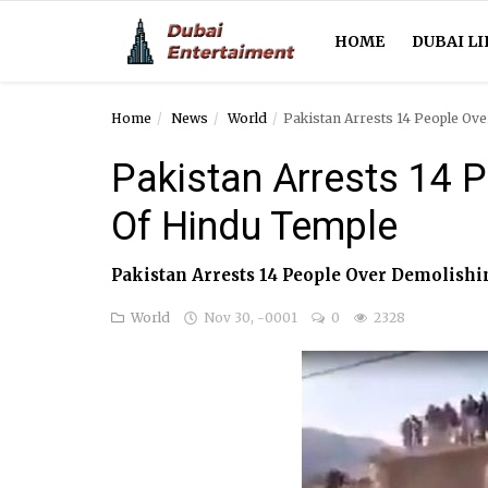
HOME
DUBAI LI
Home
News
World
Pakistan Arrests 14 People Ov
Home
Pakistan Arrests 14 
Dubai Life
Of Hindu Temple
Entertainment
Pakistan Arrests 14 People Over Demolish
Health
World
Nov 30, -0001
0
2328
Lifestyle
News
Technology
Guest Posts