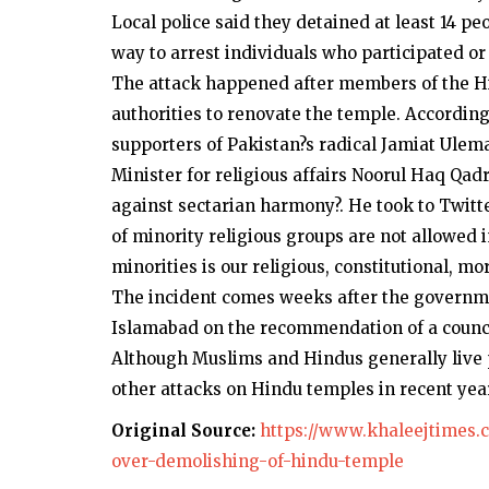
Local police said they detained at least 14 p
way to arrest individuals who participated o
The attack happened after members of the H
authorities to renovate the temple. According
supporters of Pakistan?s radical Jamiat Ulem
Minister for religious affairs Noorul Haq Qadr
against sectarian harmony?. He took to Twitt
of minority religious groups are not allowed 
minorities is our religious, constitutional, mo
The incident comes weeks after the governme
Islamabad on the recommendation of a council
Although Muslims and Hindus generally live p
other attacks on Hindu temples in recent yea
Original Source:
https://www.khaleejtimes.c
over-demolishing-of-hindu-temple