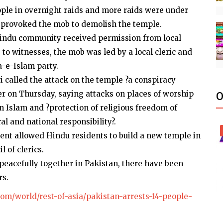
eople in overnight raids and more raids were under
r provoked the mob to demolish the temple.
indu community received permission from local
 to witnesses, the mob was led by a local cleric and
a-e-Islam party.
i called the attack on the temple ?a conspiracy
er on Thursday, saying attacks on places of worship
O
in Islam and ?protection of religious freedom of
ral and national responsibility?.
nt allowed Hindu residents to build a new temple in
 of clerics.
eacefully together in Pakistan, there have been
rs.
om/world/rest-of-asia/pakistan-arrests-14-people-