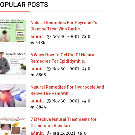
OPULAR POSTS
Natural Remedies For Peyronie?s
Disease Treat With Garlic...
admin
Nov 30, -0001
0
9186
5 Ways How To Get Rid Of Natural
Remedies For Epididymitis...
admin
Nov 30, -0001
0
8868
Natural Remedies For Hydrocele And
Relive The Pain With...
admin
Nov 30, -0001
0
8844
7 Effective Natural Treatments for
Granuloma Annulare
admin
Jan 16, 2021
0