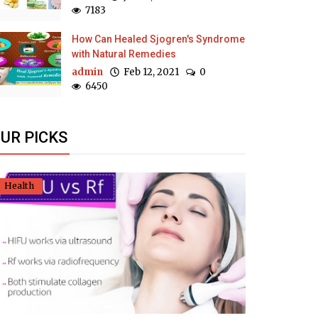
7183
How Can Healed Sjogren's Syndrome
with Natural Remedies
admin
Feb 12, 2021
0
6450
UR PICKS
Health