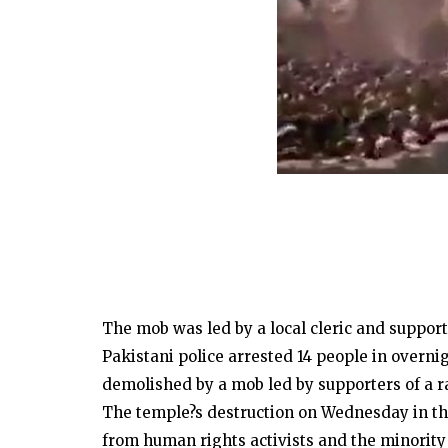
The mob was led by a local cleric and suppor
Pakistani police arrested 14 people in overni
demolished by a mob led by supporters of a rad
The temple?s destruction on Wednesday in t
from human rights activists and the minorit