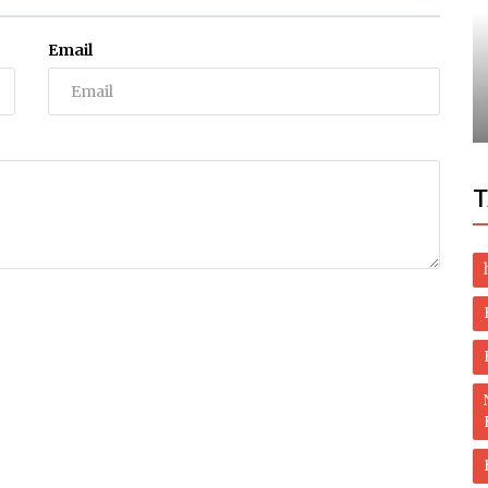
Health
Email
Through
Herbal Health and Healing – Herbal Care
Products and Remedies
T