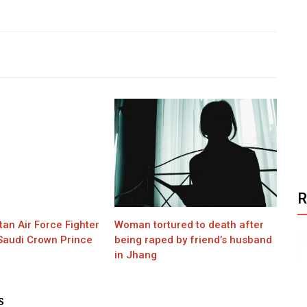
tan Air Force Fighter
Woman tortured to death after
 Saudi Crown Prince
being raped by friend’s husband
in Jhang
S