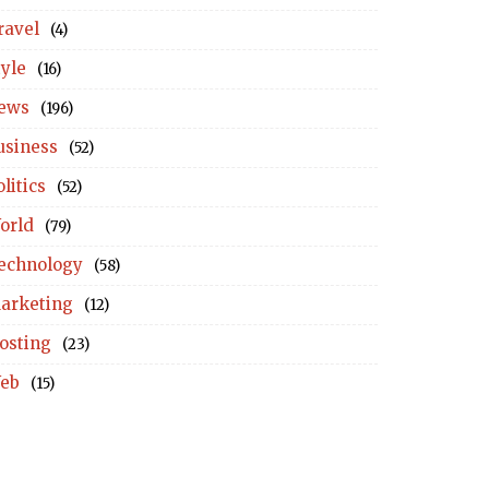
ravel
(4)
tyle
(16)
ews
(196)
usiness
(52)
litics
(52)
orld
(79)
echnology
(58)
arketing
(12)
osting
(23)
eb
(15)