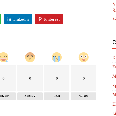
N
R
a
Linkedin
Pinterest
C
D
E
M
0
0
0
0
S
M
FUNNY
ANGRY
SAD
WOW
H
L