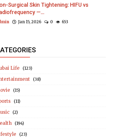
on-Surgical Skin Tightening: HIFU vs
adiofrequency —...
dmin
Jan 15, 2026
0
653
ATEGORIES
ubai Life
(123)
ntertainment
(38)
ovie
(15)
ports
(11)
usic
(2)
ealth
(194)
ifestyle
(23)