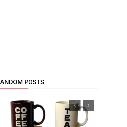
RANDOM POSTS