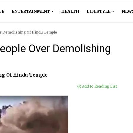
FE
ENTERTAINMENT
HEALTH
LIFESTYLE
NEW
er Demolishing Of Hindu Temple
People Over Demolishing
ing Of Hindu Temple
Add to Reading List