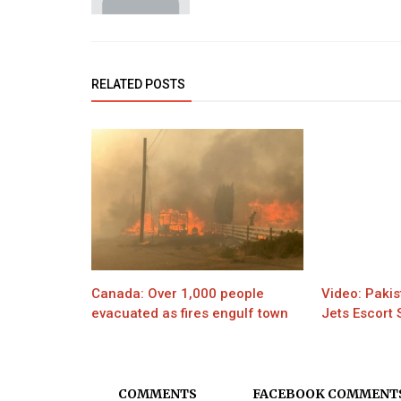
RELATED POSTS
Canada: Over 1,000 people
Video: Pakis
evacuated as fires engulf town
Jets Escort
COMMENTS
FACEBOOK COMMENT