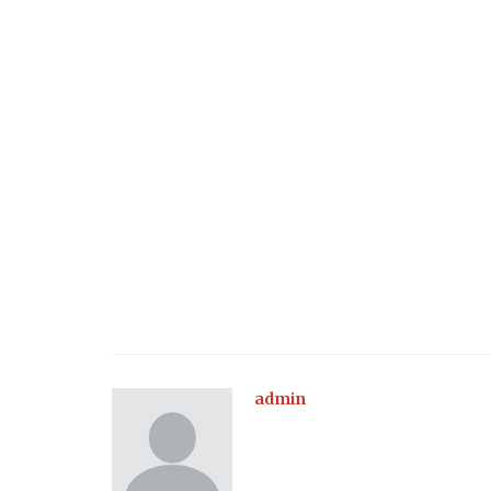
admin