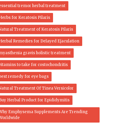
essential tremor herbal treatment
Herbs for Keratosis Pilaris
Natural Treatment of Keratosis Pilaris
Herbal Remedies for Delayed Ejaculation
myasthenia gravis holistic treatment
vitamins to take for costochondritis
best remedy for eye bags
Natural Treatment Of Tinea Versicolor
Buy Herbal Product for Epididymitis
Why Emphysema Supplements Are Trending
Worldwide