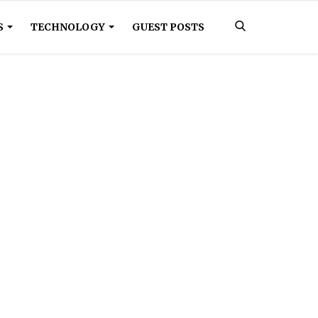
S
TECHNOLOGY
GUEST POSTS