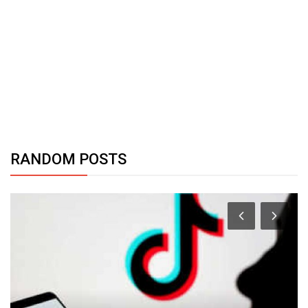
RANDOM POSTS