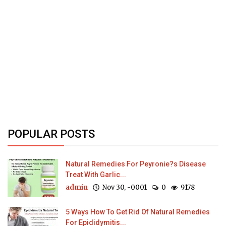
POPULAR POSTS
Natural Remedies For Peyronie?s Disease
Treat With Garlic...
admin
Nov 30, -0001
0
9178
5 Ways How To Get Rid Of Natural Remedies
For Epididymitis...