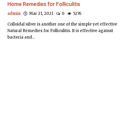
Home Remedies for Folliculitis
admin
Mar 21, 2021
0
5276
Colloidal silver is another one of the simple yet effective
Natural Remedies for Folliculitis. It is effective against
bacteria and...