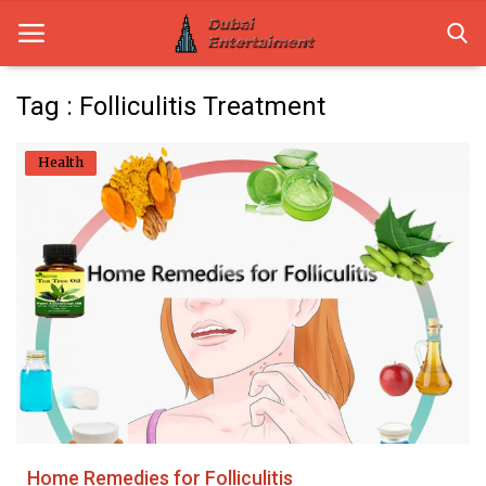
Tag : Folliculitis Treatment
Home
Health
Dubai Life
Entertainment
Health
Lifestyle
News
Technology
Home Remedies for Folliculitis
Guest Posts