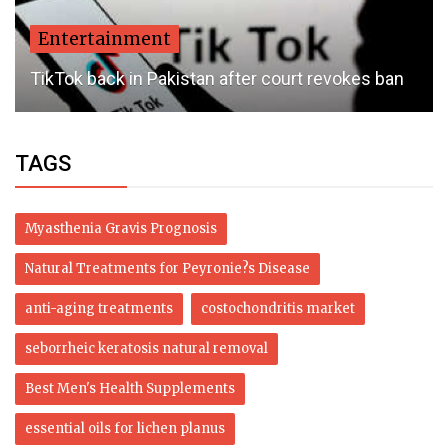
Entertainment
TikTok back in Pakistan after court revokes ban
TAGS
Myasthenia Gravis Prognosis
Natural Treatments for Peyronie?s Disease
anti-aging treatments
costochondritis market
seborrheic keratosis natural removal
Best Men's Health Supplements
essential oils for lichen planus