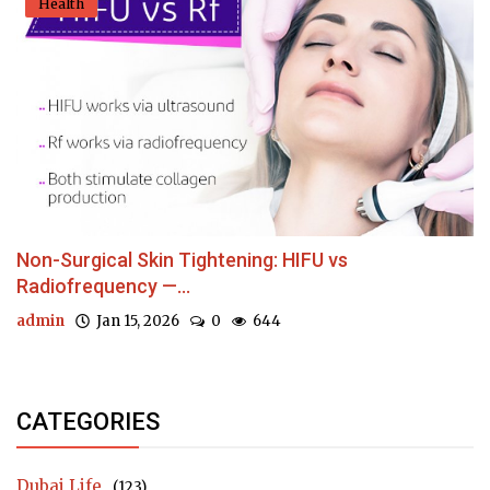
Health
Non-Surgical Skin Tightening: HIFU vs
Radiofrequency —...
admin
Jan 15, 2026
0
644
CATEGORIES
Dubai Life
(123)