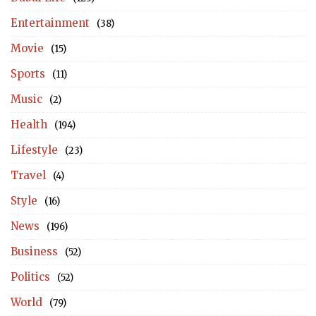
Entertainment
(38)
Movie
(15)
Sports
(11)
Music
(2)
Health
(194)
Lifestyle
(23)
Travel
(4)
Style
(16)
News
(196)
Business
(52)
Politics
(52)
World
(79)