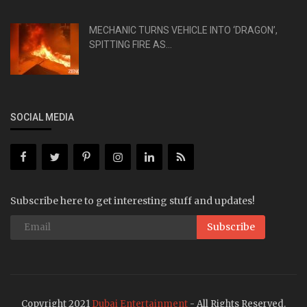
MECHANIC TURNS VEHICLE INTO ‘DRAGON’,
SPITTING FIRE AS...
SOCIAL MEDIA
Subscribe here to get interesting stuff and updates!
Subscribe
Copyright 2021
Dubai Entertainment
- All Rights Reserved.