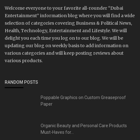
Welcome everyone to your favorite all-rounder “Dubai
Entertainment” information blog where you will find a wide
selection of categories covering Business & Political News,
Health, Technology, Entertainment and Lifestyle. We will
delight you each time you log on to our blog. We will be
updating our blog on weekly basis to add information on
various categories and will keep posting reviews about
various products.
RANDOM POSTS
Poppable Graphics on Custom Greaseproof
Paper
Organic Beauty and Personal Care Products
Must-Haves for...