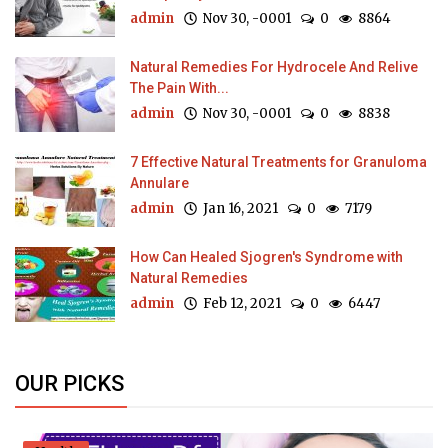
admin
Nov 30, -0001
0
8864
Natural Remedies For Hydrocele And Relive
The Pain With...
admin
Nov 30, -0001
0
8838
7 Effective Natural Treatments for Granuloma
Annulare
admin
Jan 16, 2021
0
7179
How Can Healed Sjogren's Syndrome with
Natural Remedies
admin
Feb 12, 2021
0
6447
OUR PICKS