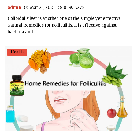
admin
Mar 21, 2021
0
5276
Colloidal silver is another one of the simple yet effective
Natural Remedies for Folliculitis. It is effective against
bacteria and...
Health