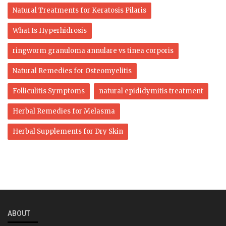
Natural Treatments for Keratosis Pilaris
What Is Hyperhidrosis
ringworm granuloma annulare vs tinea corporis​
Natural Remedies for Osteomyelitis
Folliculitis Symptoms
natural epididymitis treatment
Herbal Remedies for Melasma
Herbal Supplements for Dry Skin
ABOUT