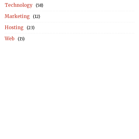
Technology
(58)
Marketing
(12)
Hosting
(23)
Web
(15)