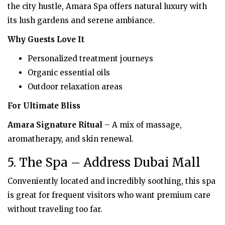
the city hustle, Amara Spa offers natural luxury with
its lush gardens and serene ambiance.
Why Guests Love It
Personalized treatment journeys
Organic essential oils
Outdoor relaxation areas
For Ultimate Bliss
Amara Signature Ritual
– A mix of massage,
aromatherapy, and skin renewal.
5. The Spa – Address Dubai Mall
Conveniently located and incredibly soothing, this spa
is great for frequent visitors who want premium care
without traveling too far.