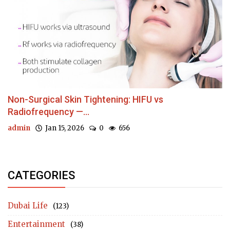
Non-Surgical Skin Tightening: HIFU vs
Radiofrequency —...
admin
Jan 15, 2026
0
656
CATEGORIES
Dubai Life
(123)
Entertainment
(38)