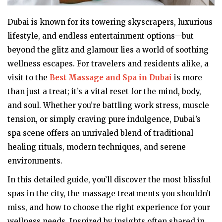
Dubai is known for its towering skyscrapers, luxurious
lifestyle, and endless entertainment options—but
beyond the glitz and glamour lies a world of soothing
wellness escapes. For travelers and residents alike, a
visit to the
Best Massage and Spa in Dubai
is more
than just a treat; it’s a vital reset for the mind, body,
and soul. Whether you’re battling work stress, muscle
tension, or simply craving pure indulgence, Dubai’s
spa scene offers an unrivaled blend of traditional
healing rituals, modern techniques, and serene
environments.
In this detailed guide, you’ll discover the most blissful
spas in the city, the massage treatments you shouldn’t
miss, and how to choose the right experience for your
wellness needs. Inspired by insights often shared in