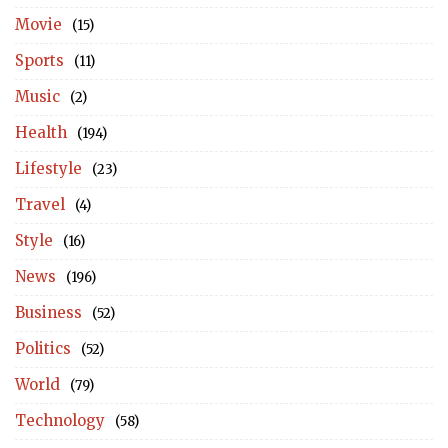
Movie
(15)
Sports
(11)
Music
(2)
Health
(194)
Lifestyle
(23)
Travel
(4)
Style
(16)
News
(196)
Business
(52)
Politics
(52)
World
(79)
Technology
(58)