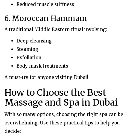
Reduced muscle stiffness
6. Moroccan Hammam
A traditional Middle Eastern ritual involving:
Deep cleansing
Steaming
Exfoliation
Body mask treatments
A must-try for anyone visiting Dubai!
How to Choose the Best
Massage and Spa in Dubai
With so many options, choosing the right spa can be
overwhelming. Use these practical tips to help you
decide: