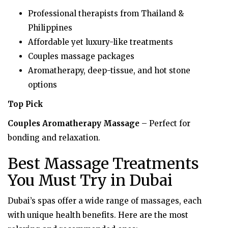
Professional therapists from Thailand &
Philippines
Affordable yet luxury-like treatments
Couples massage packages
Aromatherapy, deep-tissue, and hot stone
options
Top Pick
Couples Aromatherapy Massage
– Perfect for
bonding and relaxation.
Best Massage Treatments
You Must Try in Dubai
Dubai’s spas offer a wide range of massages, each
with unique health benefits. Here are the most