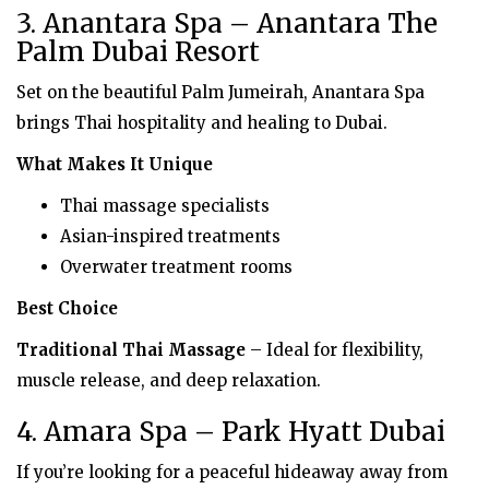
3. Anantara Spa – Anantara The
Palm Dubai Resort
Set on the beautiful Palm Jumeirah, Anantara Spa
brings Thai hospitality and healing to Dubai.
What Makes It Unique
Thai massage specialists
Asian-inspired treatments
Overwater treatment rooms
Best Choice
Traditional Thai Massage
– Ideal for flexibility,
muscle release, and deep relaxation.
4. Amara Spa – Park Hyatt Dubai
If you’re looking for a peaceful hideaway away from