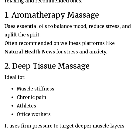
relaxing and recommended ones:
1. Aromatherapy Massage
Uses essential oils to balance mood, reduce stress, and
uplift the spirit.
Often recommended on wellness platforms like
Natural Health News
for stress and anxiety.
2. Deep Tissue Massage
Ideal for:
Muscle stiffness
Chronic pain
Athletes
Office workers
It uses firm pressure to target deeper muscle layers.