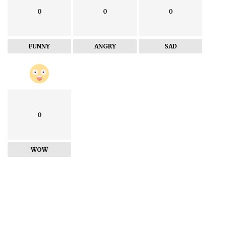
0
0
0
FUNNY
ANGRY
SAD
0
WOW