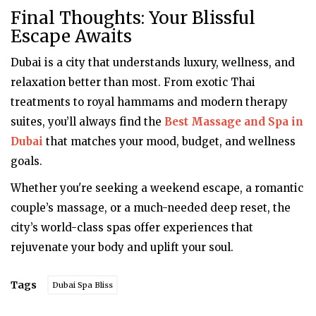
Final Thoughts: Your Blissful
Escape Awaits
Dubai is a city that understands luxury, wellness, and
relaxation better than most. From exotic Thai
treatments to royal hammams and modern therapy
suites, you’ll always find the
Best Massage and Spa in
Dubai
that matches your mood, budget, and wellness
goals.
Whether you're seeking a weekend escape, a romantic
couple’s massage, or a much-needed deep reset, the
city’s world-class spas offer experiences that
rejuvenate your body and uplift your soul.
Tags
Dubai Spa Bliss