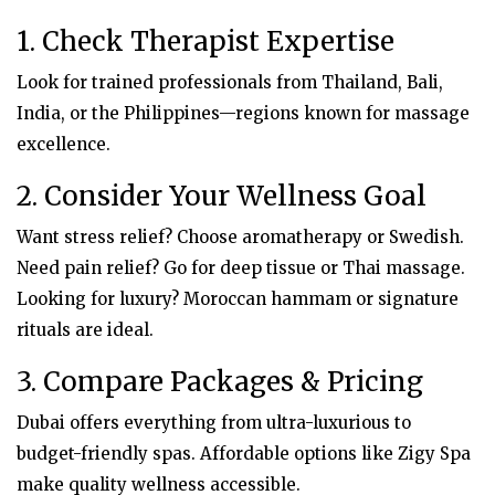
1. Check Therapist Expertise
Look for trained professionals from Thailand, Bali,
India, or the Philippines—regions known for massage
excellence.
2. Consider Your Wellness Goal
Want stress relief? Choose aromatherapy or Swedish.
Need pain relief? Go for deep tissue or Thai massage.
Looking for luxury? Moroccan hammam or signature
rituals are ideal.
3. Compare Packages & Pricing
Dubai offers everything from ultra-luxurious to
budget-friendly spas. Affordable options like Zigy Spa
make quality wellness accessible.