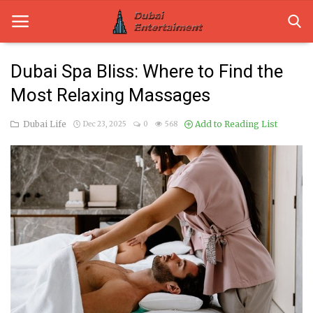
Dubai Spa Bliss: Where to Find the
Most Relaxing Massages
Home
Dubai Life
Add to Reading List
Dec 23, 2025
0
568
Dubai Life
Entertainment
Health
Lifestyle
News
Technology
Guest Posts