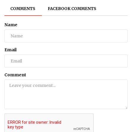
COMMENTS
FACEBOOK COMMENTS
Name
Email
Comment