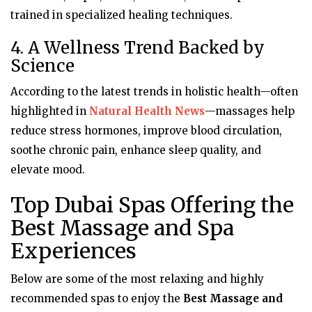
trained in specialized healing techniques.
4. A Wellness Trend Backed by
Science
According to the latest trends in holistic health—often
highlighted in
Natural Health News
—massages help
reduce stress hormones, improve blood circulation,
soothe chronic pain, enhance sleep quality, and
elevate mood.
Top Dubai Spas Offering the
Best Massage and Spa
Experiences
Below are some of the most relaxing and highly
recommended spas to enjoy the
Best Massage and