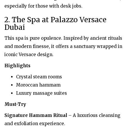
especially for those with desk jobs.
2. The Spa at Palazzo Versace
Dubai
This spa is pure opulence. Inspired by ancient rituals
and modern finesse, it offers a sanctuary wrapped in
iconic Versace design.
Highlights
Crystal steam rooms
Moroccan hammam
Luxury massage suites
Must-Try
Signature Hammam Ritual
– A luxurious cleansing
and exfoliation experience.