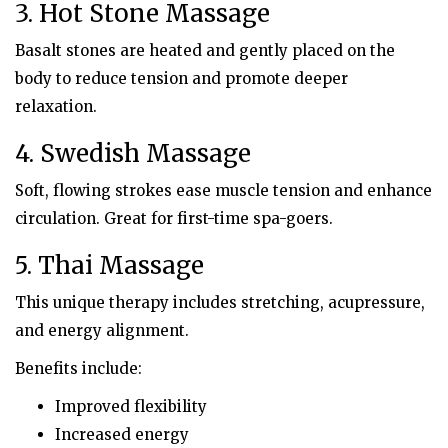
3. Hot Stone Massage
Basalt stones are heated and gently placed on the
body to reduce tension and promote deeper
relaxation.
4. Swedish Massage
Soft, flowing strokes ease muscle tension and enhance
circulation. Great for first-time spa-goers.
5. Thai Massage
This unique therapy includes stretching, acupressure,
and energy alignment.
Benefits include:
Improved flexibility
Increased energy