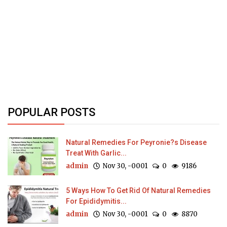
POPULAR POSTS
Natural Remedies For Peyronie?s Disease
Treat With Garlic...
admin
Nov 30, -0001
0
9186
5 Ways How To Get Rid Of Natural Remedies
For Epididymitis...
admin
Nov 30, -0001
0
8870