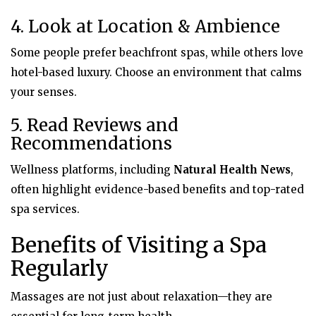
4. Look at Location & Ambience
Some people prefer beachfront spas, while others love
hotel-based luxury. Choose an environment that calms
your senses.
5. Read Reviews and
Recommendations
Wellness platforms, including
Natural Health News
,
often highlight evidence-based benefits and top-rated
spa services.
Benefits of Visiting a Spa
Regularly
Massages are not just about relaxation—they are