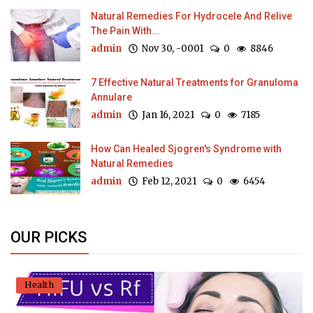
Natural Remedies For Hydrocele And Relive
The Pain With...
admin
Nov 30, -0001
0
8846
7 Effective Natural Treatments for Granuloma
Annulare
admin
Jan 16, 2021
0
7185
How Can Healed Sjogren's Syndrome with
Natural Remedies
admin
Feb 12, 2021
0
6454
OUR PICKS
Health