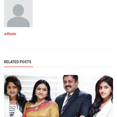
admin
RELATED POSTS