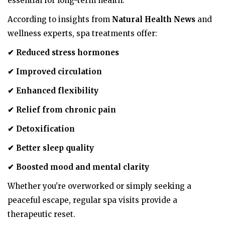
essential for long-term health.
According to insights from
Natural Health News
and
wellness experts, spa treatments offer:
✔
Reduced stress hormones
✔
Improved circulation
✔
Enhanced flexibility
✔
Relief from chronic pain
✔
Detoxification
✔
Better sleep quality
✔
Boosted mood and mental clarity
Whether you're overworked or simply seeking a
peaceful escape, regular spa visits provide a
therapeutic reset.