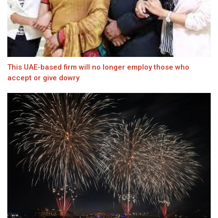
This UAE-based firm will no longer employ those who
accept or give dowry