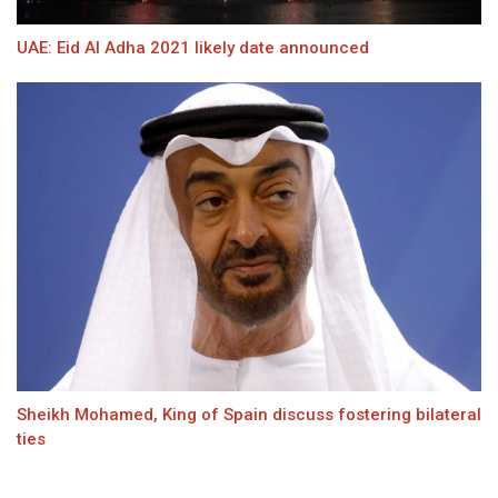
UAE: Eid Al Adha 2021 likely date announced
Sheikh Mohamed, King of Spain discuss fostering bilateral
ties