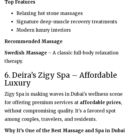
Top Features
Relaxing hot stone massages
Signature deep-muscle recovery treatments
Modern luxury interiors
Recommended Massage
Swedish Massage
– A classic full-body relaxation
therapy.
6. Deira’s Zigy Spa – Affordable
Luxury
Zigy Spa is making waves in Dubai’s wellness scene
for offering premium services at
affordable prices
,
without compromising quality. It’s a favored spot
among couples, travelers, and residents.
Why It’s One of the Best Massage and Spa in Dubai