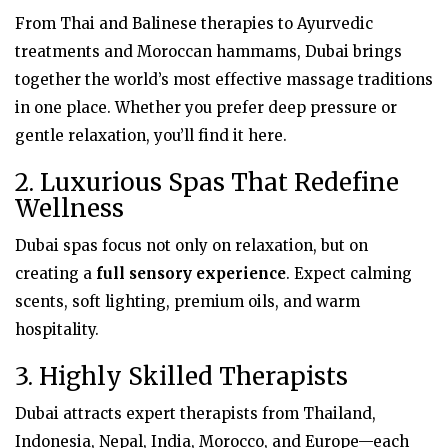
From Thai and Balinese therapies to Ayurvedic
treatments and Moroccan hammams, Dubai brings
together the world’s most effective massage traditions
in one place. Whether you prefer deep pressure or
gentle relaxation, you’ll find it here.
2. Luxurious Spas That Redefine
Wellness
Dubai spas focus not only on relaxation, but on
creating a
full sensory experience
. Expect calming
scents, soft lighting, premium oils, and warm
hospitality.
3. Highly Skilled Therapists
Dubai attracts expert therapists from Thailand,
Indonesia, Nepal, India, Morocco, and Europe—each