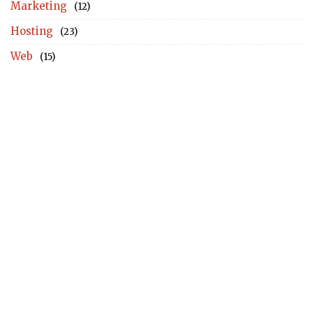
Marketing
(12)
Hosting
(23)
Web
(15)