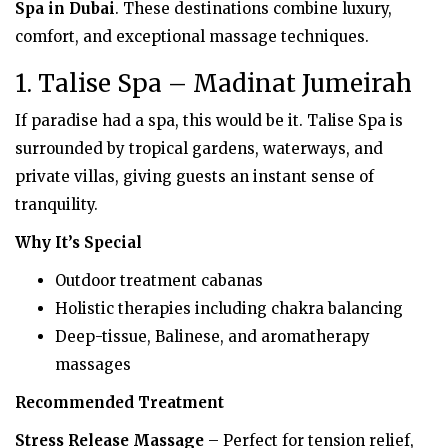
Spa in Dubai
. These destinations combine luxury,
comfort, and exceptional massage techniques.
1. Talise Spa – Madinat Jumeirah
If paradise had a spa, this would be it. Talise Spa is
surrounded by tropical gardens, waterways, and
private villas, giving guests an instant sense of
tranquility.
Why It’s Special
Outdoor treatment cabanas
Holistic therapies including chakra balancing
Deep-tissue, Balinese, and aromatherapy
massages
Recommended Treatment
Stress Release Massage
– Perfect for tension relief,