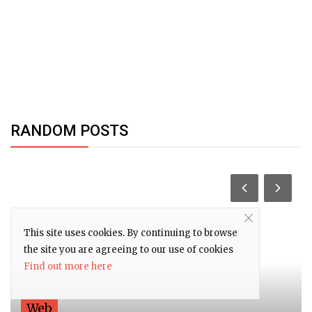
RANDOM POSTS
This site uses cookies. By continuing to browse
the site you are agreeing to our use of cookies
Find out more here
Web