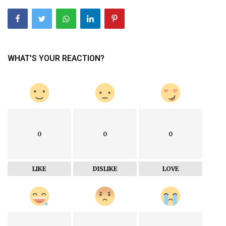
WHAT'S YOUR REACTION?
0
0
0
LIKE
DISLIKE
LOVE