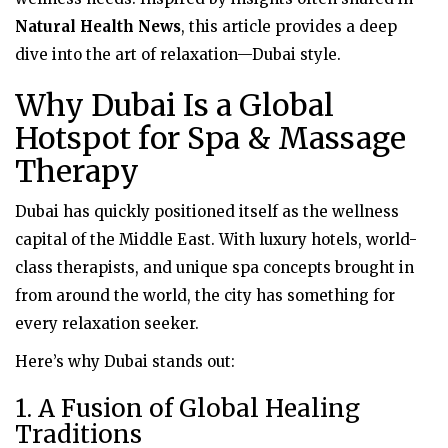
Natural Health News
, this article provides a deep
dive into the art of relaxation—Dubai style.
Why Dubai Is a Global
Hotspot for Spa & Massage
Therapy
Dubai has quickly positioned itself as the wellness
capital of the Middle East. With luxury hotels, world-
class therapists, and unique spa concepts brought in
from around the world, the city has something for
every relaxation seeker.
Here’s why Dubai stands out:
1. A Fusion of Global Healing
Traditions