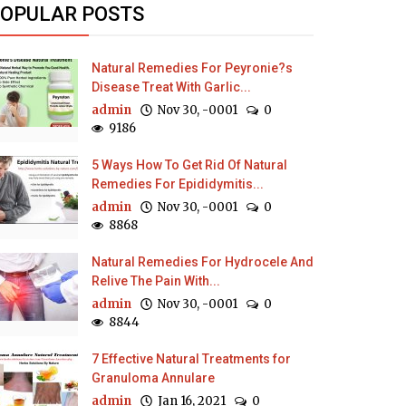
OPULAR POSTS
Natural Remedies For Peyronie?s
Disease Treat With Garlic...
admin
Nov 30, -0001
0
9186
5 Ways How To Get Rid Of Natural
Remedies For Epididymitis...
admin
Nov 30, -0001
0
8868
Natural Remedies For Hydrocele And
Relive The Pain With...
admin
Nov 30, -0001
0
8844
7 Effective Natural Treatments for
Granuloma Annulare
admin
Jan 16, 2021
0