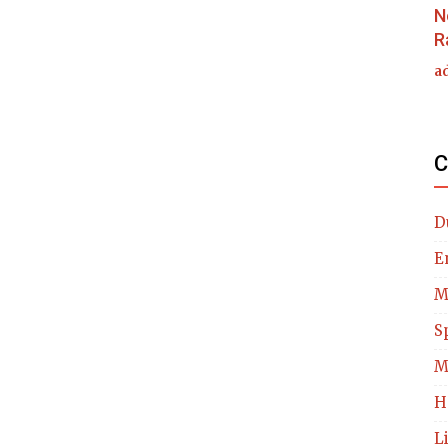
N
R
a
C
D
E
M
S
M
H
L