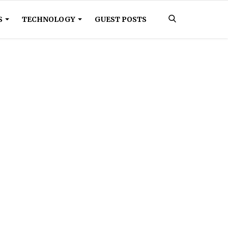
S
TECHNOLOGY
GUEST POSTS