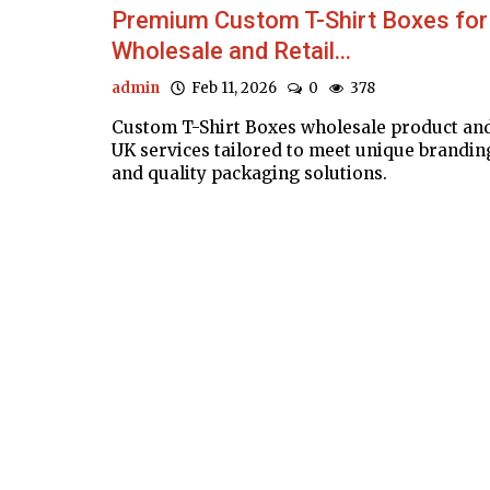
Premium Custom T-Shirt Boxes for
Wholesale and Retail...
admin
Feb 11, 2026
0
378
Custom T-Shirt Boxes wholesale product an
UK services tailored to meet unique brandin
and quality packaging solutions.