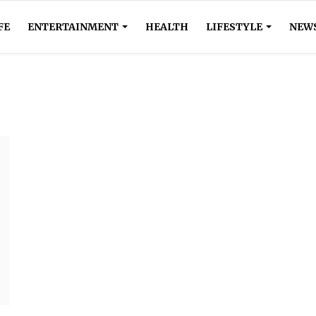
FE
ENTERTAINMENT
HEALTH
LIFESTYLE
NEW