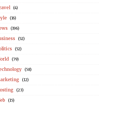
ravel
(4)
tyle
(16)
ews
(196)
usiness
(52)
litics
(52)
orld
(79)
echnology
(58)
arketing
(12)
osting
(23)
eb
(15)