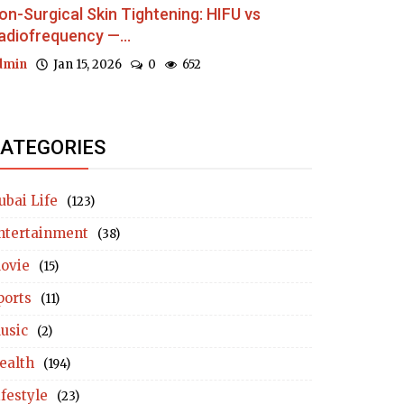
on-Surgical Skin Tightening: HIFU vs
adiofrequency —...
dmin
Jan 15, 2026
0
652
ATEGORIES
ubai Life
(123)
ntertainment
(38)
ovie
(15)
ports
(11)
usic
(2)
ealth
(194)
ifestyle
(23)