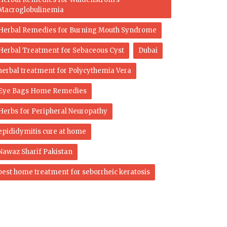
Macroglobulinemia
Herbal Remedies for Burning Mouth Syndrome
Herbal Treatment for Sebaceous Cyst
Dubai
herbal treatment for Polycythemia Vera
Eye Bags Home Remedies
Herbs for Peripheral Neuropathy
epididymitis cure at home
Nawaz Sharif Pakistan
best home treatment for seborrheic keratosis