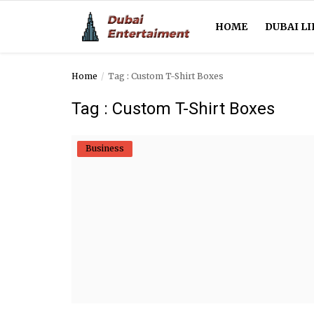
HOME
DUBAI LI
Home
Tag : Custom T-Shirt Boxes
Home
Tag : Custom T-Shirt Boxes
Dubai Life
Business
Entertainment
Health
Lifestyle
News
Technology
Guest Posts