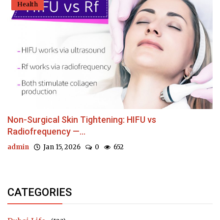
Health
Non-Surgical Skin Tightening: HIFU vs
Radiofrequency —...
admin
Jan 15, 2026
0
652
CATEGORIES