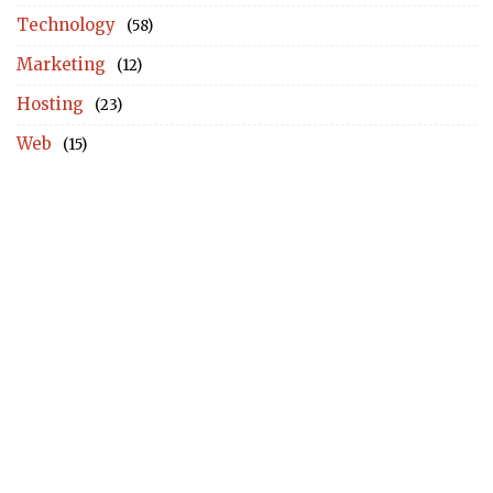
Technology
(58)
Marketing
(12)
Hosting
(23)
Web
(15)