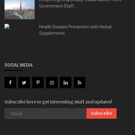
Government Staff...
Health Disease Prevention with Herbal
Supplements
SOCIAL MEDIA
Subscribe here to get interesting stuff and updates!
Subscribe