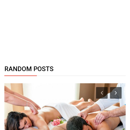
RANDOM POSTS