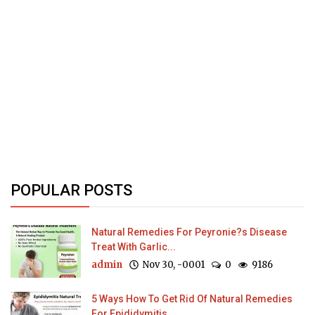
POPULAR POSTS
Natural Remedies For Peyronie?s Disease
Treat With Garlic...
admin
Nov 30, -0001
0
9186
5 Ways How To Get Rid Of Natural Remedies
For Epididymitis...