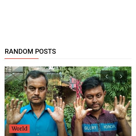
RANDOM POSTS
World