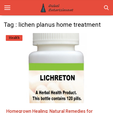
Tag : lichen planus home treatment
Home
Health
Dubai Life
Entertainment
Health
Lifestyle
News
Technology
Homegrown Healing: Natural Remedies for
Guest Posts