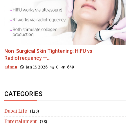
Non-Surgical Skin Tightening: HIFU vs
Radiofrequency —...
admin
Jan 15, 2026
0
649
CATEGORIES
Dubai Life
(123)
Entertainment
(38)