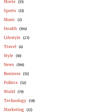
Movie
(15)
Sports
(11)
Music
(2)
Health
(194)
Lifestyle
(23)
Travel
(4)
Style
(16)
News
(196)
Business
(52)
Politics
(52)
World
(79)
Technology
(58)
Marketing
(12)