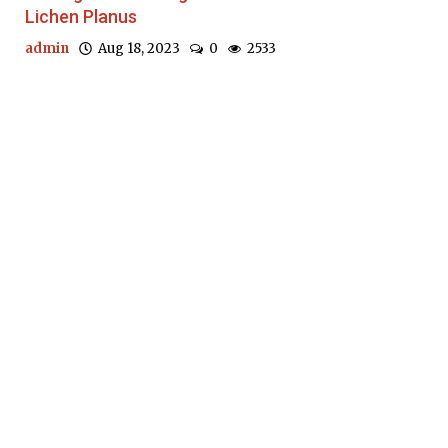
Lichen Planus
admin
Aug 18, 2023
0
2533