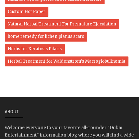
Custom Hot Paper
Natural Herbal Treatment For Premature Ejaculation
home remedy for lichen planus scars
Herbs for Keratosis Pilaris
Herbal Treatment for Waldenstrom's Macroglobulinemia
ABOUT
Welcome everyone to your favorite all-rounder “Dubai
Entertainment” information blog where you will find a wide