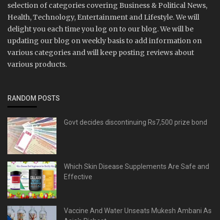
selection of categories covering Business & Political News,
Health, Technology, Entertainment and Lifestyle. We will
delight you each time you log on to our blog. We will be
updating our blog on weekly basis to add information on
various categories and will keep posting reviews about
various products.
RANDOM POSTS
Govt decides discontinuing Rs7,500 prize bond
Which Skin Disease Supplements Are Safe and
Effective
Vaccine And Water Unseats Mukesh Ambani As