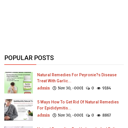
POPULAR POSTS
Natural Remedies For Peyronie?s Disease
Treat With Garlic...
admin
Nov 30, -0001
0
9184
5 Ways How To Get Rid Of Natural Remedies
For Epididymitis...
admin
Nov 30, -0001
0
8867