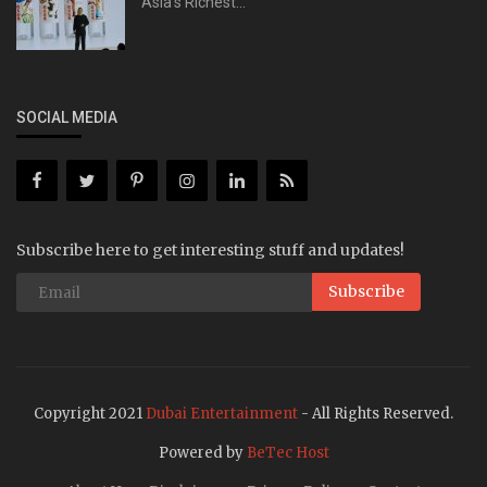
Asia's Richest...
SOCIAL MEDIA
Subscribe here to get interesting stuff and updates!
Subscribe
Copyright 2021
Dubai Entertainment
- All Rights Reserved.
Powered by
BeTec Host