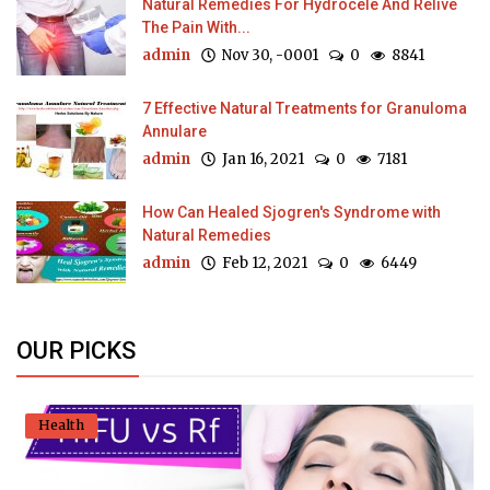
Natural Remedies For Hydrocele And Relive
The Pain With...
admin
Nov 30, -0001
0
8841
7 Effective Natural Treatments for Granuloma
Annulare
admin
Jan 16, 2021
0
7181
How Can Healed Sjogren's Syndrome with
Natural Remedies
admin
Feb 12, 2021
0
6449
OUR PICKS
Health