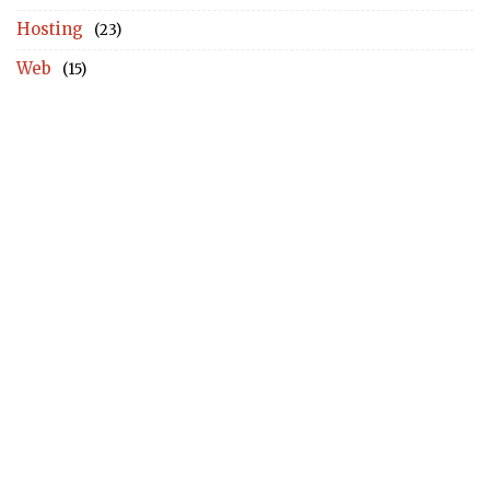
Hosting
(23)
Web
(15)