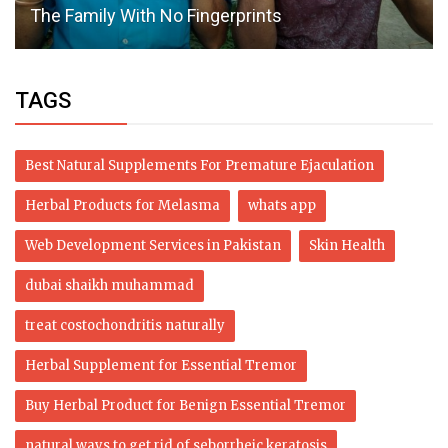
The Family With No Fingerprints
TAGS
Best Natural Supplements For Premature Ejaculation
Herbal Products for Melasma
whats app
Web Development Services in Pakistan
Skin Health
dubai shaikh muhammad
treat costochondritis naturally
Herbal Supplement for Essential Tremor
Buy Herbal Product for Benign Essential Tremor
natural ways to get rid of seborrheic keratosis