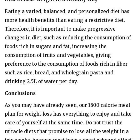
Eating a varied, balanced, and personalized diet has
more health benefits than eating a restrictive diet.
Therefore, it is important to make progressive
changes in diet, such as reducing the consumption of
foods rich in sugars and fat, increasing the
consumption of fruits and vegetables, giving
preference to the consumption of foods rich in fiber
such as rice, bread, and wholegrain pasta and
drinking 2.5L of water per day.
Conclusions
As you may have already seen, our 1800 calorie meal
plan for weight loss has everything to enjoy and take
care of yourself at the same time. Do not trust the
miracle diets that promise to lose all the weight in a