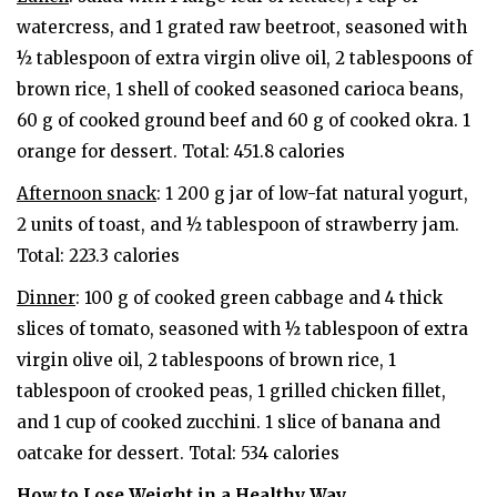
watercress, and 1 grated raw beetroot, seasoned with
½ tablespoon of extra virgin olive oil, 2 tablespoons of
brown rice, 1 shell of cooked seasoned carioca beans,
60 g of cooked ground beef and 60 g of cooked okra. 1
orange for dessert. Total: 451.8 calories
Afternoon snack
: 1 200 g jar of low-fat natural yogurt,
2 units of toast, and ½ tablespoon of strawberry jam.
Total: 223.3 calories
Dinner
: 100 g of cooked green cabbage and 4 thick
slices of tomato, seasoned with ½ tablespoon of extra
virgin olive oil, 2 tablespoons of brown rice, 1
tablespoon of crooked peas, 1 grilled chicken fillet,
and 1 cup of cooked zucchini. 1 slice of banana and
oatcake for dessert. Total: 534 calories
How to Lose Weight in a Healthy Way