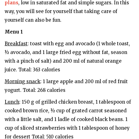
plans
, low in saturated fat and simple sugars. In this
way, you will see for yourself that taking care of
yourself can also be fun.
Menu 1
Breakfast
: toast with egg and avocado (1 whole toast,
½ avocado, and 1 large fried egg without fat, season
with a pinch of salt) and 200 ml of natural orange
juice. Total: 363 calories
Morning snack
: 1 large apple and 200 ml of red fruit
yogurt. Total: 268 calories
Lunch
: 150 g of grilled chicken breast, 1 tablespoon of
cooked brown rice, ½ cup of grated carrot seasoned
with a little salt, and 1 ladle of cooked black beans. 1
cup of sliced ​​strawberries with 1 tablespoon of honey
for dessert Total: 510 calories