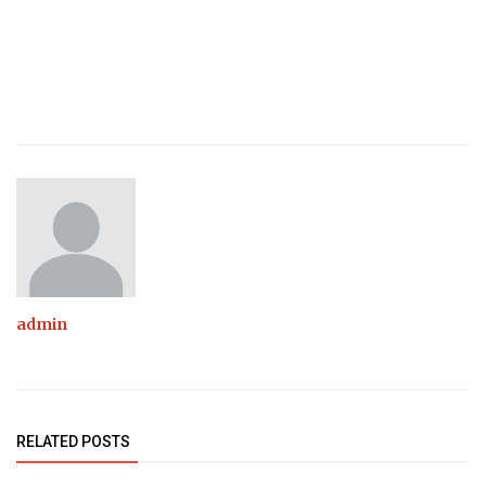
admin
RELATED POSTS