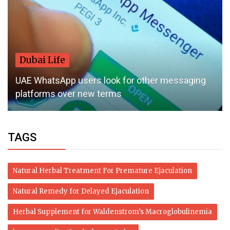
Dubai Life
UAE WhatsApp users look for other messaging
platforms over new terms
TAGS
Natural Herbal Treatment For Premature Ejaculation
Natural Remedy for Delayed Ejaculation
Herbal Supplement for Waldenstrom’s Macroglobulinemia