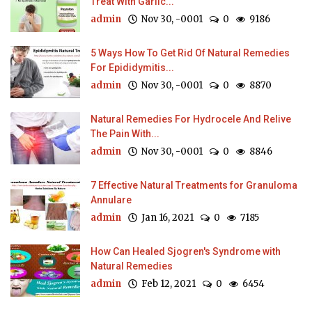
Treat With Garlic...
admin
Nov 30, -0001
0
9186
5 Ways How To Get Rid Of Natural Remedies
For Epididymitis...
admin
Nov 30, -0001
0
8870
Natural Remedies For Hydrocele And Relive
The Pain With...
admin
Nov 30, -0001
0
8846
7 Effective Natural Treatments for Granuloma
Annulare
admin
Jan 16, 2021
0
7185
How Can Healed Sjogren's Syndrome with
Natural Remedies
admin
Feb 12, 2021
0
6454