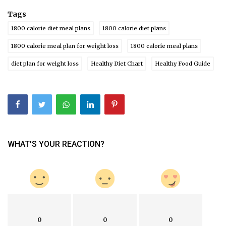
Tags
1800 calorie diet meal plans
1800 calorie diet plans
1800 calorie meal plan for weight loss
1800 calorie meal plans
diet plan for weight loss
Healthy Diet Chart
Healthy Food Guide
WHAT'S YOUR REACTION?
0
0
0