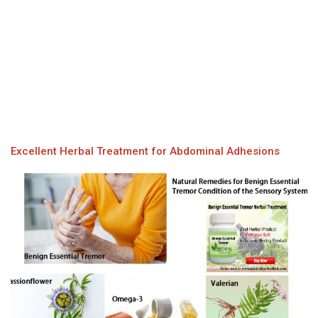
Excellent Herbal Treatment for Abdominal Adhesions