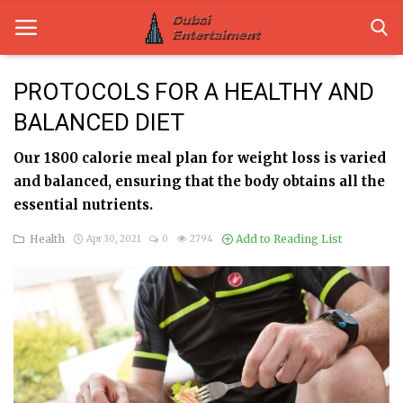
PROTOCOLS FOR A HEALTHY AND
BALANCED DIET
Home
Our 1800 calorie meal plan for weight loss is varied
Dubai Life
and balanced, ensuring that the body obtains all the
Entertainment
essential nutrients.
Health
Add to Reading List
Apr 30, 2021
0
2794
Health
Lifestyle
News
Technology
Guest Posts