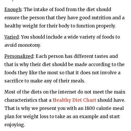
Enough
: The intake of food from the diet should
ensure the person that they have good nutrition and a
healthy weight for their body to function properly.
Varied
: You should include a wide variety of foods to
avoid monotony.
Personalized
: Each person has different tastes and
that is why their diet should be made according to the
foods they like the most so that it does not involve a
sacrifice to make any of their meals.
Most of the diets on the internet do not meet the main
characteristics that a
Healthy Diet Chart
should have.
That is why we present you with an 1800 calorie meal
plan for weight loss to take as an example and start
enjoying.