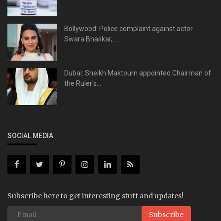
Bollywood: Police complaint against actor
Swara Bhaskar,...
Dubai: Sheikh Maktoum appointed Chairman of
the Ruler's...
SOCIAL MEDIA
Subscribe here to get interesting stuff and updates!
Subscribe