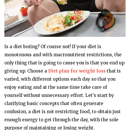
Is a diet boring? Of course not! If your diet is
monotonous and with macronutrient restrictions, the
only thing that is going to cause you is that you end up
giving up. Choose a
Diet plan for weight loss
that is
varied, with different options each day so that you
enjoy eating and at the same time take care of
yourself without unnecessary effort. Let's start by
clarifying basic concepts that often generate
confusion, a diet is not restricting food, to obtain just
enough energy to get through the day, with the sole
purpose of maintaining or losing weight.