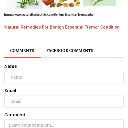
Natural Remedies For Benign Essential Tremor Condition
COMMENTS
FACEBOOK COMMENTS
Name
Email
Comment