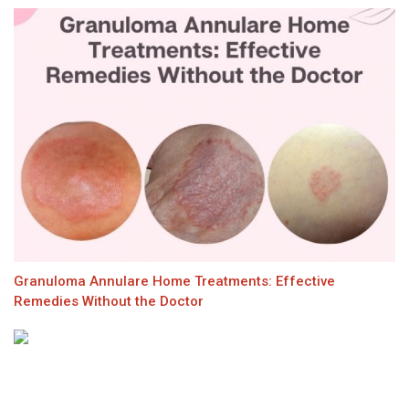
Granuloma Annulare Home Treatments: Effective
Remedies Without the Doctor