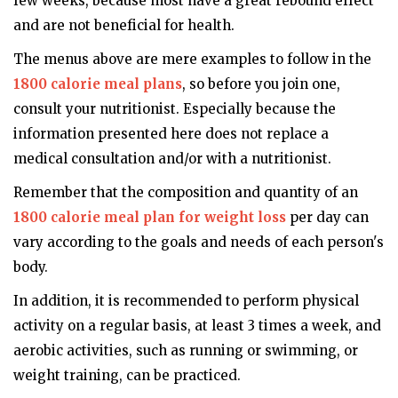
few weeks, because most have a great rebound effect
and are not beneficial for health.
The menus above are mere examples to follow in the
1800 calorie meal plans
, so before you join one,
consult your nutritionist. Especially because the
information presented here does not replace a
medical consultation and/or with a nutritionist.
Remember that the composition and quantity of an
1800 calorie meal plan for weight loss
per day can
vary according to the goals and needs of each person's
body.
In addition, it is recommended to perform physical
activity on a regular basis, at least 3 times a week, and
aerobic activities, such as running or swimming, or
weight training, can be practiced.