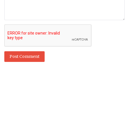
Post Comment