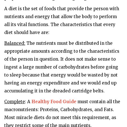
A diet is the set of foods that provide the person with
nutrients and energy that allow the body to perform
all its vital functions. The characteristics that every
diet should have are:
Balanced:
The nutrients must be distributed in the
appropriate amounts according to the characteristics
of the person in question. It does not make sense to
ingest a large number of carbohydrates before going
to sleep because that energy would be wasted by not
having an energy expenditure and we would end up
accumulating it in the dreaded cartridge belts.
Complete
: A
Healthy Food Guide
must contain all the
macronutrients: Proteins, Carbohydrates, and Fats.
Most miracle diets do not meet this requirement, as
they restrict some of the main nutrients.