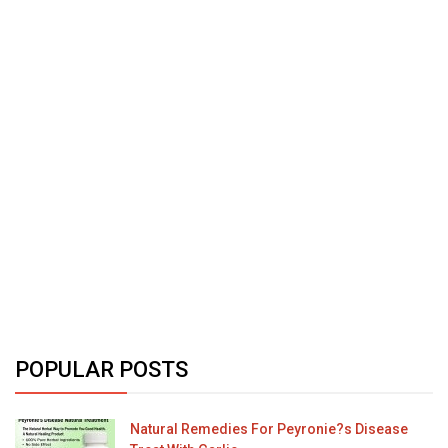
POPULAR POSTS
Natural Remedies For Peyronie?s Disease