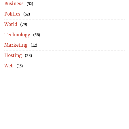
Business
(52)
Politics
(52)
World
(79)
Technology
(58)
Marketing
(12)
Hosting
(23)
Web
(15)