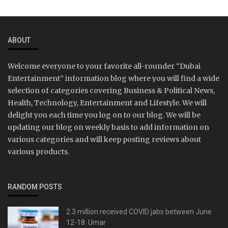
ABOUT
Welcome everyone to your favorite all-rounder “Dubai
Entertainment” information blog where you will find a wide
selection of categories covering Business & Political News,
Health, Technology, Entertainment and Lifestyle. We will
delight you each time you log on to our blog. We will be
updating our blog on weekly basis to add information on
various categories and will keep posting reviews about
various products.
RANDOM POSTS
2.3 million received COVID jabs between June
12-18: Umar