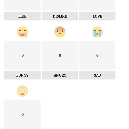
LIKE
DISLIKE
LOVE
0
0
0
FUNNY
ANGRY
SAD
0