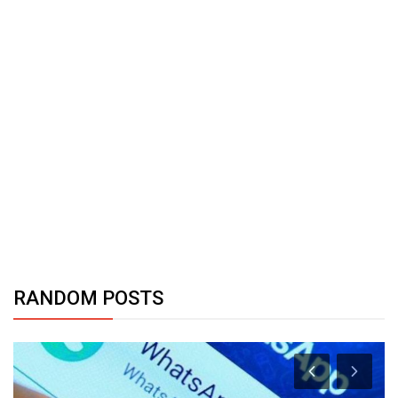
RANDOM POSTS