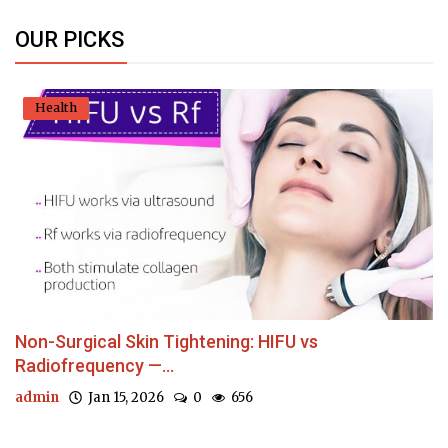
OUR PICKS
Health
Non-Surgical Skin Tightening: HIFU vs
Radiofrequency —...
admin
Jan 15, 2026
0
656