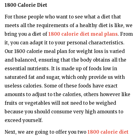
1800 Calorie Diet
For those people who want to see what a diet that
meets all the requirements of a healthy diet is like, we
bring you a diet of
1800 calorie diet meal plans
. From
it, you can adapt it to your personal characteristics.
Our 1800 calorie meal plan for weight loss is varied
and balanced, ensuring that the body obtains all the
essential nutrients. It is made up of foods low in
saturated fat and sugar, which only provide us with
useless calories. Some of these foods have exact
amounts to adjust to the calories, others however like
fruits or vegetables will not need to be weighed
because you should consume very high amounts to
exceed yourself.
Next, we are going to offer you two
1800 calorie diet