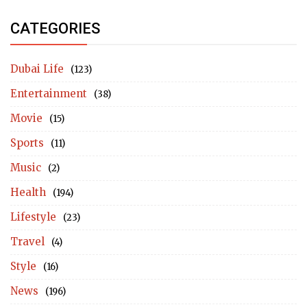
CATEGORIES
Dubai Life
(123)
Entertainment
(38)
Movie
(15)
Sports
(11)
Music
(2)
Health
(194)
Lifestyle
(23)
Travel
(4)
Style
(16)
News
(196)