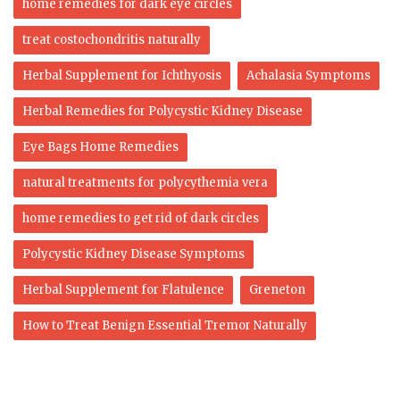
home remedies for dark eye circles
treat costochondritis naturally
Herbal Supplement for Ichthyosis
Achalasia Symptoms
Herbal Remedies for Polycystic Kidney Disease
Eye Bags Home Remedies
natural treatments for polycythemia vera
home remedies to get rid of dark circles
Polycystic Kidney Disease Symptoms
Herbal Supplement for Flatulence
Greneton
How to Treat Benign Essential Tremor Naturally