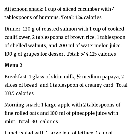
Afternoon snack
: 1 cup of sliced ​​cucumber with 4
tablespoons of hummus. Total: 124 calories
Dinner
: 120 g of roasted salmon with 1 cup of cooked
cauliflower, 2 tablespoons of brown rice, 1 tablespoon
of shelled walnuts, and 200 ml of watermelon juice.
100 g of grapes for dessert Total: 544,125 calories
Menu 2
Breakfast
: 1 glass of skim milk, ½ medium papaya, 2
slices of bread, and 1 tablespoon of creamy curd. Total:
333.5 calories
Morning snack
: 1 large apple with 2 tablespoons of
fine rolled oats and 100 ml of pineapple juice with
mint. Total: 301 calories
Lunch
: salad with 1 large leaf of lettuce, 1 cup of