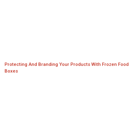
Protecting And Branding Your Products With Frozen Food
Boxes