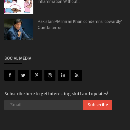
Inflammation Without...
Pakistan PM Imran Khan condemns 'cowardly'
Quetta terror...
SOCIAL MEDIA
Subscribe here to get interesting stuff and updates!
Subscribe