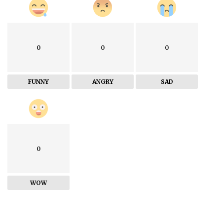
0
0
0
FUNNY
ANGRY
SAD
0
WOW