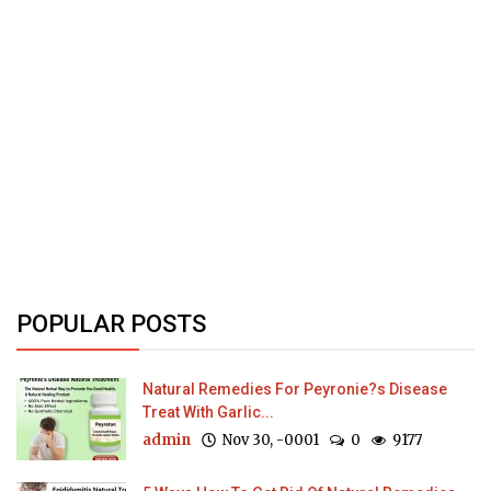
POPULAR POSTS
Natural Remedies For Peyronie?s Disease
Treat With Garlic...
admin
Nov 30, -0001
0
9177