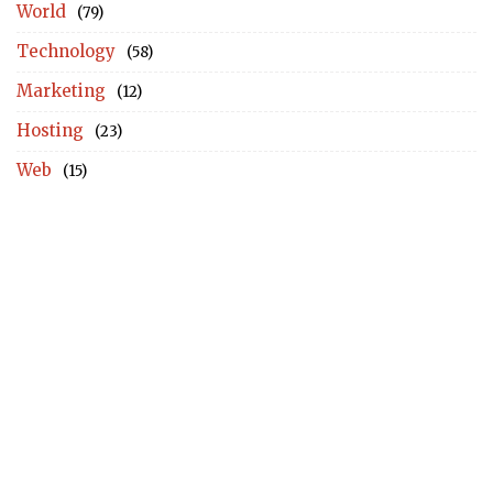
World
(79)
Technology
(58)
Marketing
(12)
Hosting
(23)
Web
(15)