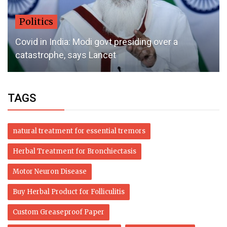
Politics
Covid in India: Modi govt presiding over a
catastrophe, says Lancet
TAGS
natural treatment for essential tremors
Herbal Treatment for Bronchiectasis
Motor Neuron Disease
Buy Herbal Product for Folliculitis
Custom Greaseproof Paper