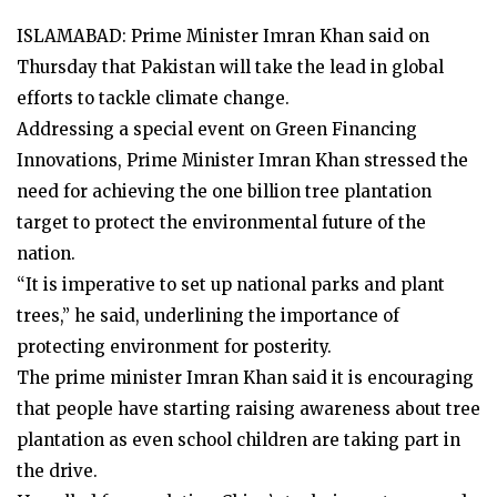
ISLAMABAD: Prime Minister Imran Khan said on
Thursday that Pakistan will take the lead in global
efforts to tackle climate change.
Addressing a special event on Green Financing
Innovations, Prime Minister Imran Khan stressed the
need for achieving the one billion tree plantation
target to protect the environmental future of the
nation.
“It is imperative to set up national parks and plant
trees,” he said, underlining the importance of
protecting environment for posterity.
The prime minister Imran Khan said it is encouraging
that people have starting raising awareness about tree
plantation as even school children are taking part in
the drive.