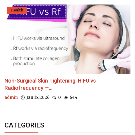
Health
Non-Surgical Skin Tightening: HIFU vs
Radiofrequency —...
admin
Jan 15, 2026
0
644
CATEGORIES