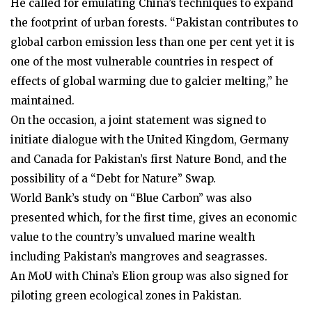
He called for emulating China’s techniques to expand
the footprint of urban forests. “Pakistan contributes to
global carbon emission less than one per cent yet it is
one of the most vulnerable countries in respect of
effects of global warming due to galcier melting,” he
maintained.
On the occasion, a joint statement was signed to
initiate dialogue with the United Kingdom, Germany
and Canada for Pakistan’s first Nature Bond, and the
possibility of a “Debt for Nature” Swap.
World Bank’s study on “Blue Carbon” was also
presented which, for the first time, gives an economic
value to the country’s unvalued marine wealth
including Pakistan’s mangroves and seagrasses.
An MoU with China’s Elion group was also signed for
piloting green ecological zones in Pakistan.