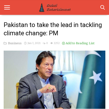
Pakistan to take the lead in tackling
climate change: PM
Home
Business
Add to Reading List
Jun 3, 2021
0
2252
Dubai Life
Entertainment
Health
Lifestyle
News
Technology
Guest Posts