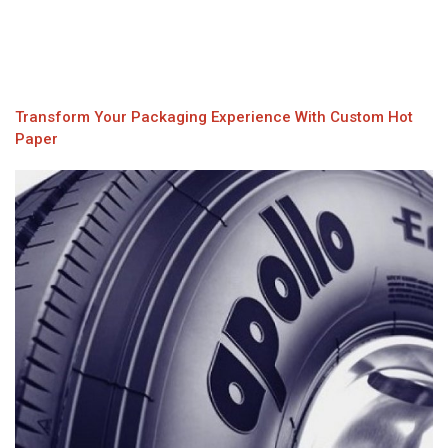
Transform Your Packaging Experience With Custom Hot
Paper