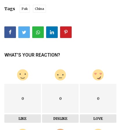
Tags
Pak
China
WHAT'S YOUR REACTION?
0
0
0
LIKE
DISLIKE
LOVE