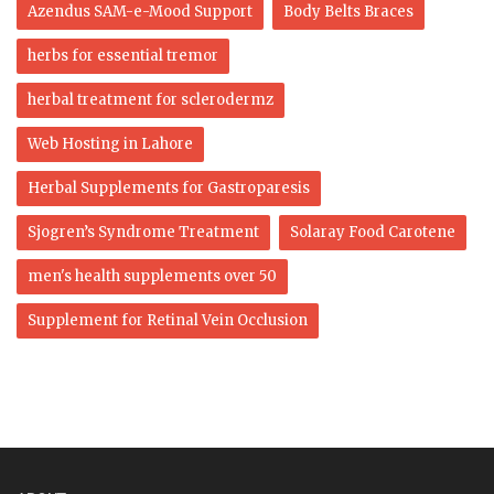
Azendus SAM-e-Mood Support
Body Belts Braces
herbs for essential tremor
herbal treatment for sclerodermz
Web Hosting in Lahore
Herbal Supplements for Gastroparesis
Sjogren’s Syndrome Treatment
Solaray Food Carotene
men's health supplements over 50
Supplement for Retinal Vein Occlusion