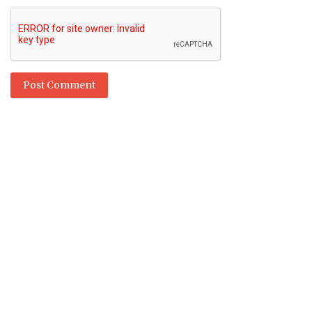
Post Comment