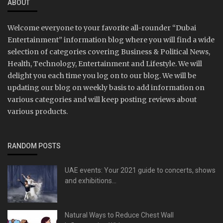
ABOUT
Welcome everyone to your favorite all-rounder “Dubai
Entertainment” information blog where you will find a wide
selection of categories covering Business & Political News,
Health, Technology, Entertainment and Lifestyle. We will
delight you each time you log on to our blog. We will be
updating our blog on weekly basis to add information on
various categories and will keep posting reviews about
various products.
RANDOM POSTS
UAE events: Your 2021 guide to concerts, shows
and exhibitions...
Natural Ways to Reduce Chest Wall