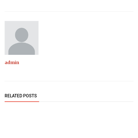
admin
RELATED POSTS