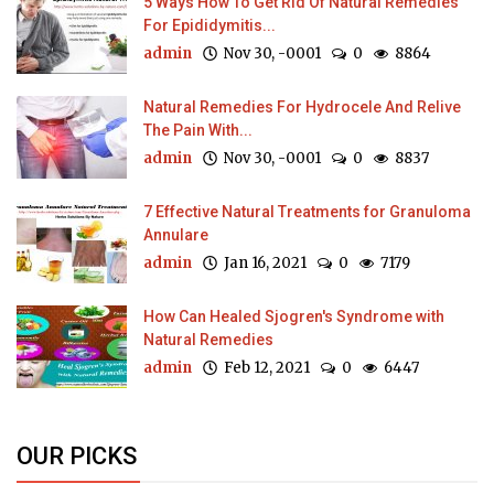
5 Ways How To Get Rid Of Natural Remedies
For Epididymitis...
admin
Nov 30, -0001
0
8864
Natural Remedies For Hydrocele And Relive
The Pain With...
admin
Nov 30, -0001
0
8837
7 Effective Natural Treatments for Granuloma
Annulare
admin
Jan 16, 2021
0
7179
How Can Healed Sjogren's Syndrome with
Natural Remedies
admin
Feb 12, 2021
0
6447
OUR PICKS