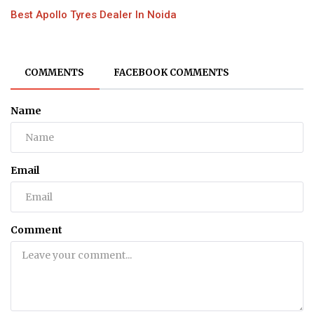
Best Apollo Tyres Dealer In Noida
COMMENTS
FACEBOOK COMMENTS
Name
Email
Comment