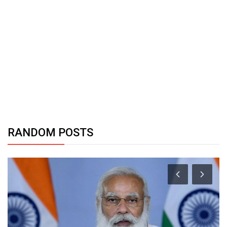
RANDOM POSTS