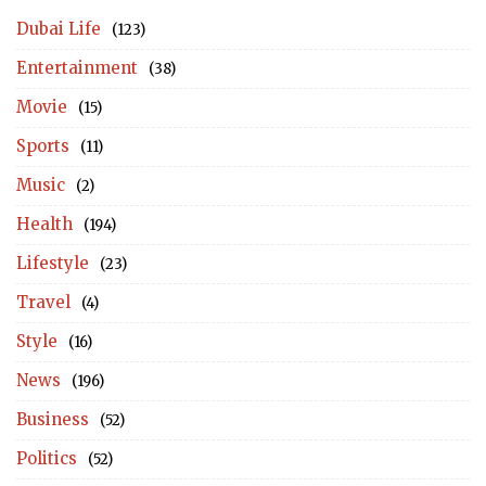
Dubai Life
(123)
Entertainment
(38)
Movie
(15)
Sports
(11)
Music
(2)
Health
(194)
Lifestyle
(23)
Travel
(4)
Style
(16)
News
(196)
Business
(52)
Politics
(52)