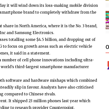
day it will wind down its loss-making mobile division
jor smartphone brand to completely withdraw from the
ent share in North America, where it is the No. 3 brand,
 Inc and Samsung Electronics.
sses totalling some $4.5 billion, and dropping out of
G to focus on growth areas such as electric vehicle
O
es, it said in a statement.
a number of cell phone innovations including ultra-
 world’s third-largest smartphone manufacturer
m both software and hardware mishaps which combined
eadily slip in favour. Analysts have also criticised
ng compared to Chinese rivals.
 cent. It shipped 23 million phones last year which
rding to research provider Counterpoint.