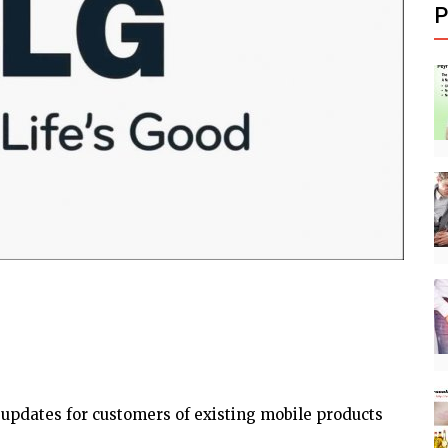
P
 updates for customers of existing mobile products
.