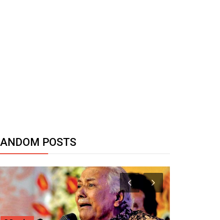
RANDOM POSTS