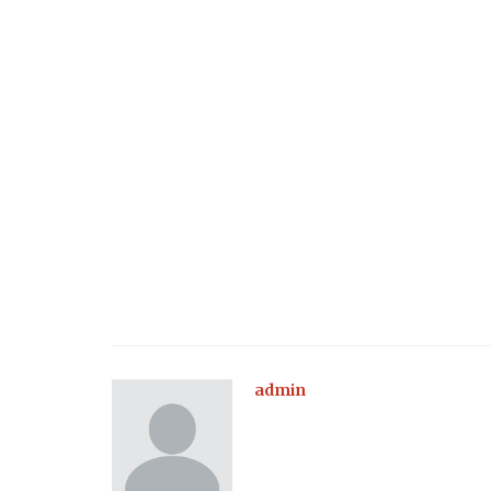
admin