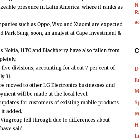
N
sizeable presence in Latin America, where it ranks as
R
a
panies such as Oppo, Vivo and Xiaomi are expected
aid Park Sung-soon, an analyst at Cape Investment &
C
s Nokia, HTC and Blackberry have also fallen from
pletely.
 five divisions, accounting for about 7 per cent of
D
y 31.
E
l be moved to other LG Electronics businesses and
M
yment will be made at the local level.
 updates for customers of existing mobile products
S
 it added.
M
s Vingroup fell through due to differences about
H
have said.
L