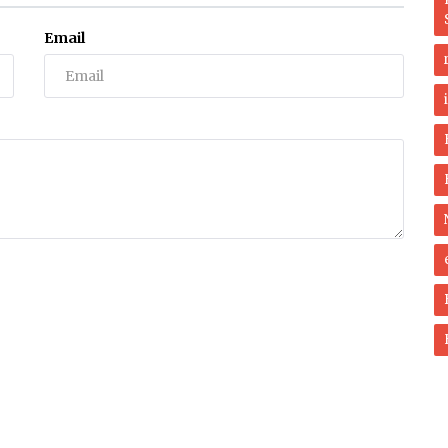
Email