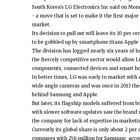
South Korea’s LG Electronics Inc said on Mon
- a move that is set to make it the first ma
market.
Its decision to pull out will leave its 10 per c
to be gobbled up by smartphone titans Apple
The division has logged nearly six years of lo
the fiercely competitive sector would allow L
components, connected devices and smart hom
In better times, LG was early to market with 
wide angle cameras and was once in 2013 the
behind Samsung and Apple.
But later, its flagship models suffered fro
with slower software updates saw the brand st
the company for lack of expertise in marketi
Currently its global share is only about 2 per
compares with 256 million for Samsung, acco