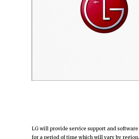
LG will provide service support and software
for a period of time which will vary by region