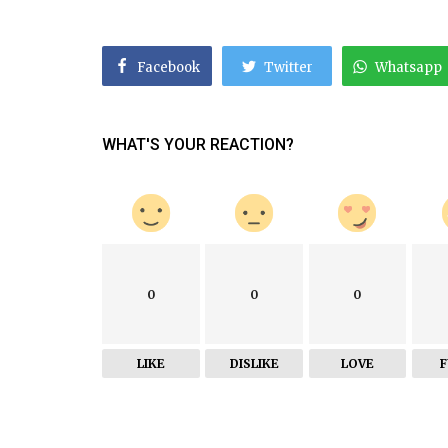
Facebook
Twitter
Whatsapp
WHAT'S YOUR REACTION?
0
0
0
LIKE
DISLIKE
LOVE