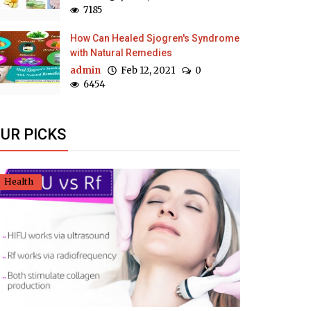
7185
How Can Healed Sjogren's Syndrome
with Natural Remedies
admin
Feb 12, 2021
0
6454
UR PICKS
Health