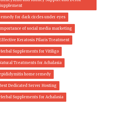
Supplement
remedy for dark circles under eyes
importance of social media marketing
Effective Keratosis Pilaris Treatment
Herbal Supplements for Vitiligo
Natural Treatments for Achalasia
epididymitis home remedy
Best Dedicated Server Hosting
Herbal Supplements for Achalasia