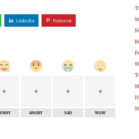
T
S
Linkedin
Pinterest
N
B
Po
W
T
M
0
0
0
0
H
W
FUNNY
ANGRY
SAD
WOW