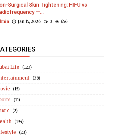
on-Surgical Skin Tightening: HIFU vs
adiofrequency —...
dmin
Jan 15, 2026
0
656
ATEGORIES
ubai Life
(123)
ntertainment
(38)
ovie
(15)
ports
(11)
usic
(2)
ealth
(194)
ifestyle
(23)