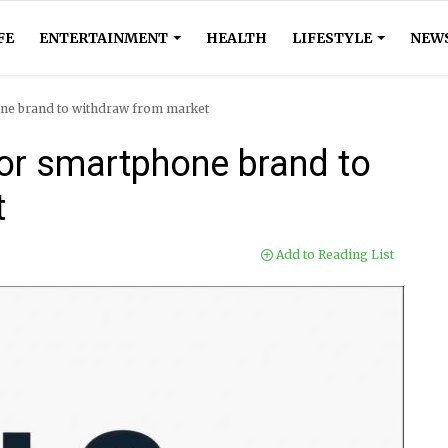
FE
ENTERTAINMENT
HEALTH
LIFESTYLE
NEW
ne brand to withdraw from market
or smartphone brand to
t
Add to Reading List