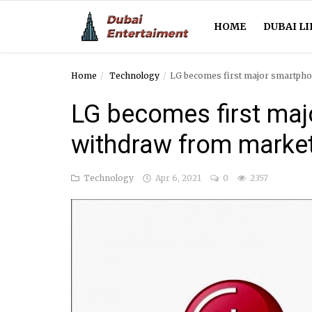
HOME
DUBAI LI
Home
Technology
LG becomes first major smartpho
Home
LG becomes first maj
Dubai Life
withdraw from marke
Entertainment
Technology
Apr 6, 2021
0
2357
Health
Lifestyle
News
Technology
Guest Posts