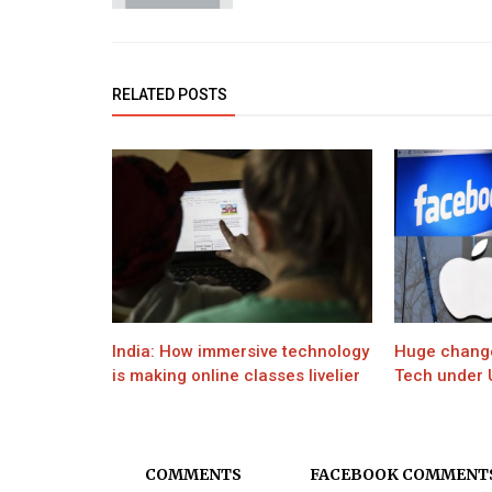
Movie
Celebs react as SRK's son Aryan 
RELATED POSTS
gets bail after 25 days
India: How immersive technology
Huge changes
is making online classes livelier
Tech under U
COMMENTS
FACEBOOK COMMENT