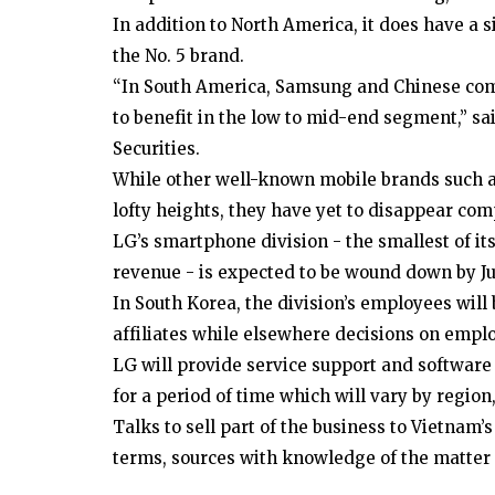
In addition to North America, it does have a 
the No. 5 brand.
“In South America, Samsung and Chinese com
to benefit in the low to mid-end segment,” s
Securities.
While other well-known mobile brands such a
lofty heights, they have yet to disappear com
LG’s smartphone division - the smallest of its
revenue - is expected to be wound down by Jul
In South Korea, the division’s employees wil
affiliates while elsewhere decisions on emplo
LG will provide service support and software
for a period of time which will vary by region,
Talks to sell part of the business to Vietnam’
terms, sources with knowledge of the matter 