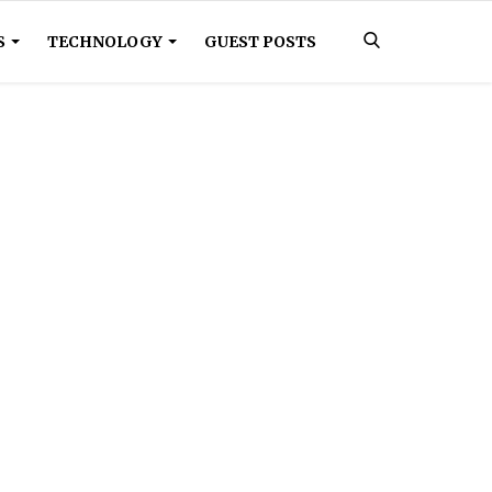
S
TECHNOLOGY
GUEST POSTS