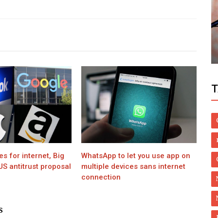
Health
Khan
Make Use of Natural Remedies for
Costochondritis with Lifestyle Changes
T
 for internet, Big
WhatsApp to let you use app on
S antitrust proposal
multiple devices sans internet
connection
S