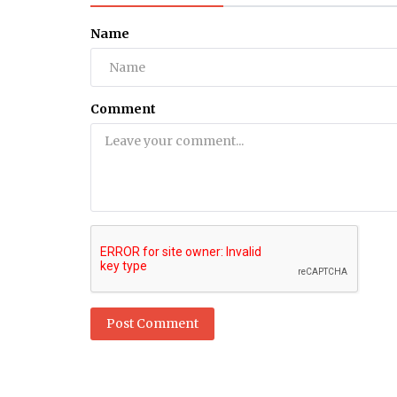
Name
Comment
Post Comment