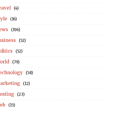
ravel
(4)
tyle
(16)
ews
(196)
usiness
(52)
litics
(52)
orld
(79)
echnology
(58)
arketing
(12)
osting
(23)
eb
(15)