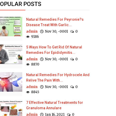
OPULAR POSTS
Natural Remedies For Peyronie?s
Disease Treat With Garlic...
admin
Nov 30, -0001
0
9186
5 Ways How To Get Rid Of Natural
Remedies For Epididymitis...
admin
Nov 30, -0001
0
8870
Natural Remedies For Hydrocele And
Relive The Pain With...
admin
Nov 30, -0001
0
8845
7 Effective Natural Treatments for
Granuloma Annulare
admin
Jan 16, 2021
0