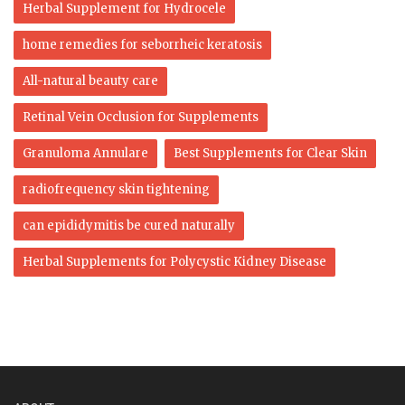
Herbal Supplement for Hydrocele
home remedies for seborrheic keratosis
All-natural beauty care
Retinal Vein Occlusion for Supplements
Granuloma Annulare
Best Supplements for Clear Skin
radiofrequency skin tightening
can epididymitis be cured naturally
Herbal Supplements for Polycystic Kidney Disease