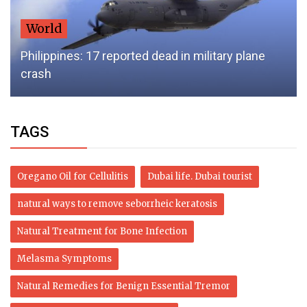
World
Philippines: 17 reported dead in military plane
crash
TAGS
Oregano Oil for Cellulitis
Dubai life. Dubai tourist
natural ways to remove seborrheic keratosis
Natural Treatment for Bone Infection
Melasma Symptoms
Natural Remedies for Benign Essential Tremor