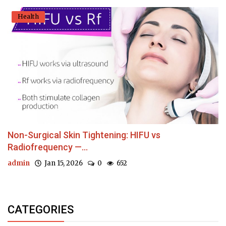
Health
Non-Surgical Skin Tightening: HIFU vs
Radiofrequency —...
admin
Jan 15, 2026
0
652
CATEGORIES