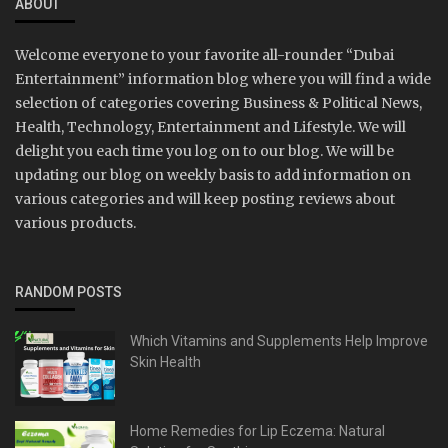
ABOUT
Welcome everyone to your favorite all-rounder “Dubai
Entertainment” information blog where you will find a wide
selection of categories covering Business & Political News,
Health, Technology, Entertainment and Lifestyle. We will
delight you each time you log on to our blog. We will be
updating our blog on weekly basis to add information on
various categories and will keep posting reviews about
various products.
RANDOM POSTS
Which Vitamins and Supplements Help Improve
Skin Health
Home Remedies for Lip Eczema: Natural