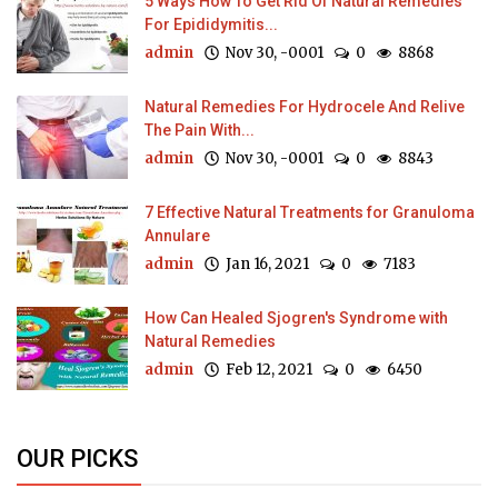
5 Ways How To Get Rid Of Natural Remedies
For Epididymitis...
admin
Nov 30, -0001
0
8868
Natural Remedies For Hydrocele And Relive
The Pain With...
admin
Nov 30, -0001
0
8843
7 Effective Natural Treatments for Granuloma
Annulare
admin
Jan 16, 2021
0
7183
How Can Healed Sjogren's Syndrome with
Natural Remedies
admin
Feb 12, 2021
0
6450
OUR PICKS