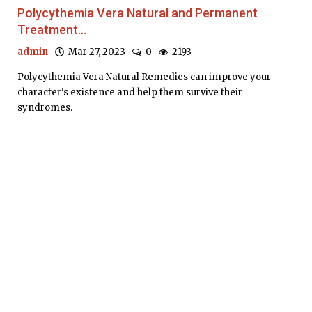
Polycythemia Vera Natural and Permanent
Treatment...
admin
Mar 27, 2023
0
2193
Polycythemia Vera Natural Remedies can improve your
character's existence and help them survive their
syndromes.