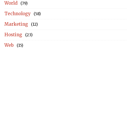
World
(79)
Technology
(58)
Marketing
(12)
Hosting
(23)
Web
(15)