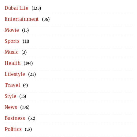
Dubai Life
(123)
Entertainment
(38)
Movie
(15)
Sports
(11)
Music
(2)
Health
(194)
Lifestyle
(23)
Travel
(4)
Style
(16)
News
(196)
Business
(52)
Politics
(52)