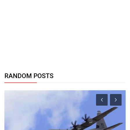
RANDOM POSTS