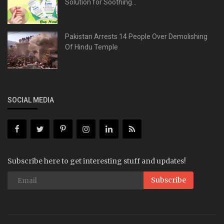
Solution for Soothing...
Pakistan Arrests 14 People Over Demolishing
Of Hindu Temple
SOCIAL MEDIA
Subscribe here to get interesting stuff and updates!
Subscribe