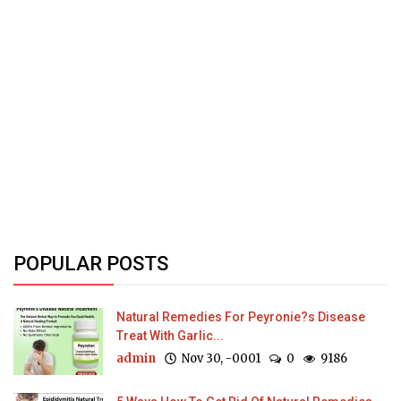
POPULAR POSTS
Natural Remedies For Peyronie?s Disease
Treat With Garlic...
admin
Nov 30, -0001
0
9186