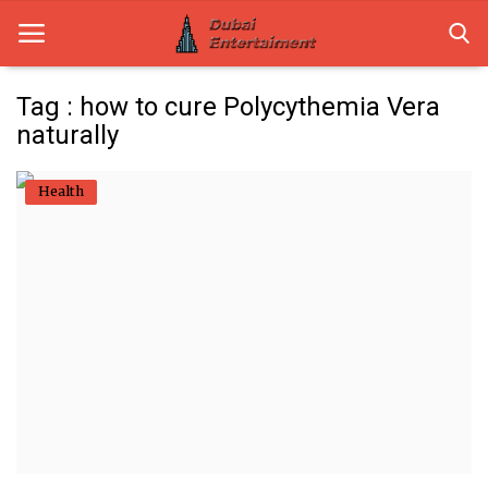
Tag : how to cure Polycythemia Vera
naturally
Home
Health
Dubai Life
Entertainment
Health
Lifestyle
News
Technology
Guest Posts