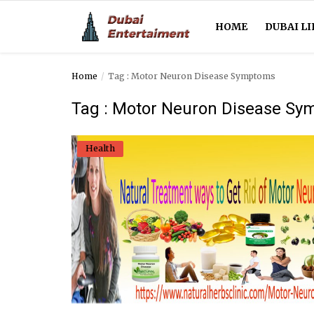
HOME
DUBAI LI
Home
Tag : Motor Neuron Disease Symptoms
Home
Tag : Motor Neuron Disease S
Dubai Life
Health
Entertainment
Health
Lifestyle
News
Technology
Guest Posts