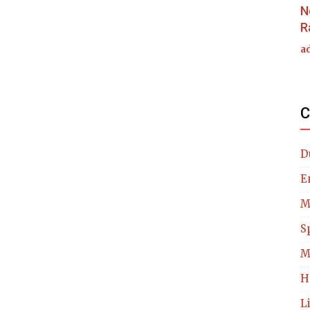
N
R
a
C
D
E
M
S
M
H
L