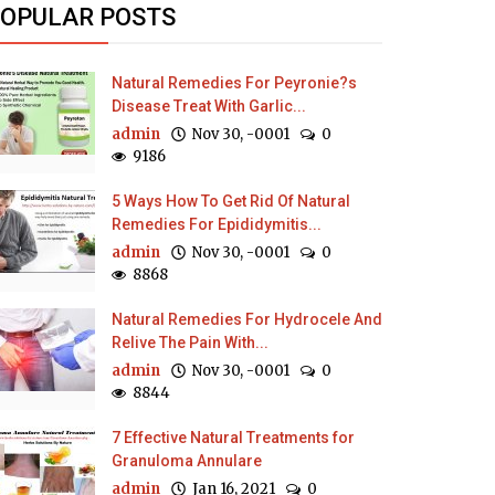
OPULAR POSTS
Natural Remedies For Peyronie?s
Disease Treat With Garlic...
admin
Nov 30, -0001
0
9186
5 Ways How To Get Rid Of Natural
Remedies For Epididymitis...
admin
Nov 30, -0001
0
8868
Natural Remedies For Hydrocele And
Relive The Pain With...
admin
Nov 30, -0001
0
8844
7 Effective Natural Treatments for
Granuloma Annulare
admin
Jan 16, 2021
0