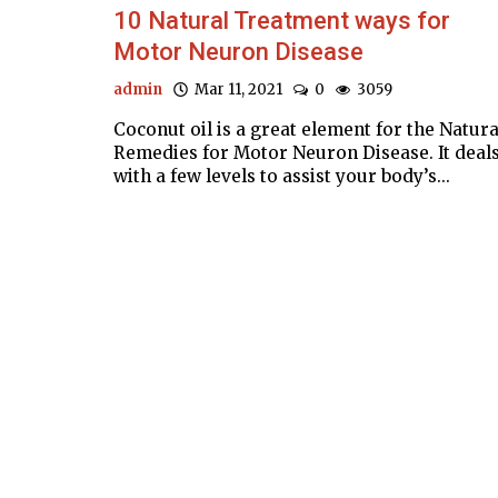
10 Natural Treatment ways for
Motor Neuron Disease
admin
Mar 11, 2021
0
3059
Coconut oil is a great element for the Natura
Remedies for Motor Neuron Disease. It deal
with a few levels to assist your body’s...