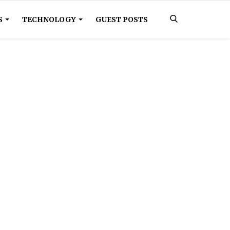
S
TECHNOLOGY
GUEST POSTS