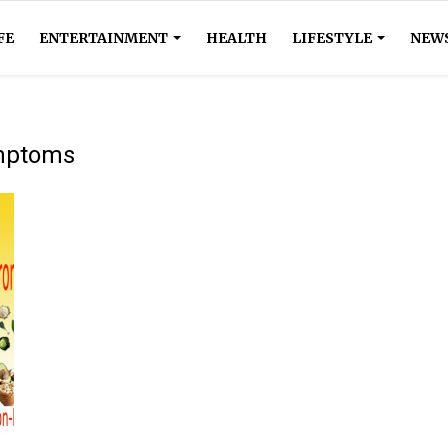
FE
ENTERTAINMENT
HEALTH
LIFESTYLE
NEW
ymptoms