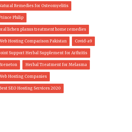
Natural Remedies for Osteomyelitis
Prince Philip
oral lichen planus treatment home remedies
Web Hosting Comparison Pakistan
Covid-a9
Joint Support Herbal Supplement for Arthritis
Breneton
Herbal Treatment for Melasma
Web Hosting Companies
Best SEO Hosting Services 2020