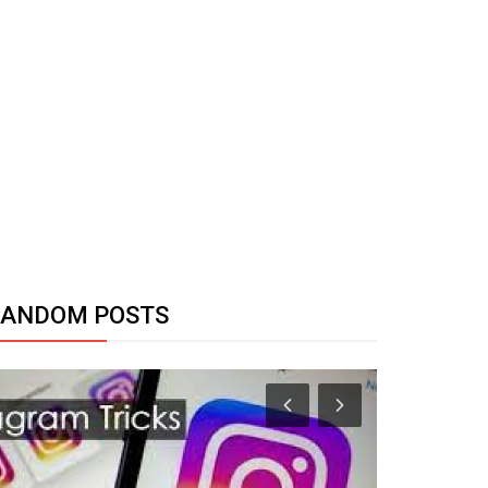
RANDOM POSTS