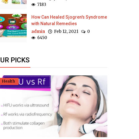
7183
How Can Healed Sjogren's Syndrome
with Natural Remedies
admin
Feb 12, 2021
0
6450
UR PICKS
Health