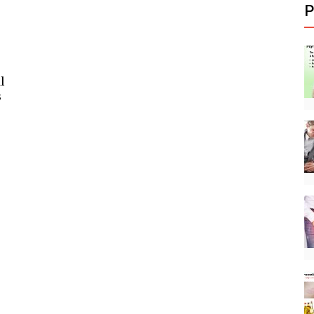
P
l
s