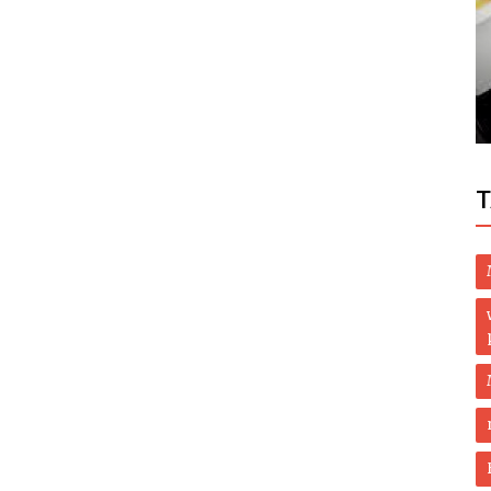
Health
9 dead in Russia Covid hospital after
oxygen pipe rupture
T