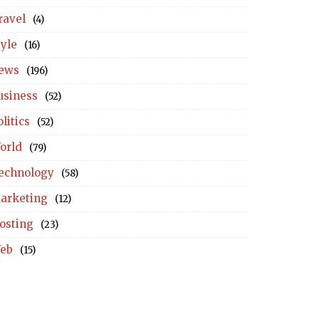
ravel
(4)
tyle
(16)
ews
(196)
usiness
(52)
litics
(52)
orld
(79)
echnology
(58)
arketing
(12)
osting
(23)
eb
(15)