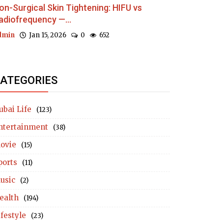
on-Surgical Skin Tightening: HIFU vs
adiofrequency —...
dmin
Jan 15, 2026
0
652
ATEGORIES
ubai Life
(123)
ntertainment
(38)
ovie
(15)
ports
(11)
usic
(2)
ealth
(194)
ifestyle
(23)