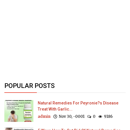
POPULAR POSTS
Natural Remedies For Peyronie?s Disease
Treat With Garlic...
admin
Nov 30, -0001
0
9186