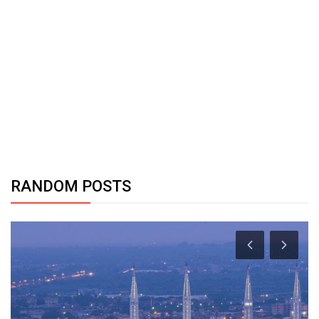
RANDOM POSTS