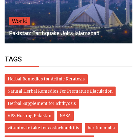
World
Pakistan: Earthquake Jolts Islamabad
TAGS
Herbal Remedies for Actinic Keratosis
Natural Herbal Remedies For Premature Ejaculation
Herbal Supplement for Ichthyosis
VPS Hosting Pakistan
NASA
vitamins to take for costochondritis
her fun mulla