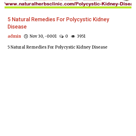
5 Natural Remedies For Polycystic Kidney
Disease
admin
Nov 30, -0001
0
3951
5 Natural Remedies For Polycystic Kidney Disease