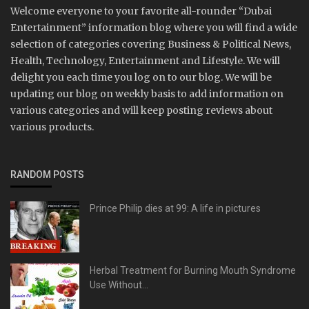
Welcome everyone to your favorite all-rounder “Dubai
Entertainment” information blog where you will find a wide
selection of categories covering Business & Political News,
Health, Technology, Entertainment and Lifestyle. We will
delight you each time you log on to our blog. We will be
updating our blog on weekly basis to add information on
various categories and will keep posting reviews about
various products.
RANDOM POSTS
Prince Philip dies at 99: A life in pictures
Herbal Treatment for Burning Mouth Syndrome
Use Without...