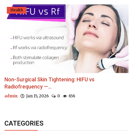
Health
Non-Surgical Skin Tightening: HIFU vs
Radiofrequency —...
admin
Jan 15, 2026
0
656
CATEGORIES