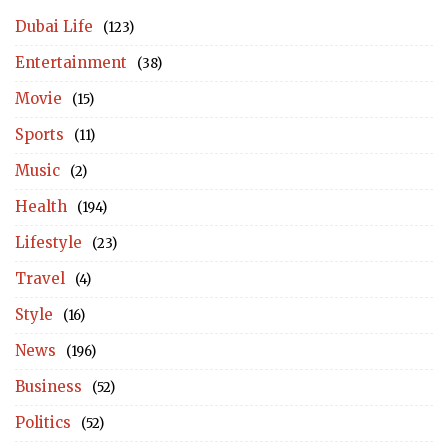
Dubai Life
(123)
Entertainment
(38)
Movie
(15)
Sports
(11)
Music
(2)
Health
(194)
Lifestyle
(23)
Travel
(4)
Style
(16)
News
(196)
Business
(52)
Politics
(52)