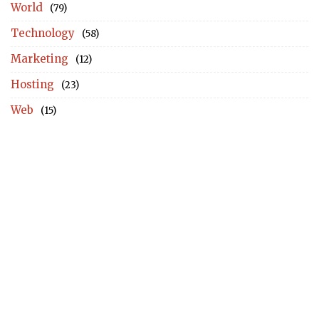
World
(79)
Technology
(58)
Marketing
(12)
Hosting
(23)
Web
(15)