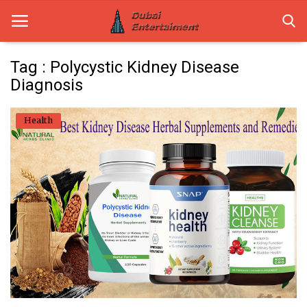
Tag : Polycystic Kidney Disease
Diagnosis
Home
Health
Dubai Life
Entertainment
Health
Lifestyle
News
Technology
Guest Posts