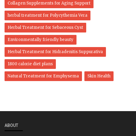
Collagen Supplements for Aging Support
herbal treatment for Polycythemia Vera
Herbal Treatment for Sebaceous Cyst
Environmentally friendly beauty
Herbal Treatment for Hidradenitis Suppurativa
1800 calorie diet plans
Natural Treatment for Emphysema
Skin Health
ABOUT