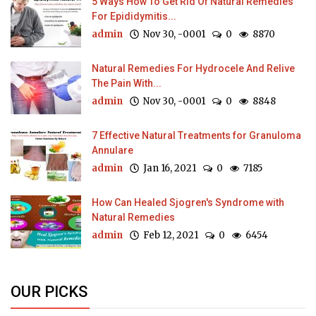
5 Ways How To Get Rid Of Natural Remedies
For Epididymitis...
admin
Nov 30, -0001
0
8870
Natural Remedies For Hydrocele And Relive
The Pain With...
admin
Nov 30, -0001
0
8848
7 Effective Natural Treatments for Granuloma
Annulare
admin
Jan 16, 2021
0
7185
How Can Healed Sjogren's Syndrome with
Natural Remedies
admin
Feb 12, 2021
0
6454
OUR PICKS