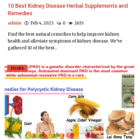
10 Best Kidney Disease Herbal Supplements and
Remedies
admin
Feb 4, 2023
0
2633
Find the best natural remedies to help improve kidney
health and alleviate symptoms of kidney disease. We’ve
gathered 10 of the best...
Health