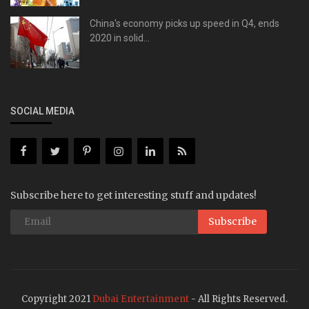
China's economy picks up speed in Q4, ends
2020 in solid...
SOCIAL MEDIA
Subscribe here to get interesting stuff and updates!
Subscribe
Copyright 2021
Dubai Entertainment
- All Rights Reserved.