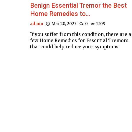
Benign Essential Tremor the Best
Home Remedies to...
admin
Mar 20, 2023
0
2109
If you suffer from this condition, there are a
few Home Remedies for Essential Tremors
that could help reduce your symptoms.