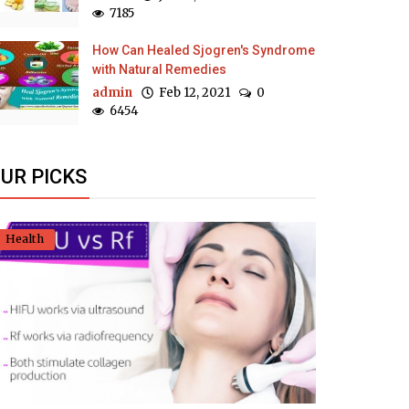
7185
How Can Healed Sjogren's Syndrome
with Natural Remedies
admin
Feb 12, 2021
0
6454
UR PICKS
Health