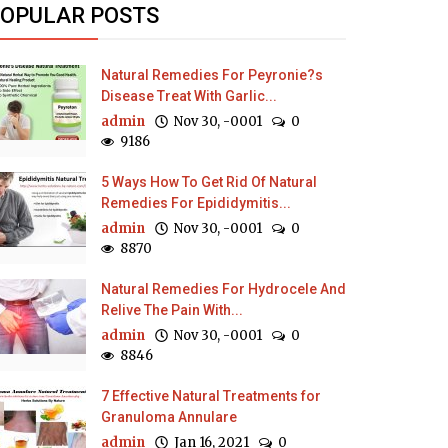
OPULAR POSTS
Natural Remedies For Peyronie?s
Disease Treat With Garlic...
admin
Nov 30, -0001
0
9186
5 Ways How To Get Rid Of Natural
Remedies For Epididymitis...
admin
Nov 30, -0001
0
8870
Natural Remedies For Hydrocele And
Relive The Pain With...
admin
Nov 30, -0001
0
8846
7 Effective Natural Treatments for
Granuloma Annulare
admin
Jan 16, 2021
0