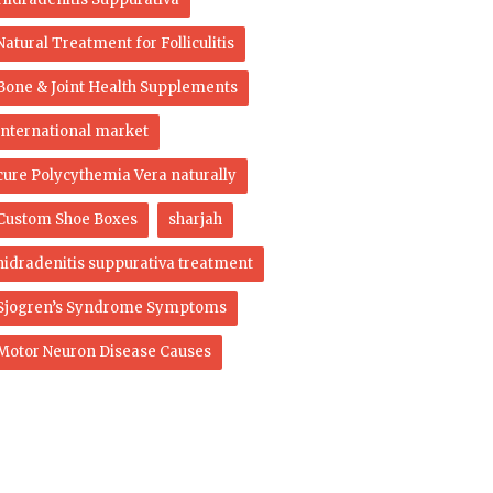
Natural Treatment for Folliculitis
Bone & Joint Health Supplements
international market
cure Polycythemia Vera naturally
Custom Shoe Boxes
sharjah
hidradenitis suppurativa treatment
Sjogren’s Syndrome Symptoms
Motor Neuron Disease Causes