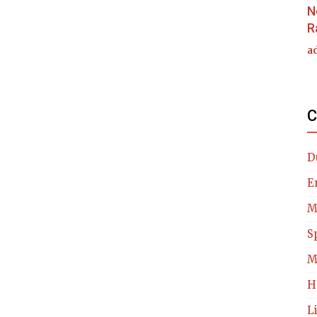
N
R
a
C
D
E
M
S
M
H
L