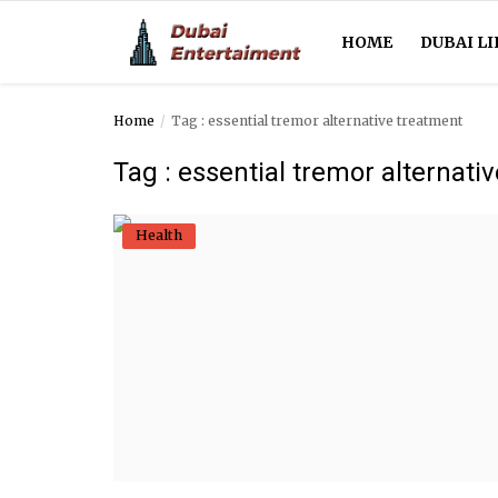
HOME
DUBAI LI
Home
Tag : essential tremor alternative treatment
Home
Tag : essential tremor alternati
Dubai Life
Health
Entertainment
Health
Lifestyle
News
Technology
Guest Posts