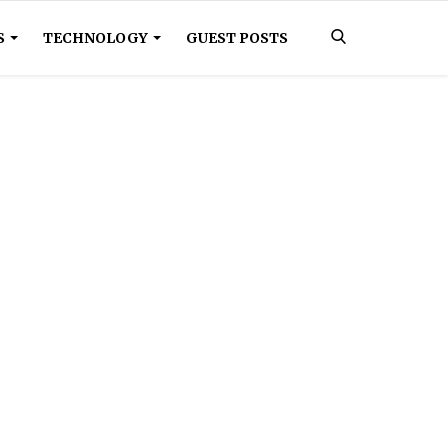
S
TECHNOLOGY
GUEST POSTS