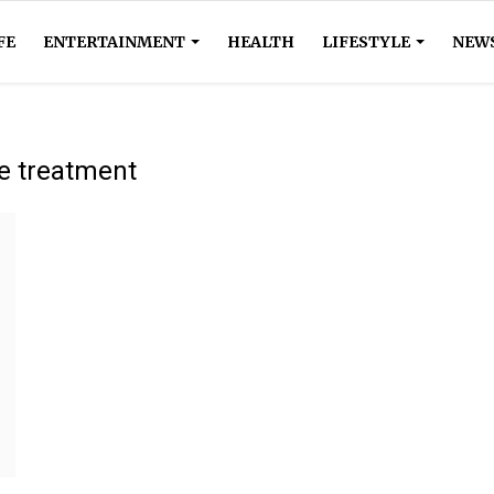
FE
ENTERTAINMENT
HEALTH
LIFESTYLE
NEW
ve treatment