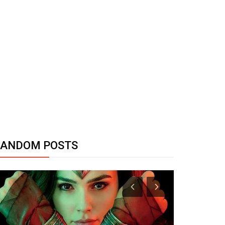
RANDOM POSTS