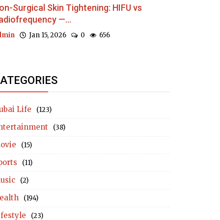
on-Surgical Skin Tightening: HIFU vs
adiofrequency —...
dmin
Jan 15, 2026
0
656
ATEGORIES
ubai Life
(123)
ntertainment
(38)
ovie
(15)
ports
(11)
usic
(2)
ealth
(194)
ifestyle
(23)