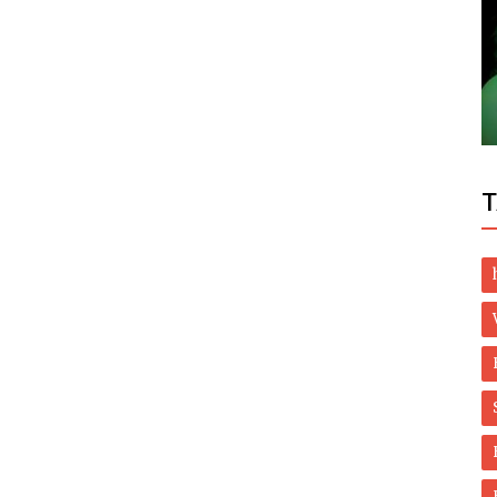
Dubai Life
ents:
Covid-19: UAE, India to move to UK amber
octor
list on August 8
T