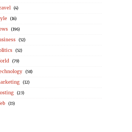
ravel
(4)
tyle
(16)
ews
(196)
usiness
(52)
litics
(52)
orld
(79)
echnology
(58)
arketing
(12)
osting
(23)
eb
(15)