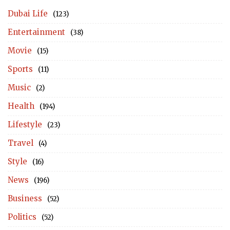
Dubai Life
(123)
Entertainment
(38)
Movie
(15)
Sports
(11)
Music
(2)
Health
(194)
Lifestyle
(23)
Travel
(4)
Style
(16)
News
(196)
Business
(52)
Politics
(52)