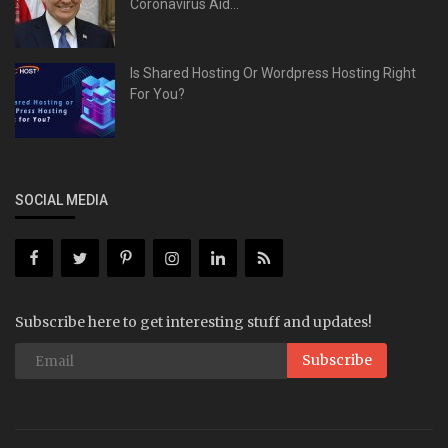
Coronavirus Aid...
Is Shared Hosting Or Wordpress Hosting Right
For You?
SOCIAL MEDIA
Subscribe here to get interesting stuff and updates!
Subscribe