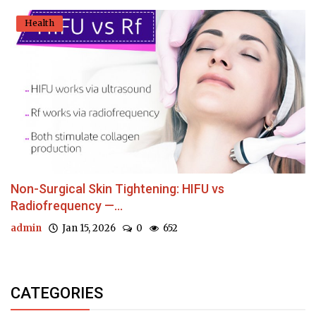
Health
Non-Surgical Skin Tightening: HIFU vs
Radiofrequency —...
admin
Jan 15, 2026
0
652
CATEGORIES