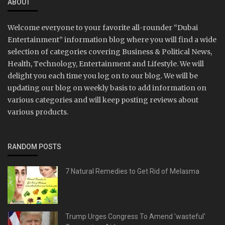
ABOUT
Welcome everyone to your favorite all-rounder “Dubai
Entertainment” information blog where you will find a wide
selection of categories covering Business & Political News,
Health, Technology, Entertainment and Lifestyle. We will
delight you each time you log on to our blog. We will be
updating our blog on weekly basis to add information on
various categories and will keep posting reviews about
various products.
RANDOM POSTS
7 Natural Remedies to Get Rid of Melasma
Trump Urges Congress To Amend 'wasteful'