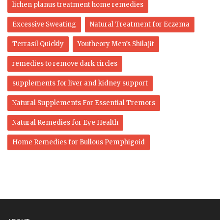
lichen planus treatment home remedies
Excessive Sweating
Natural Treatment for Eczema
Terrasil Quickly
Youtheory Men’s Shilajit
remedies to remove dark circles
supplements for liver and kidney support
Natural Supplements For Essential Tremors
Natural Remedies for Eye Health
Home Remedies for Bullous Pemphigoid