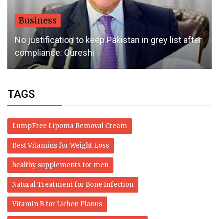
Business
No justification to keep Pakistan in grey list after
compliance: Qureshi
TAGS
LumpFree Lipoma Removal Cream
Best Vitamins for Weight Loss
healthy supplements for men
Natural Treatment for Bone Infection
Vitamin B for Lichen Planus