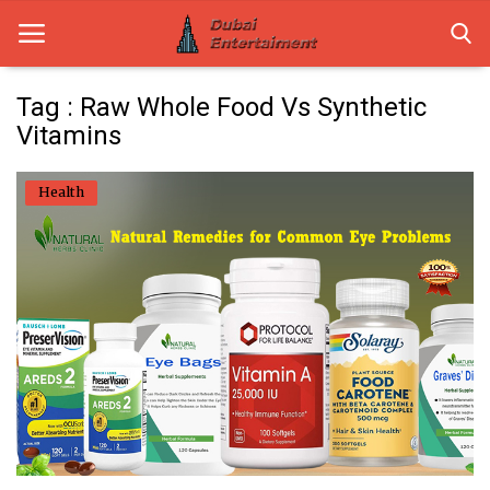
Tag : Raw Whole Food Vs Synthetic
Vitamins
Home
Health
Dubai Life
Entertainment
Health
Lifestyle
News
Technology
Guest Posts