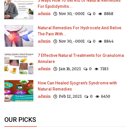
5 Ways How To Get Rid Of Natural Remedies
For Epididymitis...
admin
Nov 30, -0001
0
8868
Natural Remedies For Hydrocele And Relive
The Pain With...
admin
Nov 30, -0001
0
8844
7 Effective Natural Treatments for Granuloma
Annulare
admin
Jan 16, 2021
0
7183
How Can Healed Sjogren's Syndrome with
Natural Remedies
admin
Feb 12, 2021
0
6450
OUR PICKS