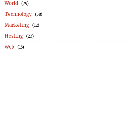
World
(79)
Technology
(58)
Marketing
(12)
Hosting
(23)
Web
(15)