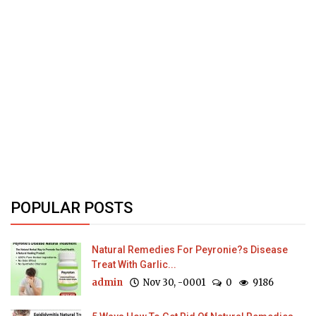
POPULAR POSTS
Natural Remedies For Peyronie?s Disease
Treat With Garlic...
admin
Nov 30, -0001
0
9186