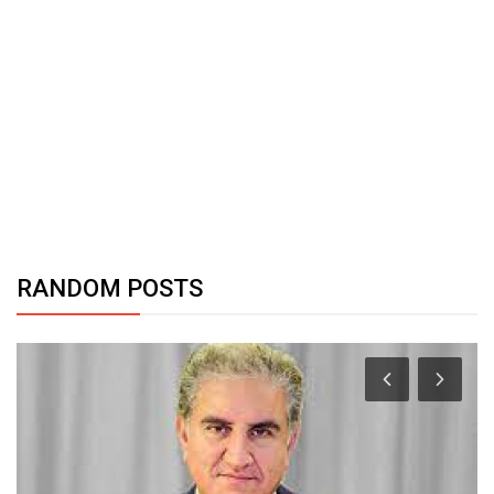
RANDOM POSTS