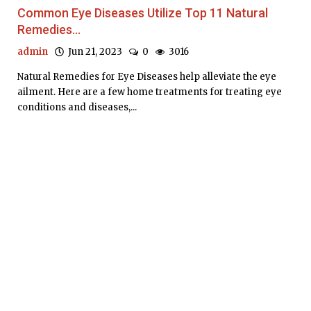
Common Eye Diseases Utilize Top 11 Natural
Remedies...
admin
Jun 21, 2023
0
3016
Natural Remedies for Eye Diseases help alleviate the eye
ailment. Here are a few home treatments for treating eye
conditions and diseases,...