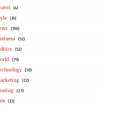
ravel
(4)
tyle
(16)
ews
(196)
usiness
(52)
litics
(52)
orld
(79)
echnology
(58)
arketing
(12)
osting
(23)
eb
(15)