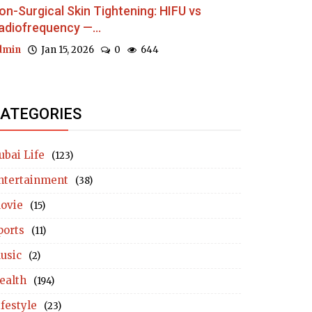
on-Surgical Skin Tightening: HIFU vs
adiofrequency —...
dmin
Jan 15, 2026
0
644
ATEGORIES
ubai Life
(123)
ntertainment
(38)
ovie
(15)
ports
(11)
usic
(2)
ealth
(194)
ifestyle
(23)