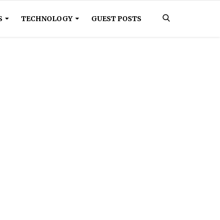
S
TECHNOLOGY
GUEST POSTS