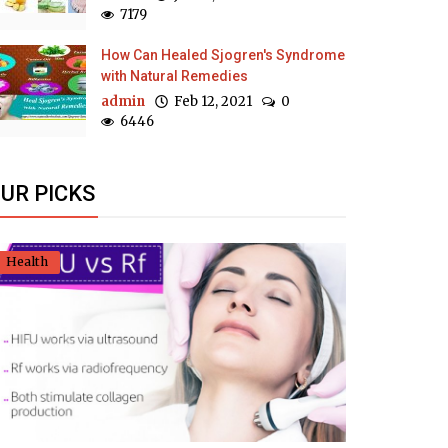
7179
How Can Healed Sjogren's Syndrome
with Natural Remedies
admin
Feb 12, 2021
0
6446
UR PICKS
Health