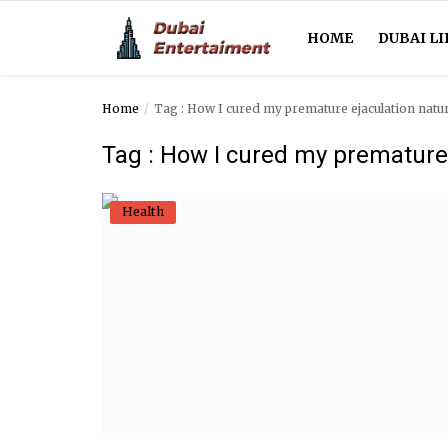
HOME
DUBAI LI
Home
Tag : How I cured my premature ejaculation natur
Home
Tag : How I cured my premature 
Dubai Life
Health
Entertainment
Health
Lifestyle
News
Technology
Guest Posts