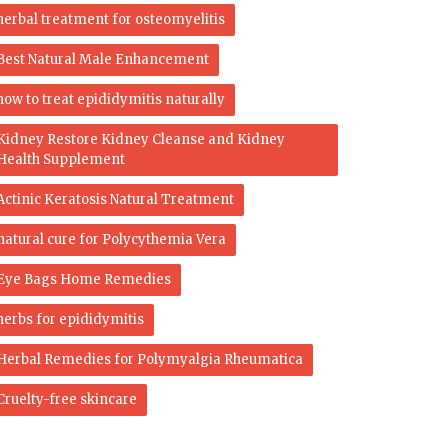
herbal treatment for osteomyelitis
Best Natural Male Enhancement
how to treat epididymitis naturally
Kidney Restore Kidney Cleanse and Kidney
Health Supplement
Actinic Keratosis Natural Treatment
natural cure for Polycythemia Vera
Eye Bags Home Remedies
herbs for epididymitis
Herbal Remedies for Polymyalgia Rheumatica
Cruelty-free skincare