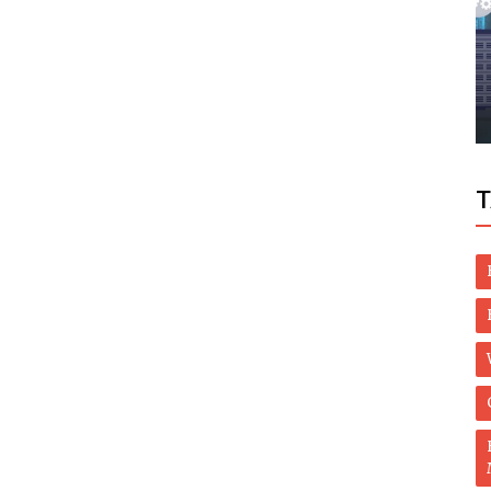
Politics
eave
Uae Condemns Assassination Of Iran's
Nuclear Scientist Mohsen Fakhrizadeh
T