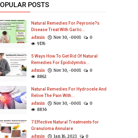
OPULAR POSTS
Natural Remedies For Peyronie?s
Disease Treat With Garlic...
admin
Nov 30, -0001
0
9176
5 Ways How To Get Rid Of Natural
Remedies For Epididymitis...
admin
Nov 30, -0001
0
8862
Natural Remedies For Hydrocele And
Relive The Pain With...
admin
Nov 30, -0001
0
8836
7 Effective Natural Treatments for
Granuloma Annulare
admin
Jan 16, 2021
0