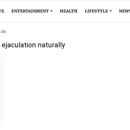
FE
ENTERTAINMENT
HEALTH
LIFESTYLE
NEW
ally
ejaculation naturally