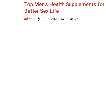
Top Men's Health Supplements for
Better Sex Life
admin
Jul 13, 2023
0
2318