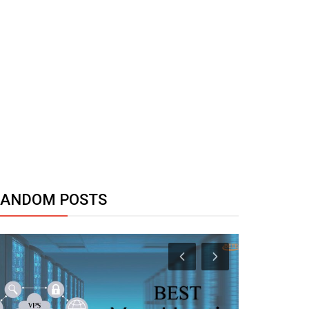
RANDOM POSTS