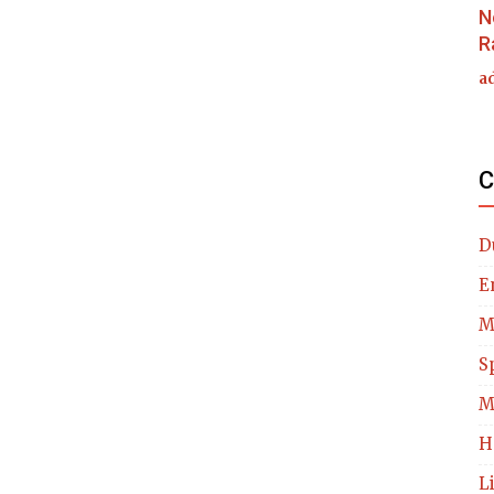
N
R
a
C
D
E
M
S
M
H
L