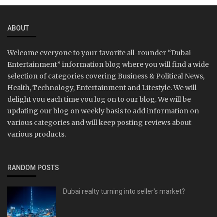
ABOUT
Welcome everyone to your favorite all-rounder “Dubai
Entertainment” information blog where you will find a wide
selection of categories covering Business & Political News,
Health, Technology, Entertainment and Lifestyle. We will
delight you each time you log on to our blog. We will be
updating our blog on weekly basis to add information on
various categories and will keep posting reviews about
various products.
RANDOM POSTS
Dubai realty turning into seller's market?