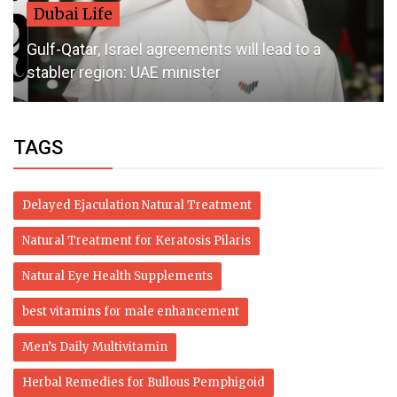
Dubai Life
Gulf-Qatar, Israel agreements will lead to a
stabler region: UAE minister
TAGS
Delayed Ejaculation Natural Treatment
Natural Treatment for Keratosis Pilaris
Natural Eye Health Supplements
best vitamins for male enhancement
Men’s Daily Multivitamin
Herbal Remedies for Bullous Pemphigoid