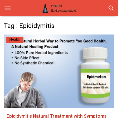
Tag : Epididymitis
Home
Health
Dubai Life
Entertainment
Health
Lifestyle
News
Technology
Epididymitis Natural Treatment with Symptoms
Guest Posts