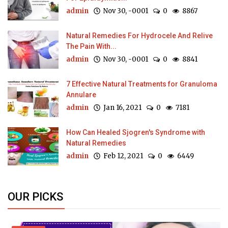
admin
Nov 30, -0001
0
8867
Natural Remedies For Hydrocele And Relive
The Pain With...
admin
Nov 30, -0001
0
8841
7 Effective Natural Treatments for Granuloma
Annulare
admin
Jan 16, 2021
0
7181
How Can Healed Sjogren's Syndrome with
Natural Remedies
admin
Feb 12, 2021
0
6449
OUR PICKS