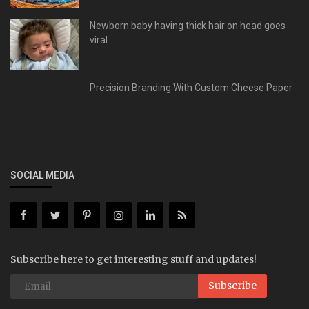
Newborn baby having thick hair on head goes
viral
Precision Branding With Custom Cheese Paper
SOCIAL MEDIA
Subscribe here to get interesting stuff and updates!
Subscribe