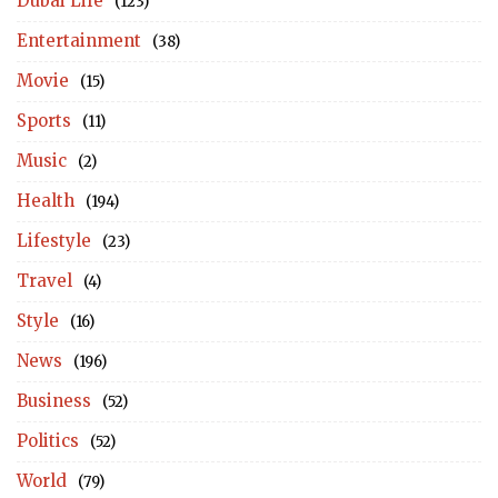
Dubai Life
(123)
Entertainment
(38)
Movie
(15)
Sports
(11)
Music
(2)
Health
(194)
Lifestyle
(23)
Travel
(4)
Style
(16)
News
(196)
Business
(52)
Politics
(52)
World
(79)