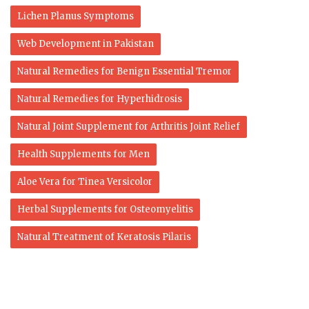
Lichen Planus Symptoms
Web Development in Pakistan
Natural Remedies for Benign Essential Tremor
Natural Remedies for Hyperhidrosis
Natural Joint Supplement for Arthritis Joint Relief
Health Supplements for Men
Aloe Vera for Tinea Versicolor
Herbal Supplements for Osteomyelitis
Natural Treatment of Keratosis Pilaris