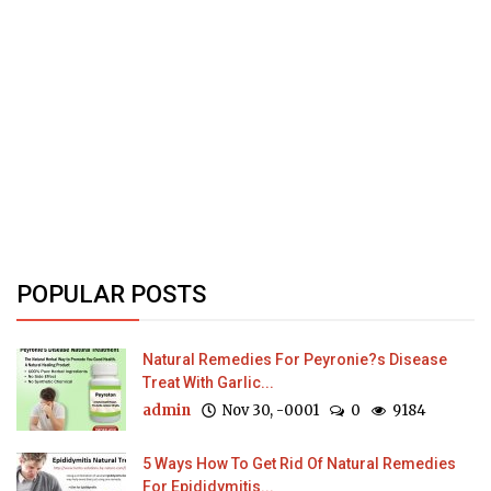
POPULAR POSTS
Natural Remedies For Peyronie?s Disease
Treat With Garlic...
admin
Nov 30, -0001
0
9184
5 Ways How To Get Rid Of Natural Remedies
For Epididymitis...