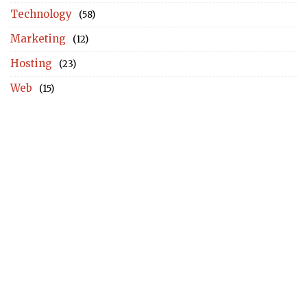
Technology
(58)
Marketing
(12)
Hosting
(23)
Web
(15)