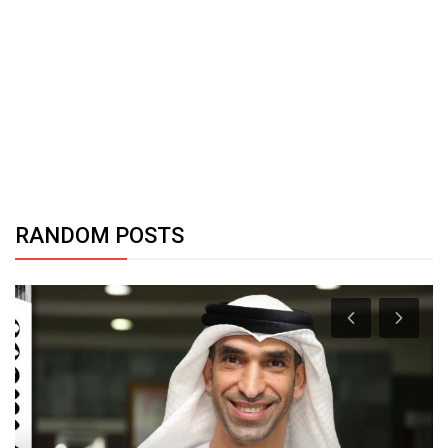
RANDOM POSTS