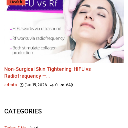
Health
Non-Surgical Skin Tightening: HIFU vs
Radiofrequency —...
admin
Jan 15, 2026
0
649
CATEGORIES