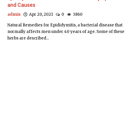
and Causes
admin
Apr 20, 2021
0
3860
Natural Remedies for Epididymitis, a bacterial disease that
normally affects men under 40 years of age. Some of these
herbs are described...