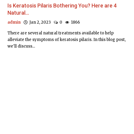
Is Keratosis Pilaris Bothering You? Here are 4
Natural...
admin
Jan 2, 2023
0
1866
There are several natural treatments available to help
alleviate the symptoms of keratosis pilaris. In this blog post,
we'll discuss...