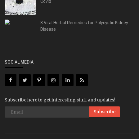
Covid
8 Viral Herbal Remedies for Polycystic Kidney
Disease
SOCIAL MEDIA
Subscribe here to get interesting stuff and updates!
Subscribe