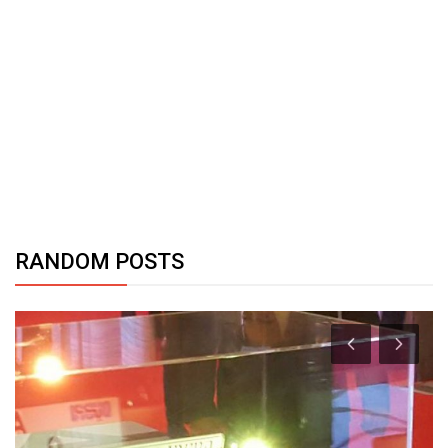
RANDOM POSTS