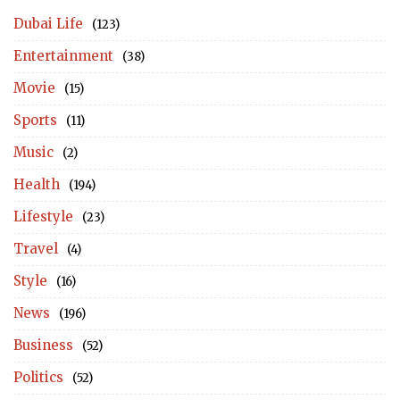
Dubai Life
(123)
Entertainment
(38)
Movie
(15)
Sports
(11)
Music
(2)
Health
(194)
Lifestyle
(23)
Travel
(4)
Style
(16)
News
(196)
Business
(52)
Politics
(52)