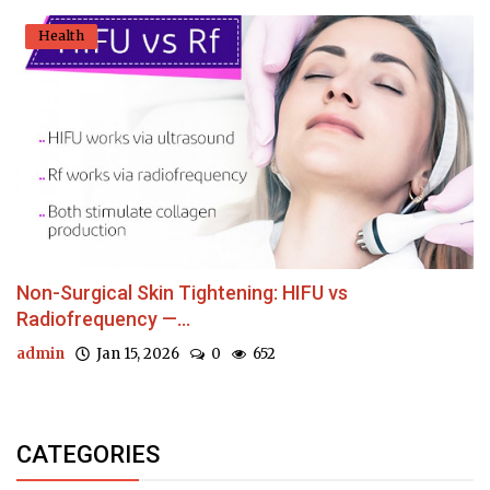
Health
Non-Surgical Skin Tightening: HIFU vs
Radiofrequency —...
admin
Jan 15, 2026
0
652
CATEGORIES