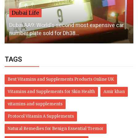
Dubai Life
Dubai AA9: World's second most expensive car
number plate sold for Dh38...
TAGS
Best Vitamins and Supplements Products Online UK
Vitamins and Supplements for Skin Health
Amir khan
vitamins and supplements
Protocol Vitamin A Supplements
Natural Remedies for Benign Essential Tremor