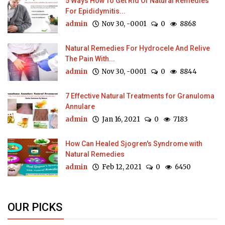
5 Ways How To Get Rid Of Natural Remedies
For Epididymitis...
admin
Nov 30, -0001
0
8868
Natural Remedies For Hydrocele And Relive
The Pain With...
admin
Nov 30, -0001
0
8844
7 Effective Natural Treatments for Granuloma
Annulare
admin
Jan 16, 2021
0
7183
How Can Healed Sjogren's Syndrome with
Natural Remedies
admin
Feb 12, 2021
0
6450
OUR PICKS