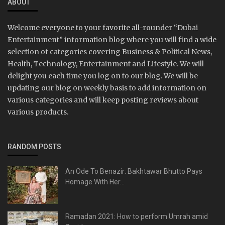
ABOUT
Welcome everyone to your favorite all-rounder “Dubai
Entertainment” information blog where you will find a wide
selection of categories covering Business & Political News,
Health, Technology, Entertainment and Lifestyle. We will
delight you each time you log on to our blog. We will be
updating our blog on weekly basis to add information on
various categories and will keep posting reviews about
various products.
RANDOM POSTS
An Ode To Benazir: Bakhtawar Bhutto Pays
Homage With Her...
Ramadan 2021: How to perform Umrah amid