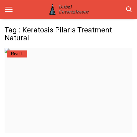
Tag : Keratosis Pilaris Treatment
Natural
Home
Health
Dubai Life
Entertainment
Health
Lifestyle
News
Technology
Guest Posts