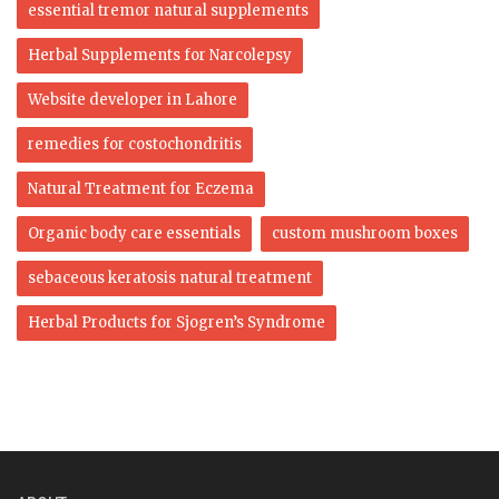
essential tremor natural supplements
Herbal Supplements for Narcolepsy
Website developer in Lahore
remedies for costochondritis
Natural Treatment for Eczema
Organic body care essentials
custom mushroom boxes
sebaceous keratosis natural treatment
Herbal Products for Sjogren’s Syndrome