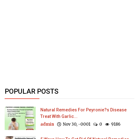
POPULAR POSTS
Natural Remedies For Peyronie?s Disease
Treat With Garlic...
admin
Nov 30, -0001
0
9186