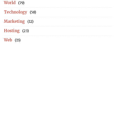
World
(79)
Technology
(58)
Marketing
(12)
Hosting
(23)
Web
(15)