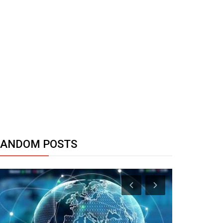
RANDOM POSTS