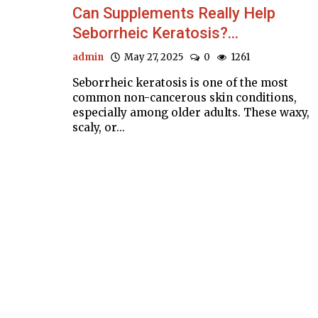
Can Supplements Really Help
Seborrheic Keratosis?...
admin
May 27, 2025
0
1261
Seborrheic keratosis is one of the most
common non-cancerous skin conditions,
especially among older adults. These waxy,
scaly, or...