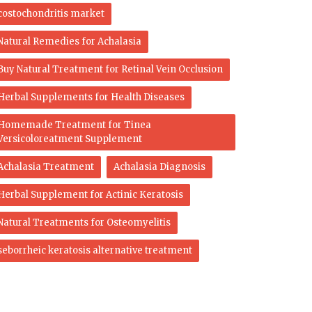
costochondritis market
Natural Remedies for Achalasia
Buy Natural Treatment for Retinal Vein Occlusion
Herbal Supplements for Health Diseases
Homemade Treatment for Tinea
Versicoloreatment Supplement
Achalasia Treatment
Achalasia Diagnosis
Herbal Supplement for Actinic Keratosis
Natural Treatments for Osteomyelitis
seborrheic keratosis alternative treatment