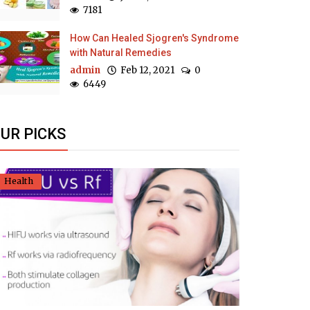
7181
How Can Healed Sjogren's Syndrome
with Natural Remedies
admin
Feb 12, 2021
0
6449
UR PICKS
Health