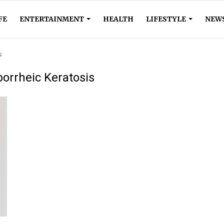
FE
ENTERTAINMENT
HEALTH
LIFESTYLE
NEW
s
orrheic Keratosis