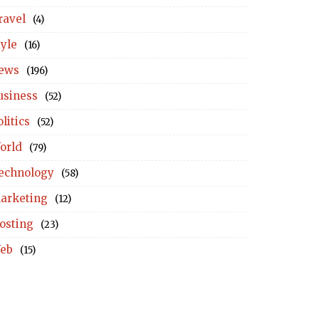
ravel
(4)
tyle
(16)
ews
(196)
usiness
(52)
litics
(52)
orld
(79)
echnology
(58)
arketing
(12)
osting
(23)
eb
(15)