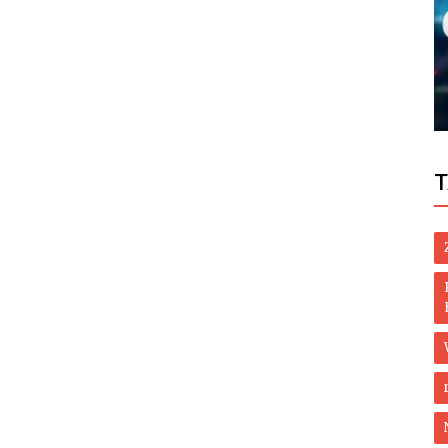
Politics
re of
Taliban want a US presence in Kabul after
the pullout
T