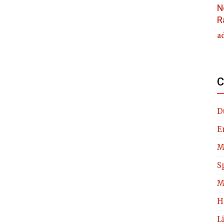
N
R
a
C
D
E
M
S
M
H
L