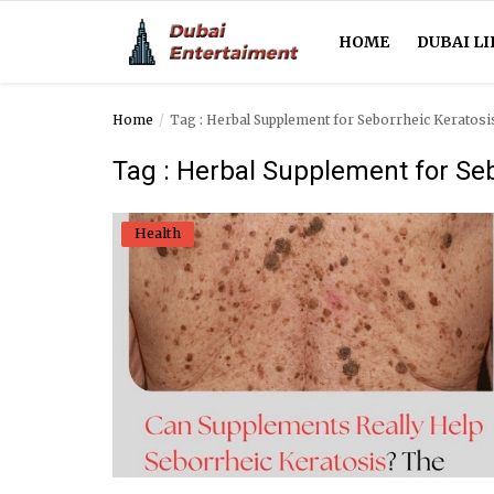
HOME
DUBAI LI
Home
Tag : Herbal Supplement for Seborrheic Keratosi
Home
Tag : Herbal Supplement for Seb
Dubai Life
Health
Entertainment
Health
Lifestyle
News
Technology
Guest Posts