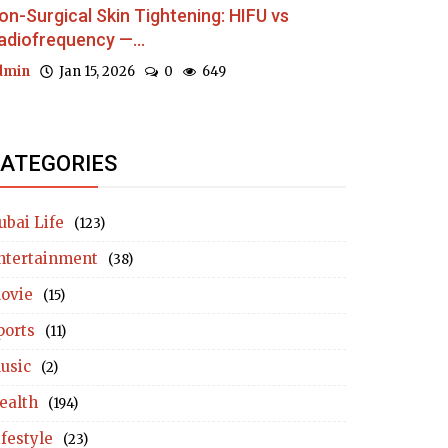
on-Surgical Skin Tightening: HIFU vs
adiofrequency —...
dmin
Jan 15, 2026
0
649
ATEGORIES
ubai Life
(123)
ntertainment
(38)
ovie
(15)
ports
(11)
usic
(2)
ealth
(194)
ifestyle
(23)