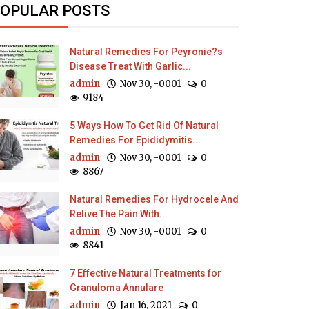
OPULAR POSTS
Natural Remedies For Peyronie?s
Disease Treat With Garlic...
admin
Nov 30, -0001
0
9184
5 Ways How To Get Rid Of Natural
Remedies For Epididymitis...
admin
Nov 30, -0001
0
8867
Natural Remedies For Hydrocele And
Relive The Pain With...
admin
Nov 30, -0001
0
8841
7 Effective Natural Treatments for
Granuloma Annulare
admin
Jan 16, 2021
0