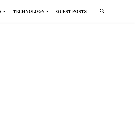
S
TECHNOLOGY
GUEST POSTS