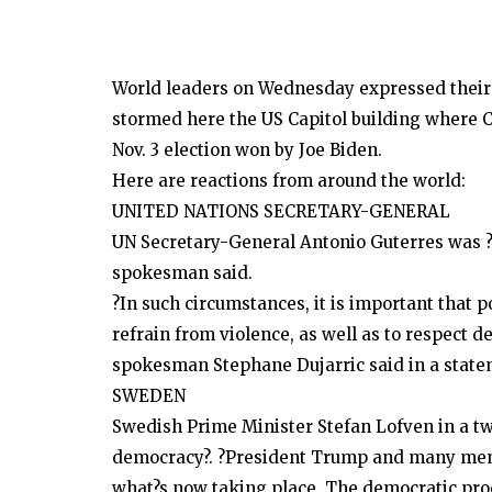
World leaders on Wednesday expressed their
stormed here the US Capitol building where Co
Nov. 3 election won by Joe Biden.
Here are reactions from around the world:
UNITED NATIONS SECRETARY-GENERAL
UN Secretary-General Antonio Guterres was ?s
spokesman said.
?In such circumstances, it is important that p
refrain from violence, as well as to respect d
spokesman Stephane Dujarric said in a state
SWEDEN
Swedish Prime Minister Stefan Lofven in a tw
democracy?. ?President Trump and many membe
what?s now taking place. The democratic proc