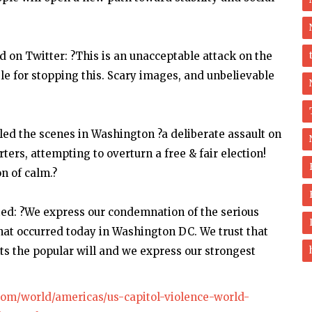
on Twitter: ?This is an unacceptable attack on the
le for stopping this. Scary images, and unbelievable
led the scenes in Washington ?a deliberate assault on
ers, attempting to overturn a free & fair election!
n of calm.?
ed: ?We express our condemnation of the serious
that occurred today in Washington DC. We trust that
cts the popular will and we express our strongest
com/world/americas/us-capitol-violence-world-