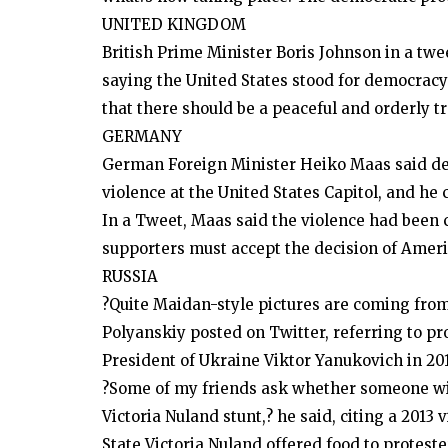
UNITED KINGDOM
British Prime Minister Boris Johnson in a twee
saying the United States stood for democracy
that there should be a peaceful and orderly t
GERMANY
German Foreign Minister Heiko Maas said de
violence at the United States Capitol, and he 
In a Tweet, Maas said the violence had been
supporters must accept the decision of Ameri
RUSSIA
?Quite Maidan-style pictures are coming fro
Polyanskiy posted on Twitter, referring to p
President of Ukraine Viktor Yanukovich in 201
?Some of my friends ask whether someone will
Victoria Nuland stunt,? he said, citing a 2013 
State Victoria Nuland offered food to proteste