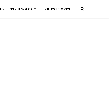
S
TECHNOLOGY
GUEST POSTS