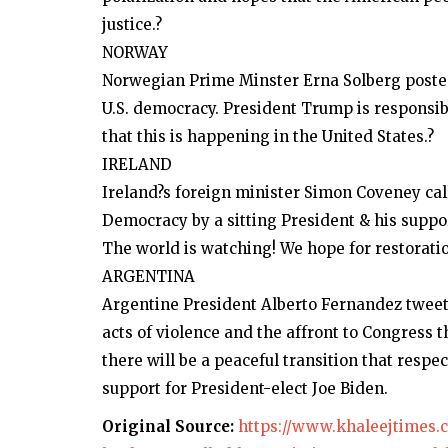
justice.?
NORWAY
Norwegian Prime Minster Erna Solberg posted 
U.S. democracy. President Trump is responsib
that this is happening in the United States.?
IRELAND
Ireland?s foreign minister Simon Coveney cal
Democracy by a sitting President & his support
The world is watching! We hope for restoratio
ARGENTINA
Argentine President Alberto Fernandez tweet
acts of violence and the affront to Congress 
there will be a peaceful transition that respe
support for President-elect Joe Biden.
Original Source:
https://www.khaleejtimes.