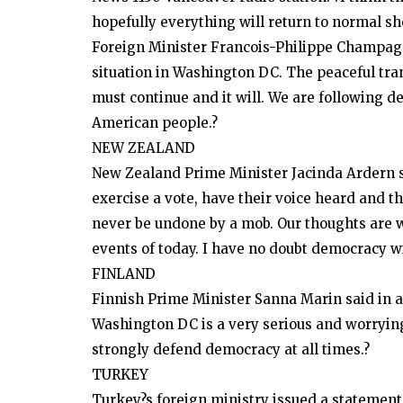
hopefully everything will return to normal sho
Foreign Minister Francois-Philippe Champagn
situation in Washington DC. The peaceful tra
must continue and it will. We are following 
American people.?
NEW ZEALAND
New Zealand Prime Minister Jacinda Ardern sa
exercise a vote, have their voice heard and t
never be undone by a mob. Our thoughts are w
events of today. I have no doubt democracy wil
FINLAND
Finnish Prime Minister Sanna Marin said in a 
Washington DC is a very serious and worrying
strongly defend democracy at all times.?
TURKEY
Turkey?s foreign ministry issued a statement