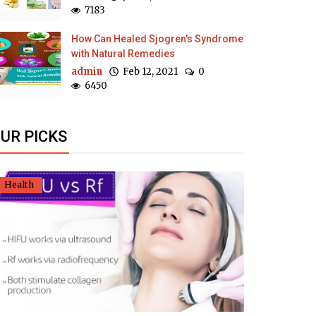
7183
How Can Healed Sjogren's Syndrome
with Natural Remedies
admin
Feb 12, 2021
0
6450
UR PICKS
Health