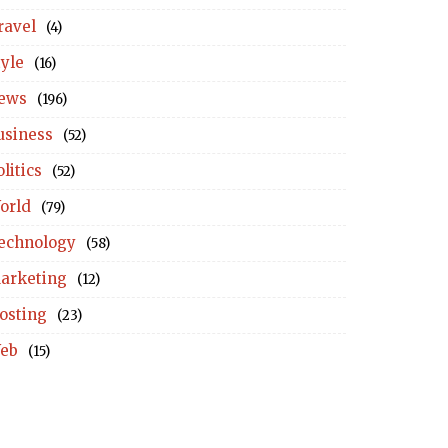
ravel
(4)
tyle
(16)
ews
(196)
usiness
(52)
litics
(52)
orld
(79)
echnology
(58)
arketing
(12)
osting
(23)
eb
(15)