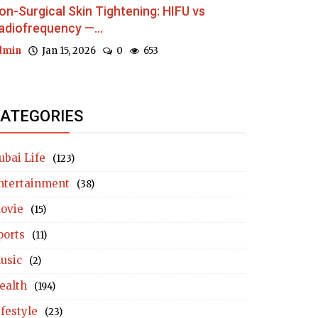
on-Surgical Skin Tightening: HIFU vs
adiofrequency —...
dmin
Jan 15, 2026
0
653
ATEGORIES
ubai Life
(123)
ntertainment
(38)
ovie
(15)
ports
(11)
usic
(2)
ealth
(194)
ifestyle
(23)