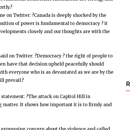
rtly.?
e on Twitter: ?Canada is deeply shocked by the
nsition of power is fundamental to democracy ? it
developments closely and our thoughts are with the
id on Twitter: ?Democracy ? the right of people to
hen have that decision upheld peacefully should
ith everyone who is as devastated as we are by the
l prevail.?
statement: ?The attack on Capitol Hill in
 matter. It shows how important it is to firmly and
 expressing concern about the violence and called