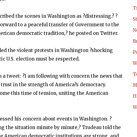
T
ribed the scenes in Washington as ?distressing.? ?
S
orward to a peaceful transfer of Government to the
N
erican democratic tradition,? he posted on Twitter.
B
ed the violent protests in Washington ?shocking
Po
c U.S. election must be respected.
W
T
 a tweet: ?I am following with concern the news that
 trust in the strength of America?s democracy.
M
ome this time of tension, uniting the American
H
W
essed his concern about events in Washington. ?
g the situation minute by minute,? Trudeau told the
he American democratic institutions are strong, and