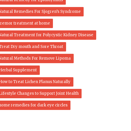
Natural Remedies For Sjogren’s Syndrome
tremor treatment at home
Natural Treatment for Polycystic Kidney Disease
Treat Dry mouth and Sore Throat
Natural Methods For Remove Lipoma
Herbal Supplement
How to Treat Lichen Planus Naturally
Lifestyle Changes to Support Joint Health
home remedies for dark eye circles