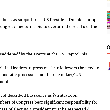
 shock as supporters of US President Donald Trump
ngress meets in a bid to overturn the results of the
O
addened? by the events at the U.S. Capitol, his
olitical leaders impress on their followers the need to
emocratic processes and the rule of law,? UN
ment.
eet described the scenes as ?an attack on
rs of Congress bear significant responsibility for
ess of electing a president must be respected.?