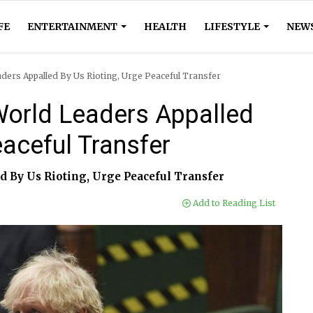
FE
ENTERTAINMENT
HEALTH
LIFESTYLE
NEW
aders Appalled By Us Rioting, Urge Peaceful Transfer
 World Leaders Appalled
eaceful Transfer
d By Us Rioting, Urge Peaceful Transfer
Add to Reading List