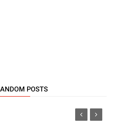
RANDOM POSTS