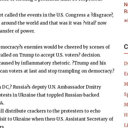
N
R
t called the events in the U.S. Congress a ?disgrace?,
a
 around the world and that was it was ?vital? now
ransfer of power.
C
mocracy?s enemies would be cheered by scenes of
called on Trump to accept U.S. voters? decision.
 caused by inflammatory rhetoric. ?Trump and his
D
can voters at last and stop trampling on democracy.?
E
M
m DC,? Russia?s deputy U.N. Ambassador Dmitry
S
rotests in Ukraine that toppled Russian-backed
4.
M
 distribute crackers to the protesters to echo
H
visit to Ukraine when then-U.S. Assistant Secretary of
L
rs.