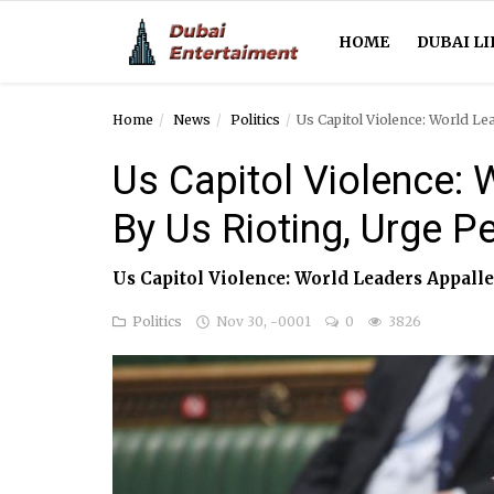
HOME
DUBAI LI
Home
News
Politics
Us Capitol Violence: World Le
Home
Us Capitol Violence:
Dubai Life
By Us Rioting, Urge P
Entertainment
Us Capitol Violence: World Leaders Appalle
Health
Politics
Nov 30, -0001
0
3826
Lifestyle
News
Technology
Guest Posts