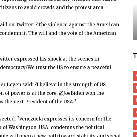
itizens to avoid crowds and the protest area.
Travel
 to
aid on Twitter: ?The violence against the American
Where Do The Richest Americans Live
I condemn it. The will and the vote of the American
T
witter expressed his shock at the scenes in
 democracy?We trust the US to ensure a peaceful
 Leyen said: ?I believe in the strength of US
on of power is at the core. @JoeBiden won the
as the next President of the USA.?
eeted: ?Venezuela expresses its concern for the
ity of Washington, USA; condemns the political
ple will open a new path toward stability and social