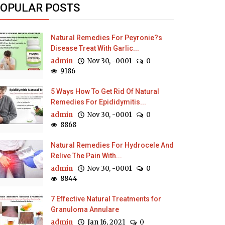
OPULAR POSTS
Natural Remedies For Peyronie?s
Disease Treat With Garlic...
admin
Nov 30, -0001
0
9186
5 Ways How To Get Rid Of Natural
Remedies For Epididymitis...
admin
Nov 30, -0001
0
8868
Natural Remedies For Hydrocele And
Relive The Pain With...
admin
Nov 30, -0001
0
8844
7 Effective Natural Treatments for
Granuloma Annulare
admin
Jan 16, 2021
0