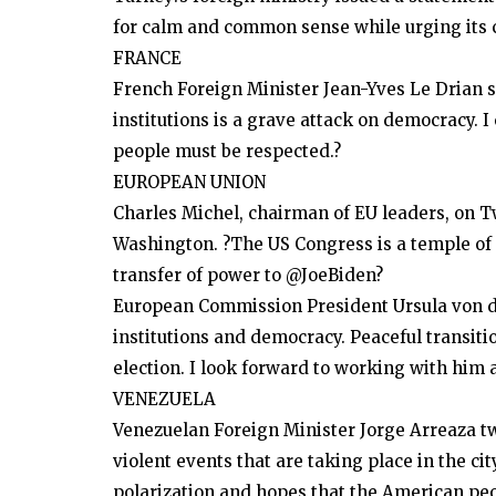
for calm and common sense while urging its c
Dubai Life
FRANCE
UAE: 35 minutes of NYE fireworks
French Foreign Minister Jean-Yves Le Drian s
break two world records
institutions is a grave attack on democracy. 
people must be respected.?
EUROPEAN UNION
Charles Michel, chairman of EU leaders, on T
Washington. ?The US Congress is a temple of
transfer of power to @JoeBiden?
European Commission President Ursula von der
institutions and democracy. Peaceful transiti
election. I look forward to working with him 
VENEZUELA
Venezuelan Foreign Minister Jorge Arreaza tw
violent events that are taking place in the c
polarization and hopes that the American peo