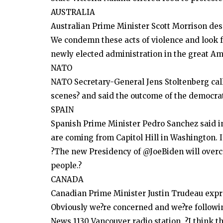
AUSTRALIA
Australian Prime Minister Scott Morrison desc
We condemn these acts of violence and look f
newly elected administration in the great Am
NATO
NATO Secretary-General Jens Stoltenberg call
scenes? and said the outcome of the democrati
SPAIN
Spanish Prime Minister Pedro Sanchez said in
are coming from Capitol Hill in Washington. I
?The new Presidency of @JoeBiden will overc
people.?
CANADA
Canadian Prime Minister Justin Trudeau expr
Obviously we?re concerned and we?re followin
News 1130 Vancouver radio station. ?I think t