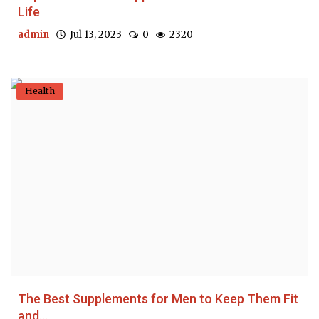
Life
admin
Jul 13, 2023
0
2320
Health
The Best Supplements for Men to Keep Them Fit
and...