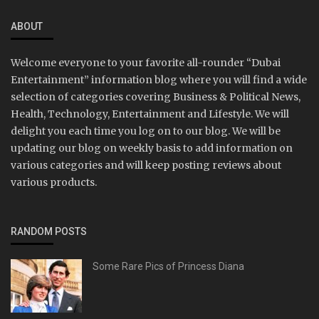
ABOUT
Welcome everyone to your favorite all-rounder “Dubai
Entertainment” information blog where you will find a wide
selection of categories covering Business & Political News,
Health, Technology, Entertainment and Lifestyle. We will
delight you each time you log on to our blog. We will be
updating our blog on weekly basis to add information on
various categories and will keep posting reviews about
various products.
RANDOM POSTS
Some Rare Pics of Princess Diana