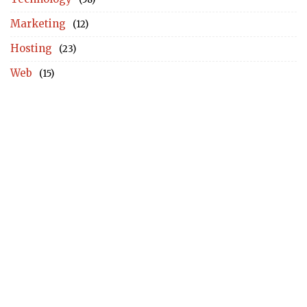
Marketing
(12)
Hosting
(23)
Web
(15)