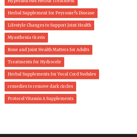
Hyperhidrosis Herbal Treatment
Herbal Supplement for Peyronie?s Disease
Lifestyle Changes to Support Joint Health
Myasthenia Gravis
Bone and Joint Health Matters for Adults
Treatments for Hydrocele
Herbal Supplements for Vocal Cord Nodules
remedies to remove dark circles
Protocol Vitamin A Supplements