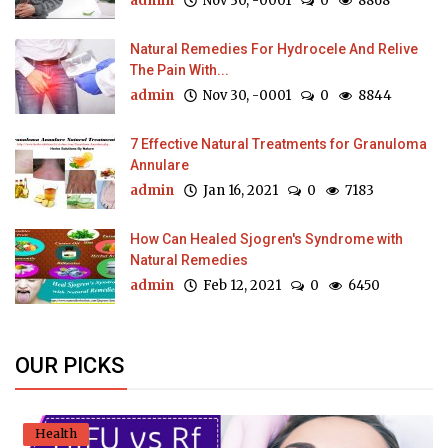
admin
Nov 30, -0001
0
8868
Natural Remedies For Hydrocele And Relive
The Pain With...
admin
Nov 30, -0001
0
8844
7 Effective Natural Treatments for Granuloma
Annulare
admin
Jan 16, 2021
0
7183
How Can Healed Sjogren's Syndrome with
Natural Remedies
admin
Feb 12, 2021
0
6450
OUR PICKS
Health