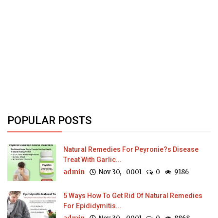
POPULAR POSTS
Natural Remedies For Peyronie?s Disease
Treat With Garlic...
admin
Nov 30, -0001
0
9186
5 Ways How To Get Rid Of Natural Remedies
For Epididymitis...