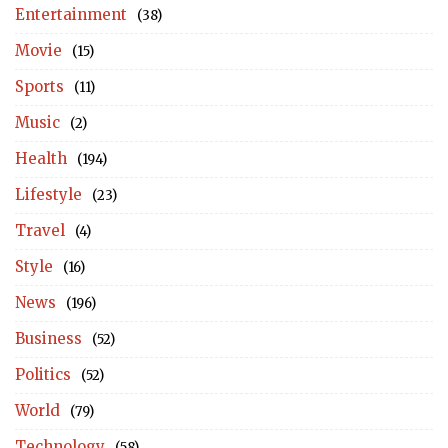
Entertainment
(38)
Movie
(15)
Sports
(11)
Music
(2)
Health
(194)
Lifestyle
(23)
Travel
(4)
Style
(16)
News
(196)
Business
(52)
Politics
(52)
World
(79)
Technology
(58)