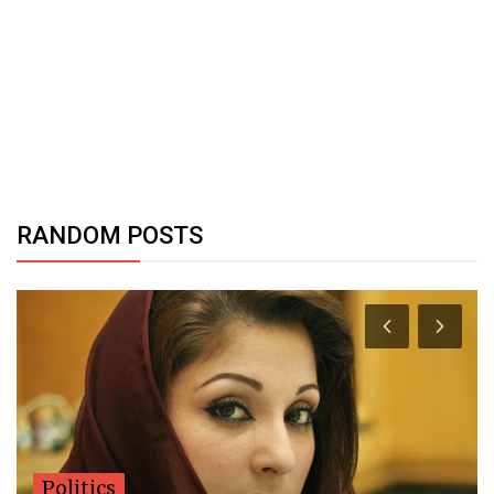
RANDOM POSTS
Politics