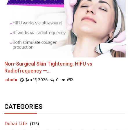
Non-Surgical Skin Tightening: HIFU vs
Radiofrequency —...
admin
Jan 15, 2026
0
652
CATEGORIES
Dubai Life
(123)