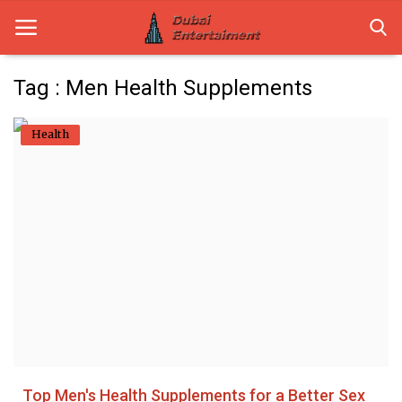
Tag : Men Health Supplements
Home
Health
Dubai Life
Entertainment
Health
Lifestyle
News
Technology
Top Men's Health Supplements for a Better Sex
Guest Posts