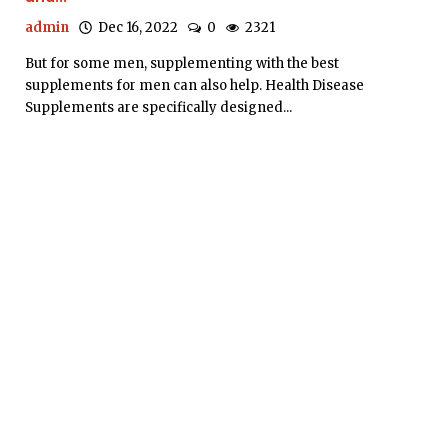
admin
Dec 16, 2022
0
2321
But for some men, supplementing with the best
supplements for men can also help. Health Disease
Supplements are specifically designed...