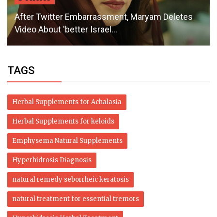
After Twitter Embarrassment, Maryam Deletes
Video About 'better Israel...
TAGS
Herbal Supplements for Achalasia
Herbal Supplements for keloids
Emphysema Natural Supplements
Hyperhidrosis Diagnosis
natural remedy seborrheic keratosis
natural treatment for essential tremors