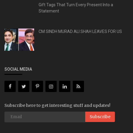
Gift Tags That Turn Every Present Into a
Statement
CM SINDH MURAD ALI SHAH LEAVES FOR US
SOCIAL MEDIA
Subscribe here to get interesting stuff and updates!
Subscribe