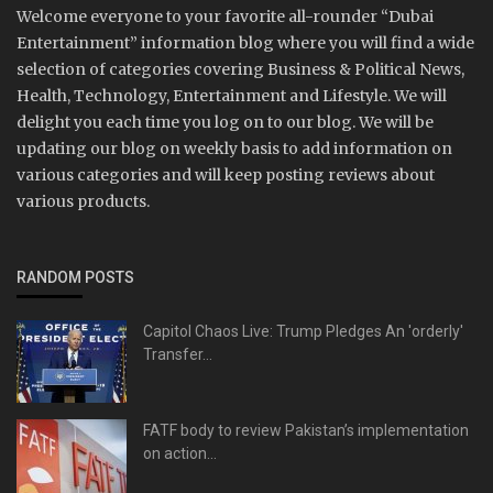
Welcome everyone to your favorite all-rounder “Dubai
Entertainment” information blog where you will find a wide
selection of categories covering Business & Political News,
Health, Technology, Entertainment and Lifestyle. We will
delight you each time you log on to our blog. We will be
updating our blog on weekly basis to add information on
various categories and will keep posting reviews about
various products.
RANDOM POSTS
Capitol Chaos Live: Trump Pledges An 'orderly'
Transfer...
FATF body to review Pakistan’s implementation
on action...