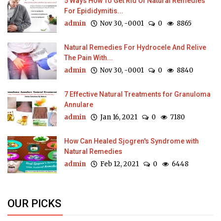
5 Ways How To Get Rid Of Natural Remedies
For Epididymitis...
admin
Nov 30, -0001
0
8865
Natural Remedies For Hydrocele And Relive
The Pain With...
admin
Nov 30, -0001
0
8840
7 Effective Natural Treatments for Granuloma
Annulare
admin
Jan 16, 2021
0
7180
How Can Healed Sjogren's Syndrome with
Natural Remedies
admin
Feb 12, 2021
0
6448
OUR PICKS