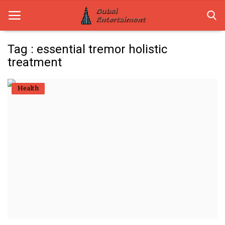
Tag : essential tremor holistic
treatment
Home
Health
Dubai Life
Entertainment
Health
Lifestyle
News
Technology
Guest Posts