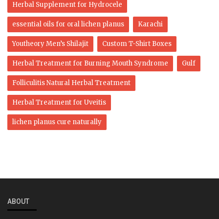
Herbal Supplement for Hydrocele
essential oils for oral lichen planus
Karachi
Youtheory Men’s Shilajit
Custom T-Shirt Boxes
Herbal Treatment for Burning Mouth Syndrome
Gulf
Folliculitis Natural Herbal Treatment
Herbal Treatment for Uveitis
lichen planus cure naturally
ABOUT