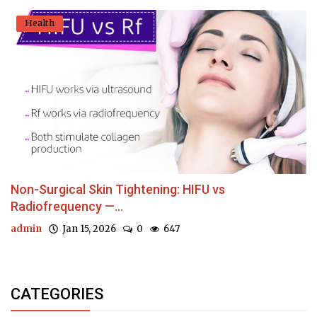
Health
Non-Surgical Skin Tightening: HIFU vs
Radiofrequency —...
admin
Jan 15, 2026
0
647
CATEGORIES