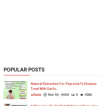
POPULAR POSTS
Natural Remedies For Peyronie?s Disease
Treat With Garlic...
admin
Nov 30, -0001
0
9180