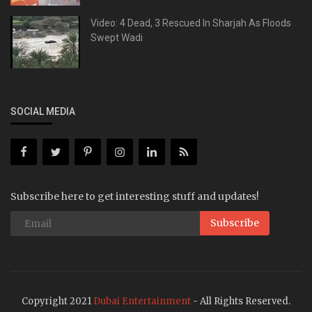
Video: 4 Dead, 3 Rescued In Sharjah As Floods
Swept Wadi
SOCIAL MEDIA
Subscribe here to get interesting stuff and updates!
Subscribe
Copyright 2021
Dubai Entertainment
- All Rights Reserved.