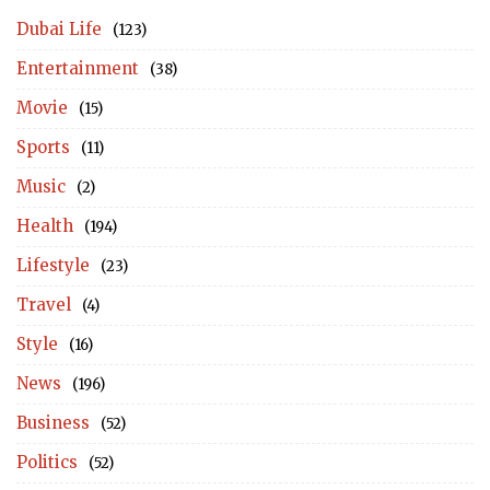
Dubai Life
(123)
Entertainment
(38)
Movie
(15)
Sports
(11)
Music
(2)
Health
(194)
Lifestyle
(23)
Travel
(4)
Style
(16)
News
(196)
Business
(52)
Politics
(52)