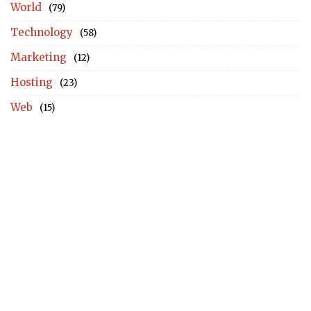
World
(79)
Technology
(58)
Marketing
(12)
Hosting
(23)
Web
(15)