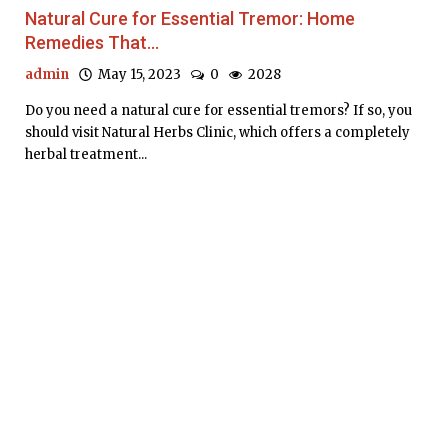
Natural Cure for Essential Tremor: Home
Remedies That...
admin
May 15, 2023
0
2028
Do you need a natural cure for essential tremors? If so, you
should visit Natural Herbs Clinic, which offers a completely
herbal treatment...