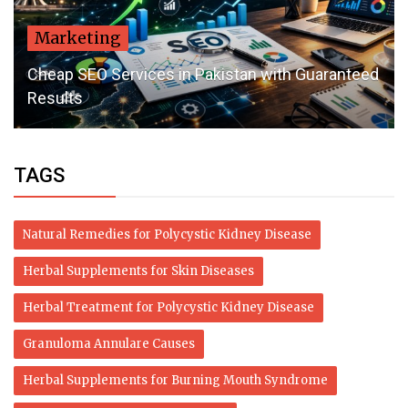
Marketing
Cheap SEO Services in Pakistan with Guaranteed
Results
TAGS
Natural Remedies for Polycystic Kidney Disease
Herbal Supplements for Skin Diseases
Herbal Treatment for Polycystic Kidney Disease
Granuloma Annulare Causes
Herbal Supplements for Burning Mouth Syndrome