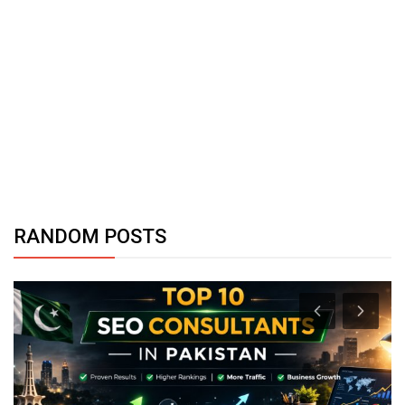
RANDOM POSTS