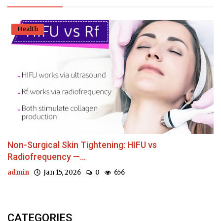
Health
Non-Surgical Skin Tightening: HIFU vs
Radiofrequency —...
admin
Jan 15, 2026
0
656
CATEGORIES