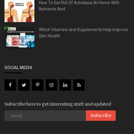
How To Get Rid Of Achalasia At Home With
Nutrients And...
Which Vitamins and Supplements Help Improve
Skin Health
SOCIAL MEDIA
Subscribe here to get interesting stuff and updates!
Subscribe