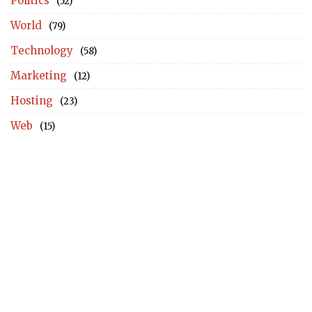
Politics
(52)
World
(79)
Technology
(58)
Marketing
(12)
Hosting
(23)
Web
(15)