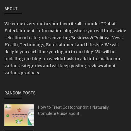
ABOUT
Welcome everyone to your favorite all-rounder “Dubai
Entertainment” information blog where you will find a wide
selection of categories covering Business & Political News,
Health, Technology, Entertainment and Lifestyle. We will
delight you each time you log on to our blog. We will be
updating our blog on weekly basis to add information on
various categories and will keep posting reviews about
various products.
RANDOM POSTS
How to Treat Costochondritis Naturally
Complete Guide about...