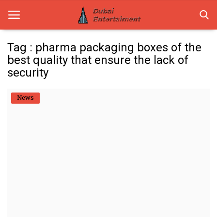
Tag : pharma packaging boxes of the
best quality that ensure the lack of
Home
security
Dubai Life
News
Entertainment
Health
Lifestyle
News
Technology
Guest Posts