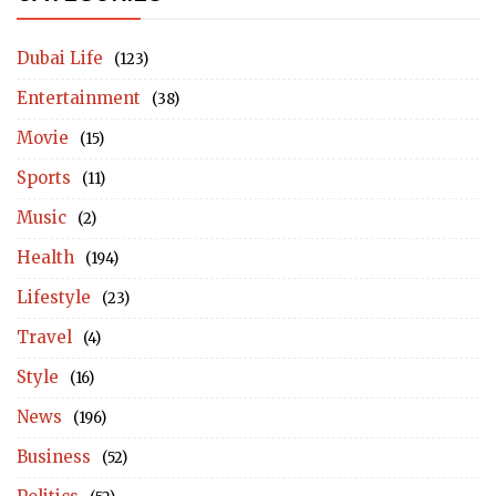
Dubai Life
(123)
Entertainment
(38)
Movie
(15)
Sports
(11)
Music
(2)
Health
(194)
Lifestyle
(23)
Travel
(4)
Style
(16)
News
(196)
Business
(52)