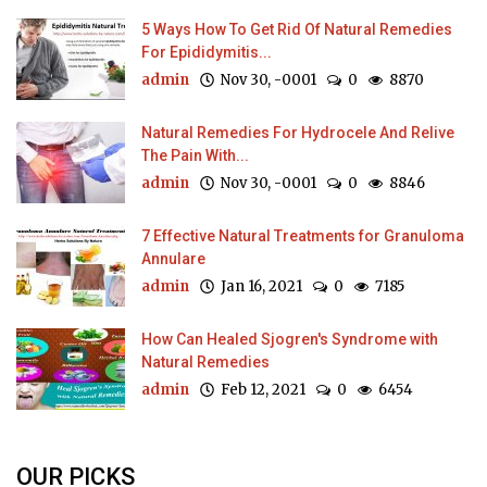
5 Ways How To Get Rid Of Natural Remedies
For Epididymitis...
admin
Nov 30, -0001
0
8870
Natural Remedies For Hydrocele And Relive
The Pain With...
admin
Nov 30, -0001
0
8846
7 Effective Natural Treatments for Granuloma
Annulare
admin
Jan 16, 2021
0
7185
How Can Healed Sjogren's Syndrome with
Natural Remedies
admin
Feb 12, 2021
0
6454
OUR PICKS