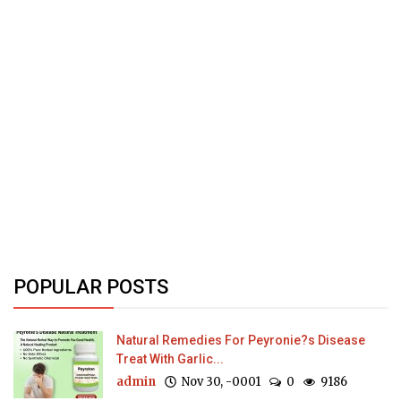
POPULAR POSTS
Natural Remedies For Peyronie?s Disease
Treat With Garlic...
admin
Nov 30, -0001
0
9186