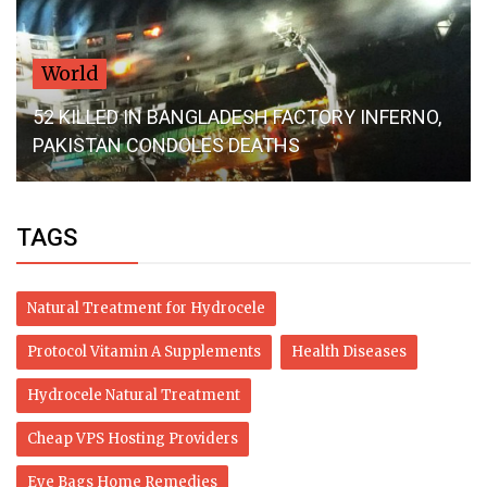
World
52 KILLED IN BANGLADESH FACTORY INFERNO,
PAKISTAN CONDOLES DEATHS
TAGS
Natural Treatment for Hydrocele
Protocol Vitamin A Supplements
Health Diseases
Hydrocele Natural Treatment
Cheap VPS Hosting Providers
Eye Bags Home Remedies