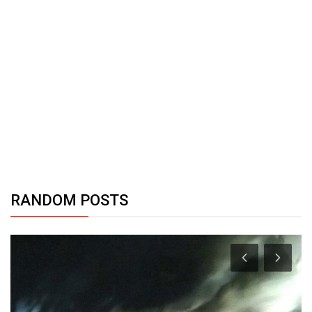
RANDOM POSTS