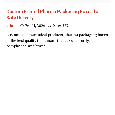
Custom Printed Pharma Packaging Boxes for
Safe Delivery
admin
Feb 11, 2026
0
327
Custom pharmaceutical products, pharma packaging boxes
of the best quality that ensure the lack of security,
compliance, and brand...