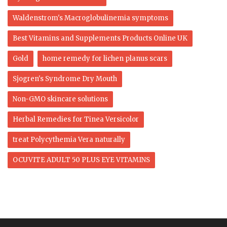
Waldenstrom's Macroglobulinemia symptoms
Best Vitamins and Supplements Products Online UK
Gold
home remedy for lichen planus scars
Sjogren's Syndrome Dry Mouth
Non-GMO skincare solutions
Herbal Remedies for Tinea Versicolor
treat Polycythemia Vera naturally
OCUVITE ADULT 50 PLUS EYE VITAMINS