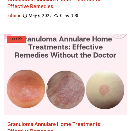
Effective Remedies...
admin
May 6, 2025
0
398
Health
Granuloma Annulare Home Treatments: