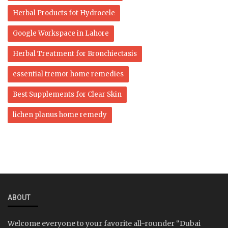
Herbal Products fot Hydrocele
Google Workspace in Lahore
Herbal Treatment for Bronchiectasis
essential tremor home remedies
Best Supplements for Clear Skin
lichen planus home remedy
ABOUT
Welcome everyone to your favorite all-rounder “Dubai