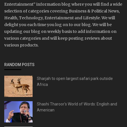
Entertainment” information blog where you will find a wide
selection of categories covering Business & Political News,
Health, Technology, Entertainment and Lifestyle. We will
delight you each time you log on to our blog. We will be
updating our blog on weekly basis to add information on
various categories and will keep posting reviews about
various products.
RANDOM POSTS
Sharjah to open largest safari park outside
Africa
Shashi Tharoor's World of Words: English and
American