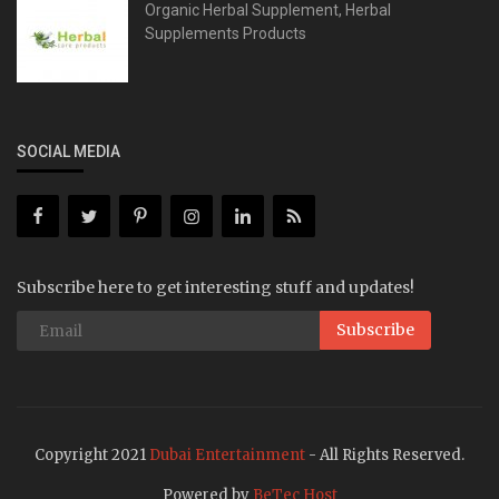
Organic Herbal Supplement, Herbal
Supplements Products
SOCIAL MEDIA
Subscribe here to get interesting stuff and updates!
Subscribe
Copyright 2021
Dubai Entertainment
- All Rights Reserved.
Powered by
BeTec Host