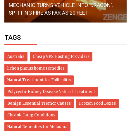
MECHANIC TURNS VEHICLE INTO ‘DRAGON’,
SPITTING FIRE AS FAR AS 20 FEET
TAGS
Australia
Cheap VPS Hosting Providers
lichen planus home remedies
Natural Treatment for Folliculitis
Polycystic Kidney Disease Natural Treatment
Benign Essential Tremor Causes
Frozen Food Boxes
Chronic Lung Conditions
Natural Remedies for Melasma