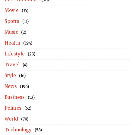
Movie
(15)
Sports
(11)
Music
(2)
Health
(194)
Lifestyle
(23)
Travel
(4)
Style
(16)
News
(196)
Business
(52)
Politics
(52)
World
(79)
Technology
(58)