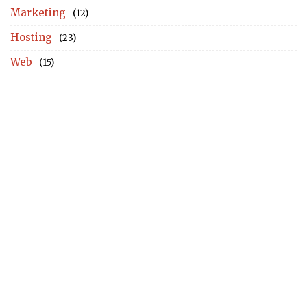
Marketing
(12)
Hosting
(23)
Web
(15)