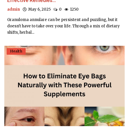
Effective Remedies...
admin
May 6, 2025
0
1250
Granuloma annulare can be persistent and puzzling, but it
doesn't have to take over your life. Through a mix of dietary
shifts, herbal...
Health