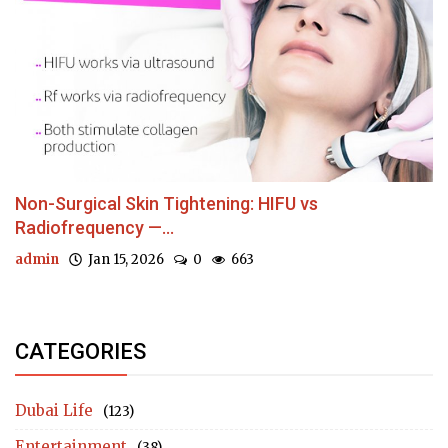
Non-Surgical Skin Tightening: HIFU vs
Radiofrequency —...
admin
Jan 15, 2026
0
663
CATEGORIES
Dubai Life
(123)
Entertainment
(38)