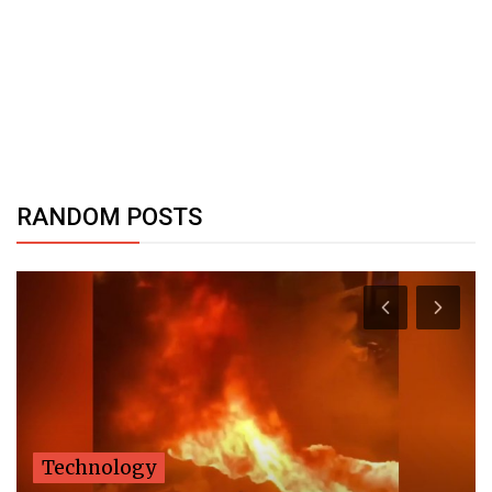
RANDOM POSTS
Technology