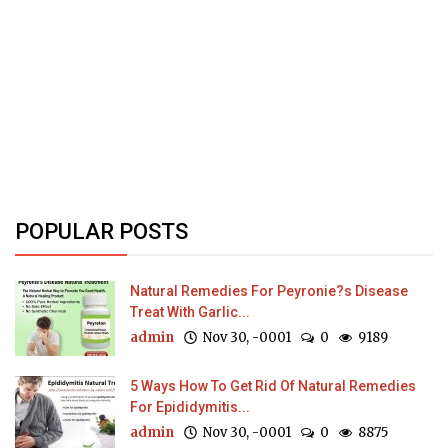
POPULAR POSTS
Natural Remedies For Peyronie?s Disease
Treat With Garlic...
admin
Nov 30, -0001
0
9189
5 Ways How To Get Rid Of Natural Remedies
For Epididymitis...
admin
Nov 30, -0001
0
8875