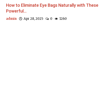
How to Eliminate Eye Bags Naturally with These
Powerful...
admin
Apr 28, 2025
0
1260