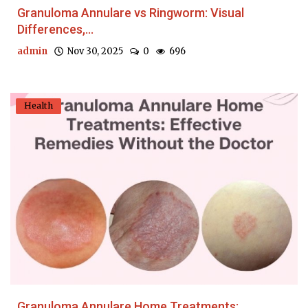
Granuloma Annulare vs Ringworm: Visual
Differences,...
admin
Nov 30, 2025
0
696
Health
Granuloma Annulare Home Treatments: