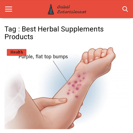
Tag : Best Herbal Supplements
Products
Home
Health
Dubai Life
Entertainment
Health
Lifestyle
News
Technology
Guest Posts