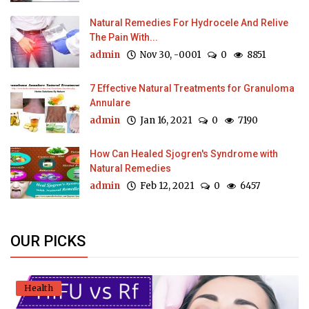
Natural Remedies For Hydrocele And Relive
The Pain With...
admin
Nov 30, -0001
0
8851
7 Effective Natural Treatments for Granuloma
Annulare
admin
Jan 16, 2021
0
7190
How Can Healed Sjogren's Syndrome with
Natural Remedies
admin
Feb 12, 2021
0
6457
OUR PICKS
Health