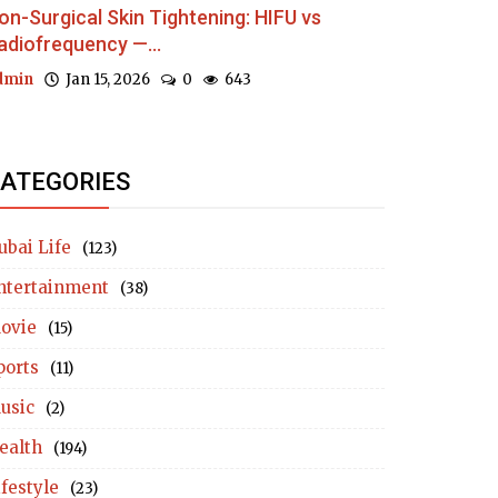
on-Surgical Skin Tightening: HIFU vs
adiofrequency —...
dmin
Jan 15, 2026
0
643
ATEGORIES
ubai Life
(123)
ntertainment
(38)
ovie
(15)
ports
(11)
usic
(2)
ealth
(194)
ifestyle
(23)