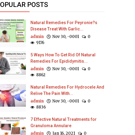
OPULAR POSTS
Natural Remedies For Peyronie?s
Disease Treat With Garlic...
admin
Nov 30, -0001
0
9176
5 Ways How To Get Rid Of Natural
Remedies For Epididymitis...
admin
Nov 30, -0001
0
8862
Natural Remedies For Hydrocele And
Relive The Pain With...
admin
Nov 30, -0001
0
8836
7 Effective Natural Treatments for
Granuloma Annulare
admin
Jan 16, 2021
0