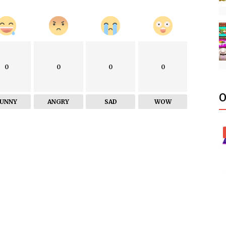
0
0
0
0
O
FUNNY
ANGRY
SAD
WOW