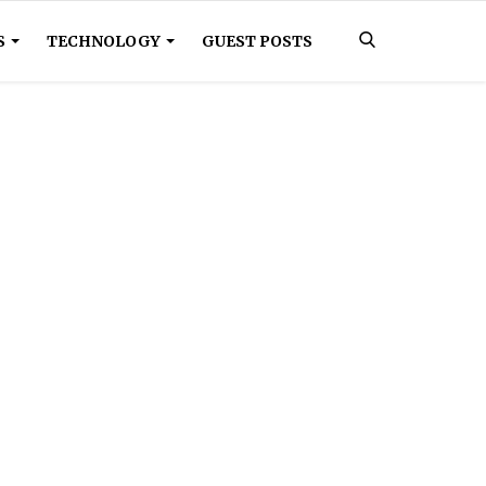
S
TECHNOLOGY
GUEST POSTS