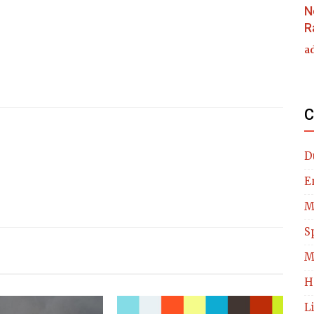
N
R
a
C
D
E
M
S
M
H
L