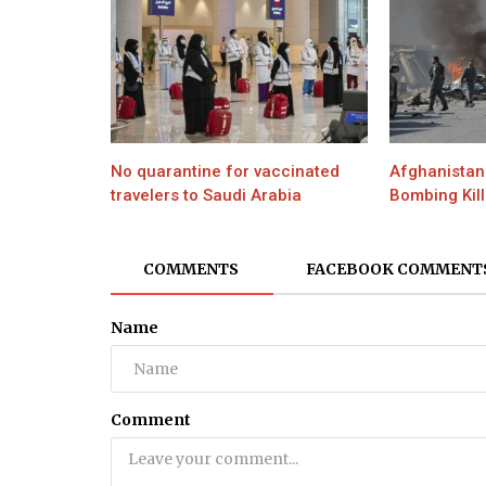
No quarantine for vaccinated
Afghanistan 
travelers to Saudi Arabia
Bombing Kill
COMMENTS
FACEBOOK COMMENT
Name
Comment