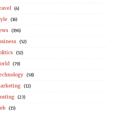
ravel
(4)
tyle
(16)
ews
(196)
usiness
(52)
litics
(52)
orld
(79)
echnology
(58)
arketing
(12)
osting
(23)
eb
(15)