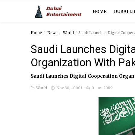
HOME
DUBAI LI
Home
News
World
Saudi Launches Digital Cooper
Home
Saudi Launches Digit
Dubai Life
Organization With Pa
Entertainment
Saudi Launches Digital Cooperation Organ
Health
World
Nov 30, -0001
0
2089
Lifestyle
News
Technology
Guest Posts