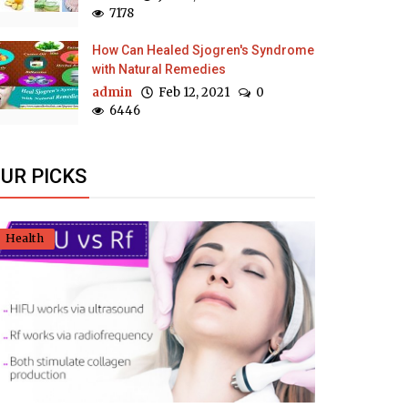
7178
How Can Healed Sjogren's Syndrome
with Natural Remedies
admin
Feb 12, 2021
0
6446
UR PICKS
Health