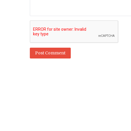
Post Comment