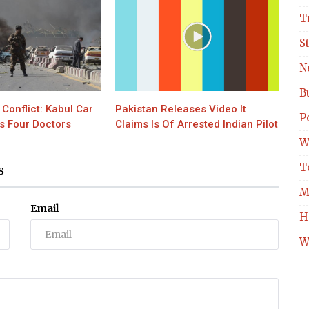
T
S
N
B
Conflict: Kabul Car
Pakistan Releases Video It
Po
s Four Doctors
Claims Is Of Arrested Indian Pilot
W
T
S
M
Email
H
W