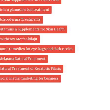
lichen planus herbal treatment
Scleroderma Treatments
Vitamins & Supplements for Skin Health
Youtheory Men’s Shilajit
home remedies for eye bags and dark circles
Melasma Natural Treatment
Natural Treatment of Keratosis Pilaris
social media marketing for business