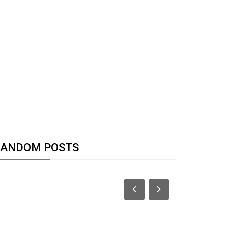
RANDOM POSTS