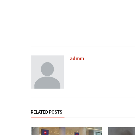
admin
RELATED POSTS