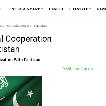
FE
ENTERTAINMENT
HEALTH
LIFESTYLE
NEW
ation Organization With Pakistan
al Cooperation
kistan
ization With Pakistan
Add to Reading List