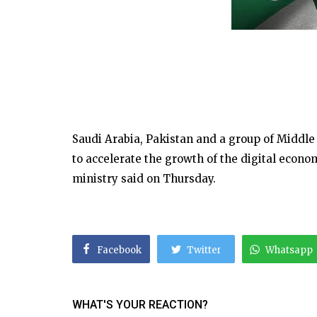
Saudi Arabia, Pakistan and a group of Middle
to accelerate the growth of the digital econ
ministry said on Thursday.
Facebook
Twitter
Whatsapp
WHAT'S YOUR REACTION?