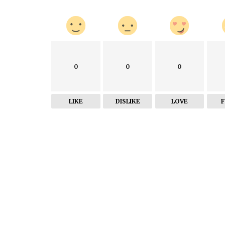
0
0
0
LIKE
DISLIKE
LOVE