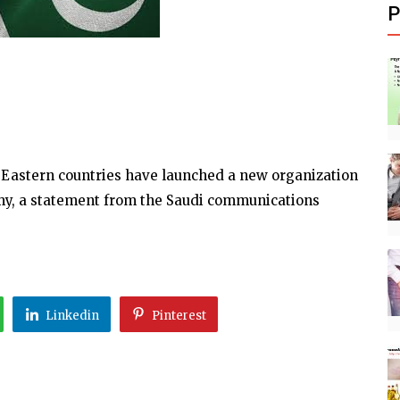
P
 Eastern countries have launched a new organization
omy, a statement from the Saudi communications
Linkedin
Pinterest