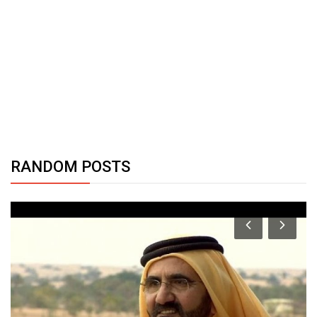
RANDOM POSTS