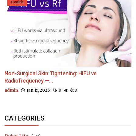
Health
Non-Surgical Skin Tightening: HIFU vs
Radiofrequency —...
admin
Jan 15, 2026
0
658
CATEGORIES