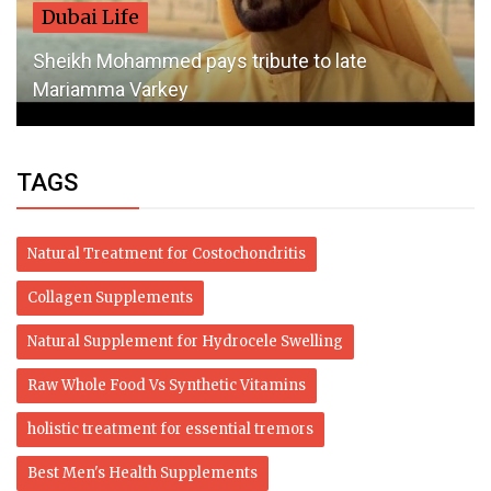
Dubai Life
Sheikh Mohammed pays tribute to late
Mariamma Varkey
TAGS
Natural Treatment for Costochondritis
Collagen Supplements
Natural Supplement for Hydrocele Swelling
Raw Whole Food Vs Synthetic Vitamins
holistic treatment for essential tremors
Best Men's Health Supplements