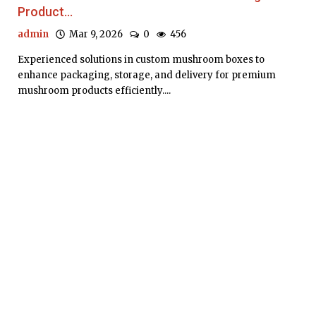
Product...
admin
Mar 9, 2026
0
456
Experienced solutions in custom mushroom boxes to
enhance packaging, storage, and delivery for premium
mushroom products efficiently....