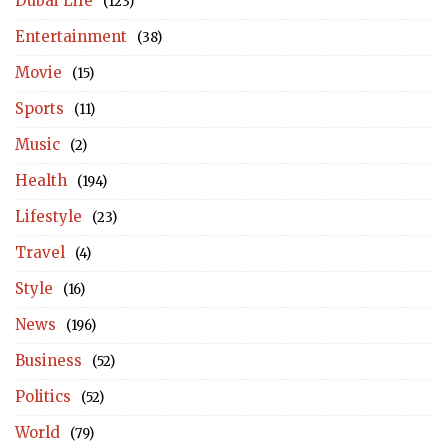
Dubai Life
(123)
Entertainment
(38)
Movie
(15)
Sports
(11)
Music
(2)
Health
(194)
Lifestyle
(23)
Travel
(4)
Style
(16)
News
(196)
Business
(52)
Politics
(52)
World
(79)