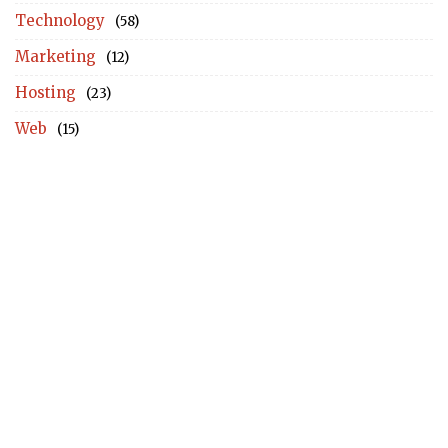
Technology
(58)
Marketing
(12)
Hosting
(23)
Web
(15)