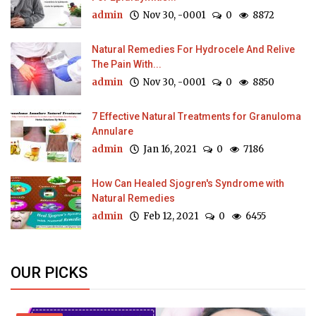
admin
Nov 30, -0001
0
8872
Natural Remedies For Hydrocele And Relive
The Pain With...
admin
Nov 30, -0001
0
8850
7 Effective Natural Treatments for Granuloma
Annulare
admin
Jan 16, 2021
0
7186
How Can Healed Sjogren's Syndrome with
Natural Remedies
admin
Feb 12, 2021
0
6455
OUR PICKS