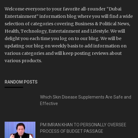
Welcome everyone to your favorite all-rounder “Dubai
Entertainment” information blog where you will find a wide
selection of categories covering Business & Political News,
Health, Technology, Entertainment and Lifestyle. We will
delight you each time you log on to our blog. We will be
updating our blog on weekly basis to add information on
various categories and will keep posting reviews about
various products.
RANDOM POSTS
Which Skin Disease Supplements Are Safe and
Effective
PM IMRAN KHAN TO PERSONALLY OVERSEE
PROCESS OF BUDGET PASSAGE