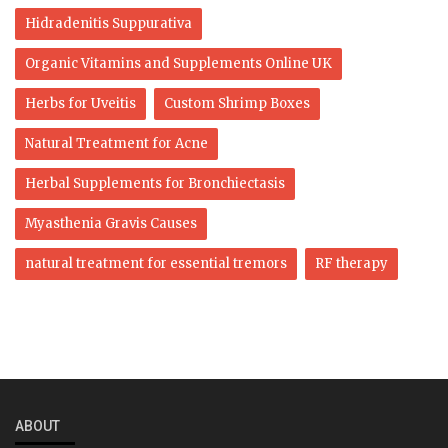
Hidradenitis Suppurativa
Organic Vitamins and Supplements Online UK
Herbs for Uveitis
Custom Shrimp Boxes
Natural Treatment for Acne
Herbal Supplements for Bronchiectasis
Myasthenia Gravis Causes
natural treatment for essential tremors
RF therapy
ABOUT