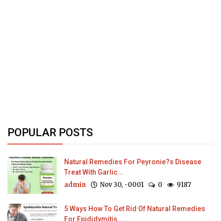
POPULAR POSTS
Natural Remedies For Peyronie?s Disease
Treat With Garlic...
admin
Nov 30, -0001
0
9187
5 Ways How To Get Rid Of Natural Remedies
For Epididymitis...