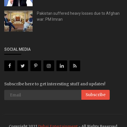
Pakistan suffered heavy losses due to Afghan
war: PM Imran
SOCIAL MEDIA
Subscribe here to get interesting stuff and updates!
Subscribe
Copyright 2021
Dubai Entertainment
- All Rights Reserved.