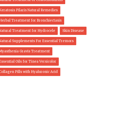
Keratosis Pilaris Natural Remedies
Herbal Treatment for Bronchiectasis
Natural Treatment for Hydrocele
Skin Disease
Natural Supplements For Essential Tremors
Myasthenia Gravis Treatment
Essential Oils for Tinea Versicolor
Collagen Pills with Hyaluronic Acid