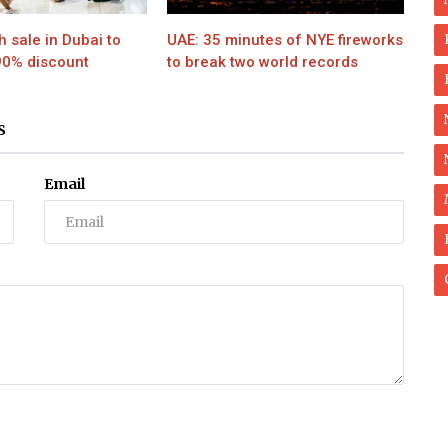
h sale in Dubai to
UAE: 35 minutes of NYE fireworks
90% discount
to break two world records
S
Email