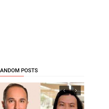
RANDOM POSTS