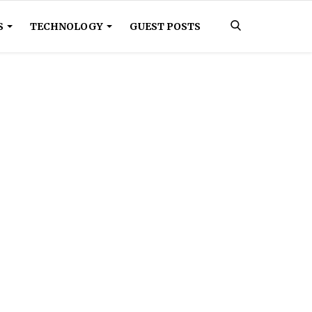
S
TECHNOLOGY
GUEST POSTS