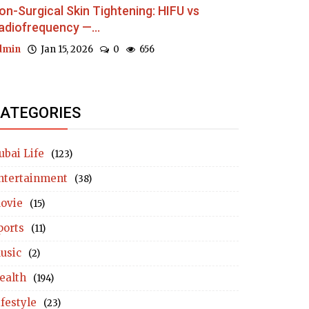
on-Surgical Skin Tightening: HIFU vs
adiofrequency —...
dmin
Jan 15, 2026
0
656
ATEGORIES
ubai Life
(123)
ntertainment
(38)
ovie
(15)
ports
(11)
usic
(2)
ealth
(194)
ifestyle
(23)