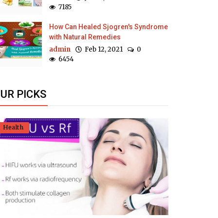
7185
How Can Healed Sjogren's Syndrome
with Natural Remedies
admin
Feb 12, 2021
0
6454
UR PICKS
Health