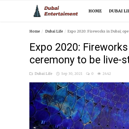
HOME
DUBAI LI
Home
Dubai Life
Expo 2020: Fireworks in Dubai; ope
Home
Expo 2020: Fireworks 
Dubai Life
ceremony to be live-s
Entertainment
Dubai Life
Sep 30, 2021
0
2442
Health
Lifestyle
News
Technology
Guest Posts