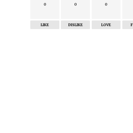
0
0
0
LIKE
DISLIKE
LOVE