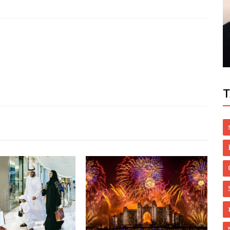
Style
t Low
Luxury Custom Bath Bomb Boxes That
Elevate Your Brand
T