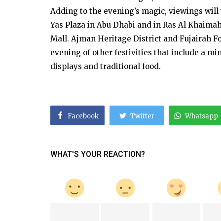
Adding to the evening’s magic, viewings will
Yas Plaza in Abu Dhabi and in Ras Al Khaimah
Mall. Ajman Heritage District and Fujairah Fo
evening of other festivities that include a min
displays and traditional food.
Facebook
Twitter
Whatsapp
WHAT'S YOUR REACTION?