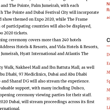
N
me and The Pointe, Palm Jumeirah, with each
R
h The Pointe and Dubai Festival City will incorporate
a
ound show themed on Expo 2020, while The Frame
s of participating countries will also be displayed,
o 2020 tickets.
C
pening ceremony covers more than 240 hotels
Address Hotels & Resorts, and Vida Hotels & Resorts,
, Jumeirah, Hyatt International and Atlantis The
D
E
ity Walk, Nakheel Mall and Ibn Battuta Mall, as well
M
Abu Dhabi, 97 Mediclinics, Dubai and Abu Dhabi
b and Sharaf DG will also stream the experience.
S
valuable support, with many including Dulsco,
M
opening ceremony viewing parties for their staff.
H
 2020 Dubai, will stream proceedings across its first
L
ernational.