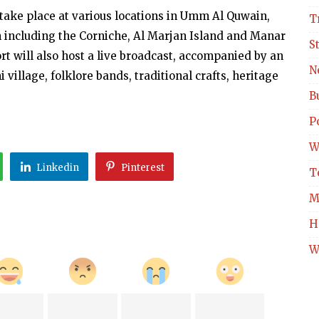
 take place at various locations in Umm Al Quwain,
T
 including the Corniche, Al Marjan Island and Manar
S
rt will also host a live broadcast, accompanied by an
N
i village, folklore bands, traditional crafts, heritage
B
Po
W
Linkedin
Pinterest
T
M
H
W