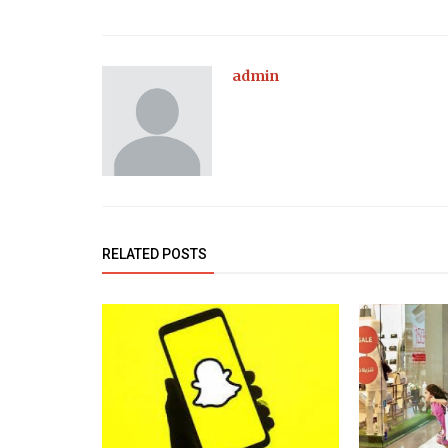
Hosting
Windows VPS Hosting Pakistan a
admin
Cost
RELATED POSTS