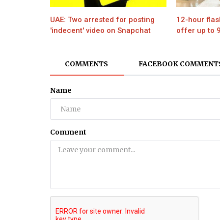
UAE: Two arrested for posting
12-hour flas
'indecent' video on Snapchat
offer up to 
COMMENTS
FACEBOOK COMMENT
Name
Comment