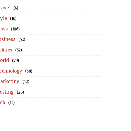
ravel
(4)
tyle
(16)
ews
(196)
usiness
(52)
litics
(52)
orld
(79)
echnology
(58)
arketing
(12)
osting
(23)
eb
(15)