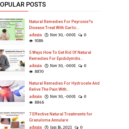
OPULAR POSTS
Natural Remedies For Peyronie?s
Disease Treat With Garlic...
admin
Nov 30, -0001
0
9186
5 Ways How To Get Rid Of Natural
Remedies For Epididymitis...
admin
Nov 30, -0001
0
8870
Natural Remedies For Hydrocele And
Relive The Pain With...
admin
Nov 30, -0001
0
8846
7 Effective Natural Treatments for
Granuloma Annulare
admin
Jan 16, 2021
0