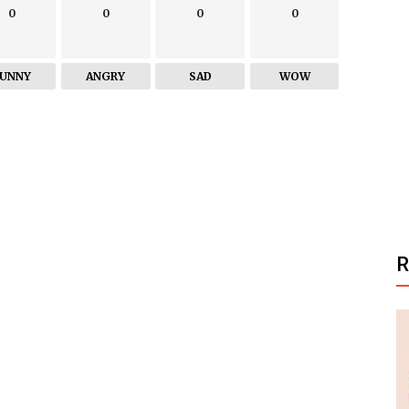
0
0
0
0
FUNNY
ANGRY
SAD
WOW