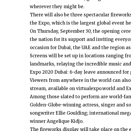
wherever they might be.
There will also be three spectacular fireworks
the Expo, which is the largest global event he
On Thursday, September 30, the opening cere
the nation for its support and inviting ever
occasion for Dubai, the UAE and the region as
Screens will be set up in locations ranging f
landmarks, relaying the incredible music an
Expo 2020 Dubai: 6-day leave announced for
Viewers from anywhere in the world can also j
stream, available on virtualexpo.world and 
Among those slated to perform are world-fa
Golden-Globe-winning actress, singer and so
songwriter Ellie Goulding; international me
winner Angelique Kidjo.
The fireworks display will take place on the e