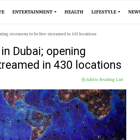
FE
ENTERTAINMENT
HEALTH
LIFESTYLE
NEW
ning ceremony to be live-streamed in 430 locations
in Dubai; opening
treamed in 430 locations
Add to Reading List