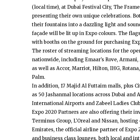
(local time), at Dubai Festival City, The Fra
presenting their own unique celebrations. Bot
their fountains into a dazzling light and s
façade will be lit up in Expo colours. The flag
with booths on the ground for purchasing Exp
The roster of streaming locations for the o
nationwide, including Emaar’s Rove, Armani, 
as well as Accor, Marriot, Hilton, IHG, Rotana
Palm.
In addition, 17 Majid Al Futtaim malls, plus C
as 50 Jashanmal locations across Dubai and 
International Airports and Zabeel Ladies Clu
Expo 2020 Partners are also offering their in
Terminus Group, L’Oreal and Nissan, hosting 
Emirates, the official airline partner of Expo
and business class lounges, both local and int