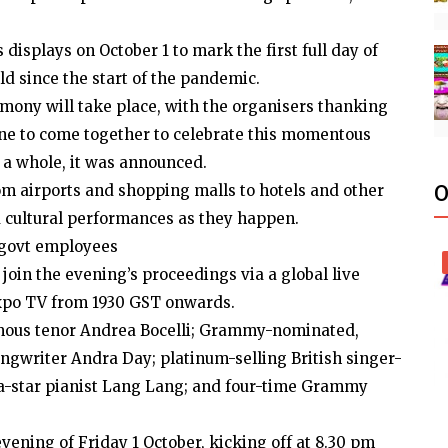
 displays on October 1 to mark the first full day of
ld since the start of the pandemic.
mony will take place, with the organisers thanking
yone to come together to celebrate this momentous
 a whole, it was announced.
rom airports and shopping malls to hotels and other
O
d cultural performances as they happen.
 govt employees
oin the evening’s proceedings via a global live
Expo TV from 1930 GST onwards.
mous tenor Andrea Bocelli; Grammy-nominated,
ngwriter Andra Day; platinum-selling British singer-
ga-star pianist Lang Lang; and four-time Grammy
vening of Friday 1 October, kicking off at 8.30 pm