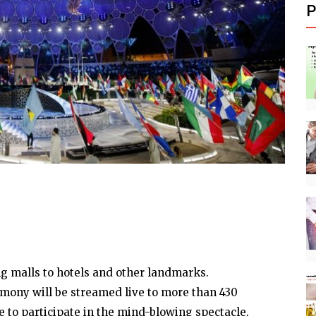
P
ng malls to hotels and other landmarks.
mony will be streamed live to more than 430
e to participate in the mind-blowing spectacle,