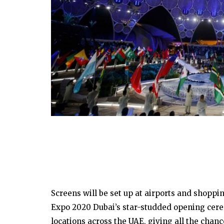
Screens will be set up at airports and shoppi
Expo 2020 Dubai’s star-studded opening cere
locations across the UAE, giving all the chanc