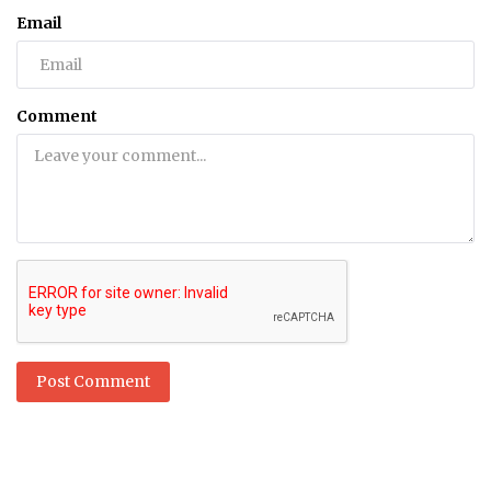
Email
Comment
Post Comment