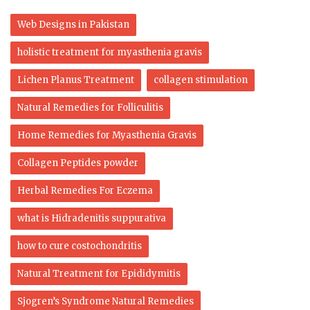
Web Designs in Pakistan
holistic treatment for myasthenia gravis
Lichen Planus Treatment
collagen stimulation
Natural Remedies for Folliculitis
Home Remedies for Myasthenia Gravis
Collagen Peptides powder
Herbal Remedies For Eczema
what is Hidradenitis suppurativa
how to cure costochondritis
Natural Treatment for Epididymitis
Sjogren’s Syndrome Natural Remedies