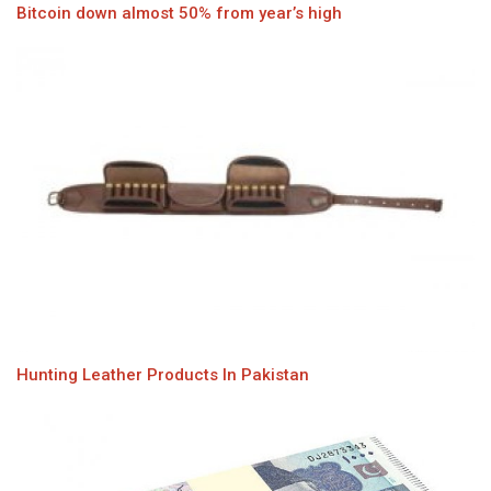
Bitcoin down almost 50% from year’s high
Hunting Leather Products In Pakistan