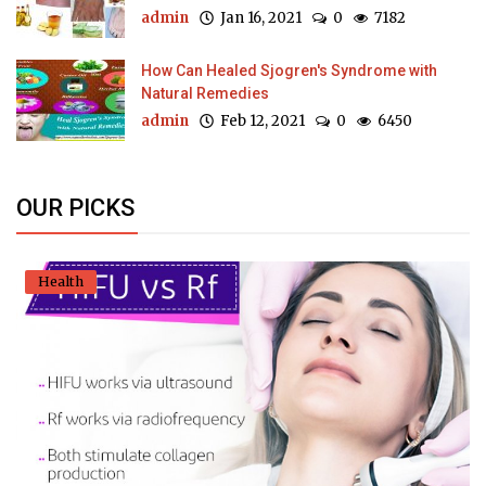
admin
Jan 16, 2021
0
7182
How Can Healed Sjogren's Syndrome with
Natural Remedies
admin
Feb 12, 2021
0
6450
OUR PICKS
Health