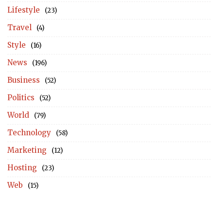
Lifestyle
(23)
Travel
(4)
Style
(16)
News
(196)
Business
(52)
Politics
(52)
World
(79)
Technology
(58)
Marketing
(12)
Hosting
(23)
Web
(15)