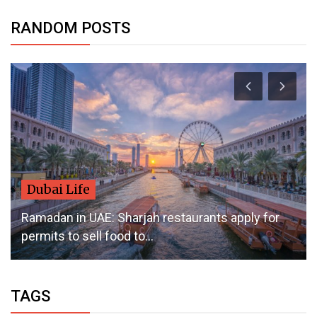
RANDOM POSTS
Dubai Life
Ramadan in UAE: Sharjah restaurants apply for
permits to sell food to...
TAGS