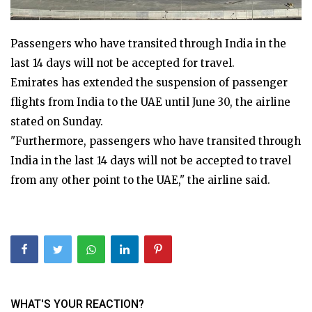
Passengers who have transited through India in the
last 14 days will not be accepted for travel.
Emirates has extended the suspension of passenger
flights from India to the UAE until June 30, the airline
stated on Sunday.
"Furthermore, passengers who have transited through
India in the last 14 days will not be accepted to travel
from any other point to the UAE," the airline said.
WHAT'S YOUR REACTION?