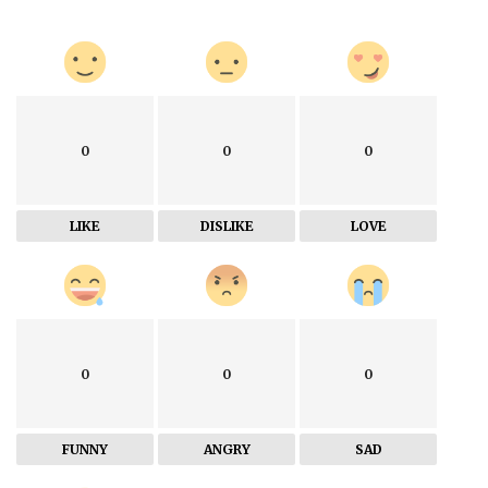
0
0
0
LIKE
DISLIKE
LOVE
0
0
0
FUNNY
ANGRY
SAD