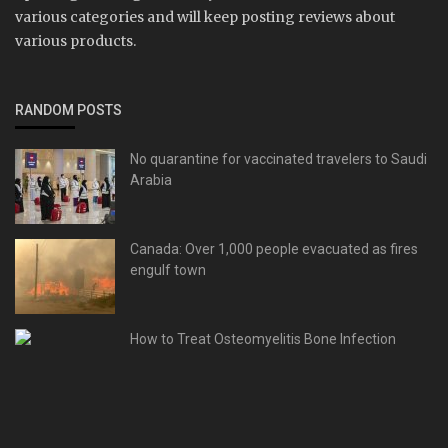
various categories and will keep posting reviews about
various products.
RANDOM POSTS
No quarantine for vaccinated travelers to Saudi
Arabia
Canada: Over 1,000 people evacuated as fires
engulf town
How to Treat Osteomyelitis Bone Infection