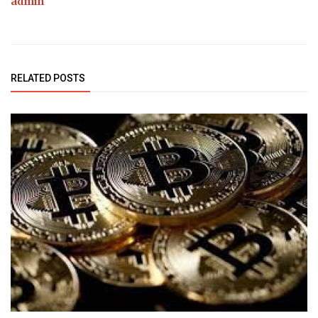
admin
RELATED POSTS