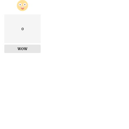
0
WOW