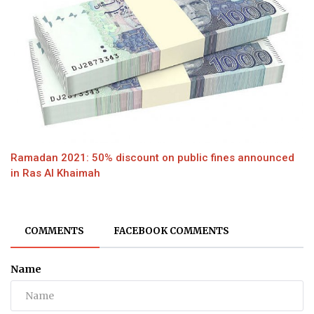
Ramadan 2021: 50% discount on public fines announced
in Ras Al Khaimah
COMMENTS
FACEBOOK COMMENTS
Name