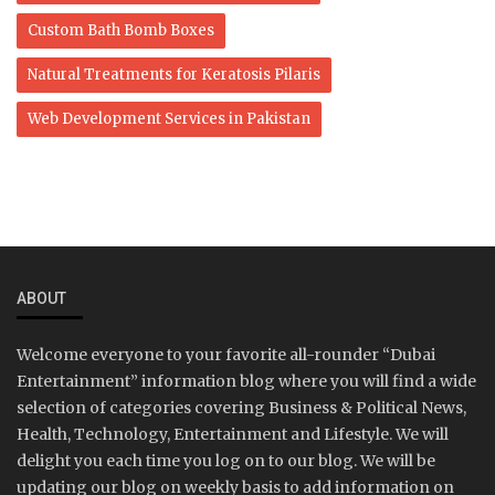
Custom Bath Bomb Boxes
Natural Treatments for Keratosis Pilaris
Web Development Services in Pakistan
ABOUT
Welcome everyone to your favorite all-rounder “Dubai
Entertainment” information blog where you will find a wide
selection of categories covering Business & Political News,
Health, Technology, Entertainment and Lifestyle. We will
delight you each time you log on to our blog. We will be
updating our blog on weekly basis to add information on