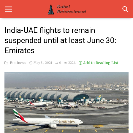
India-UAE flights to remain
suspended until at least June 30:
Home
Emirates
Dubai Life
Business
Add to Reading List
May 31, 2021
0
2224
Entertainment
Health
Lifestyle
News
Technology
Guest Posts