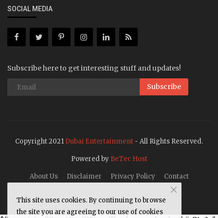
SOCIAL MEDIA
Subscribe here to get interesting stuff and updates!
Subscribe
Copyright 2021
Dubai Entertainment
- All Rights Reserved.
Powered by
BeTec Host
About Us
Disclaimer
Privacy Policy
Contact
This site uses cookies. By continuing to browse
the site you are agreeing to our use of cookies