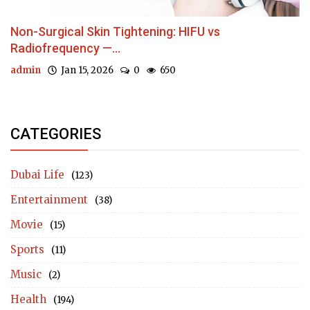
Non-Surgical Skin Tightening: HIFU vs
Radiofrequency —...
admin
Jan 15, 2026
0
650
CATEGORIES
Dubai Life
(123)
Entertainment
(38)
Movie
(15)
Sports
(11)
Music
(2)
Health
(194)