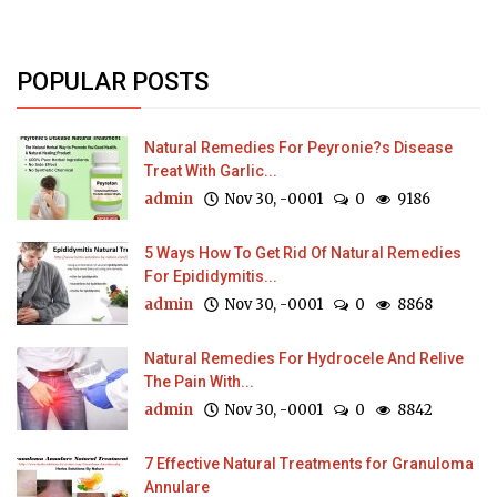
POPULAR POSTS
Natural Remedies For Peyronie?s Disease
Treat With Garlic...
admin
Nov 30, -0001
0
9186
5 Ways How To Get Rid Of Natural Remedies
For Epididymitis...
admin
Nov 30, -0001
0
8868
Natural Remedies For Hydrocele And Relive
The Pain With...
admin
Nov 30, -0001
0
8842
7 Effective Natural Treatments for Granuloma
Annulare