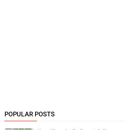
POPULAR POSTS