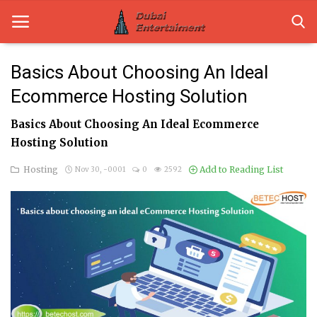
Basics About Choosing An Ideal
Ecommerce Hosting Solution
Home
Basics About Choosing An Ideal Ecommerce
Dubai Life
Hosting Solution
Entertainment
Hosting
Add to Reading List
Nov 30, -0001
0
2592
Health
Lifestyle
News
Technology
Guest Posts