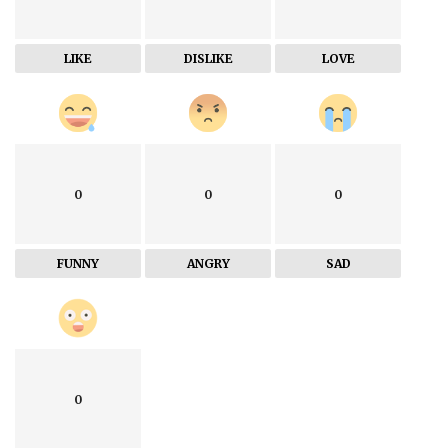
LIKE
DISLIKE
LOVE
0
0
0
FUNNY
ANGRY
SAD
0