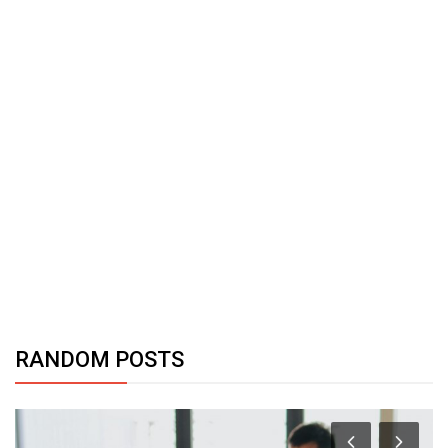
RANDOM POSTS