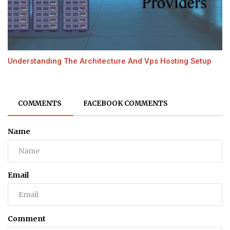
Understanding The Architecture And Vps Hosting Setup
COMMENTS
FACEBOOK COMMENTS
Name
Email
Comment