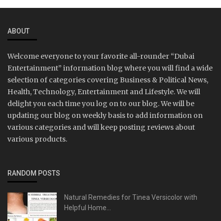
ABOUT
Welcome everyone to your favorite all-rounder “Dubai
Entertainment” information blog where you will find a wide
selection of categories covering Business & Political News,
Health, Technology, Entertainment and Lifestyle. We will
delight you each time you log on to our blog. We will be
updating our blog on weekly basis to add information on
various categories and will keep posting reviews about
various products.
RANDOM POSTS
Natural Remedies for Tinea Versicolor with
Helpful Home...