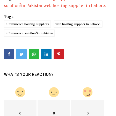
solution?in Pakistan
web hosting supplier in Lahore.
Tags
eCommerce hosting suppliers
web hosting supplier in Lahore.
eCommerce solution?in Pakistan
WHAT'S YOUR REACTION?
0
0
0