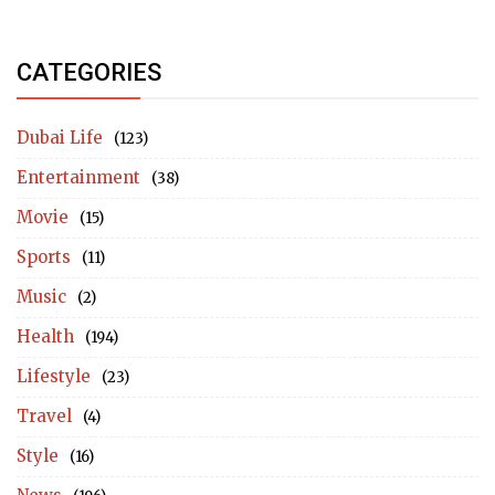
CATEGORIES
Dubai Life
(123)
Entertainment
(38)
Movie
(15)
Sports
(11)
Music
(2)
Health
(194)
Lifestyle
(23)
Travel
(4)
Style
(16)