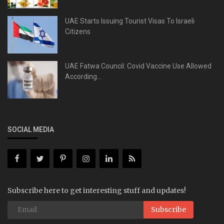
UAE Starts Issuing Tourist Visas To Israeli
Citizens
UAE Fatwa Council: Covid Vaccine Use Allowed
According...
SOCIAL MEDIA
Subscribe here to get interesting stuff and updates!
Subscribe