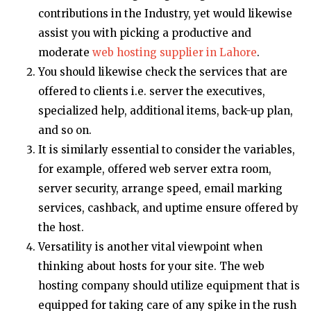
contributions in the Industry, yet would likewise
assist you with picking a productive and
moderate
web hosting supplier in Lahore
.
You should likewise check the services that are
offered to clients i.e. server the executives,
specialized help, additional items, back-up plan,
and so on.
It is similarly essential to consider the variables,
for example, offered web server extra room,
server security, arrange speed, email marking
services, cashback, and uptime ensure offered by
the host.
Versatility is another vital viewpoint when
thinking about hosts for your site. The web
hosting company should utilize equipment that is
equipped for taking care of any spike in the rush