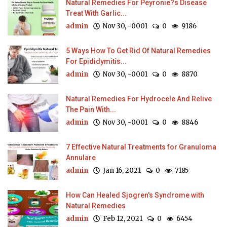
Natural Remedies For Peyronie?s Disease
Treat With Garlic...
admin
Nov 30, -0001
0
9186
5 Ways How To Get Rid Of Natural Remedies
For Epididymitis...
admin
Nov 30, -0001
0
8870
Natural Remedies For Hydrocele And Relive
The Pain With...
admin
Nov 30, -0001
0
8846
7 Effective Natural Treatments for Granuloma
Annulare
admin
Jan 16, 2021
0
7185
How Can Healed Sjogren's Syndrome with
Natural Remedies
admin
Feb 12, 2021
0
6454