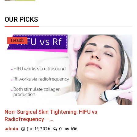
OUR PICKS
Health
Non-Surgical Skin Tightening: HIFU vs
Radiofrequency —...
admin
Jan 15, 2026
0
656