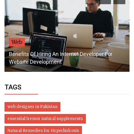
Web
Benefits Of Hiring An Internet Developer For
Website Development
TAGS
web designer in Pakistan
essential tremor natural supplements
Natural Remedies for Hyperhidrosis