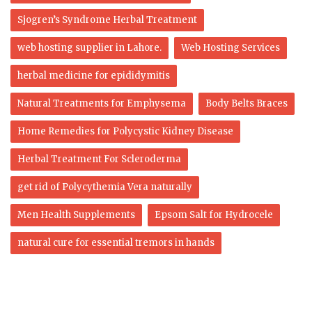
Sjogren’s Syndrome Herbal Treatment
web hosting supplier in Lahore.
Web Hosting Services
herbal medicine for epididymitis
Natural Treatments for Emphysema
Body Belts Braces
Home Remedies for Polycystic Kidney Disease
Herbal Treatment For Scleroderma
get rid of Polycythemia Vera naturally
Men Health Supplements
Epsom Salt for Hydrocele
natural cure for essential tremors in hands