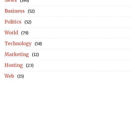
News
(196)
Business
(52)
Politics
(52)
World
(79)
Technology
(58)
Marketing
(12)
Hosting
(23)
Web
(15)