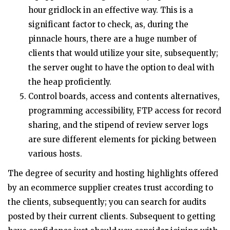
hour gridlock in an effective way. This is a
significant factor to check, as, during the
pinnacle hours, there are a huge number of
clients that would utilize your site, subsequently;
the server ought to have the option to deal with
the heap proficiently.
Control boards, access and contents alternatives,
programming accessibility, FTP access for record
sharing, and the stipend of review server logs
are sure different elements for picking between
various hosts.
The degree of security and hosting highlights offered
by an ecommerce supplier creates trust according to
the clients, subsequently; you can search for audits
posted by their current clients. Subsequent to getting