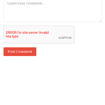
Post Comment