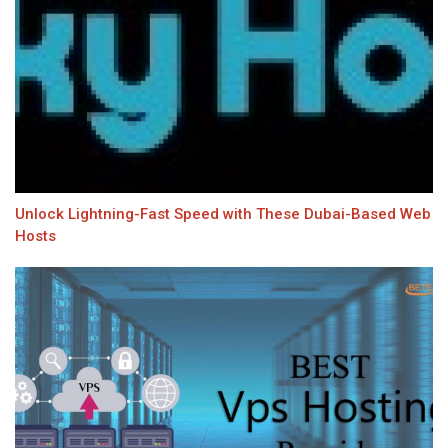
Unlock Lightning-Fast Speed with These Dubai-Based Web
Hosts