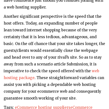
have confidence just should you consider joining with
a web hosting supplier.
Another significant perspective is the speed that the
host offers. Today, an expanding number of people
lean toward internet shopping because of the very
certainty that it is less tedious, advantageous, and
basic. On the off chance that your site takes longer, the
guests/clients would essentially close the webpage
and head over to any of your rival?s site. So as to stay
away from such a scenario article Submission, it is
imperative to check the speed offered with the
web
hosting package
. These straightforward variables can
assist you with picking a dependable web hosting
company for your ecommerce web and consequently
guarantee smooth working of your site.
Tags:
eCommerce hosting suppliers
eCommerce