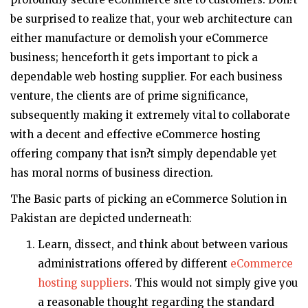
be surprised to realize that, your web architecture can
either manufacture or demolish your eCommerce
business; henceforth it gets important to pick a
dependable web hosting supplier. For each business
venture, the clients are of prime significance,
subsequently making it extremely vital to collaborate
with a decent and effective eCommerce hosting
offering company that isn?t simply dependable yet
has moral norms of business direction.
The Basic parts of picking an eCommerce Solution in
Pakistan are depicted underneath:
Learn, dissect, and think about between various
administrations offered by different
eCommerce
hosting suppliers
. This would not simply give you
a reasonable thought regarding the standard