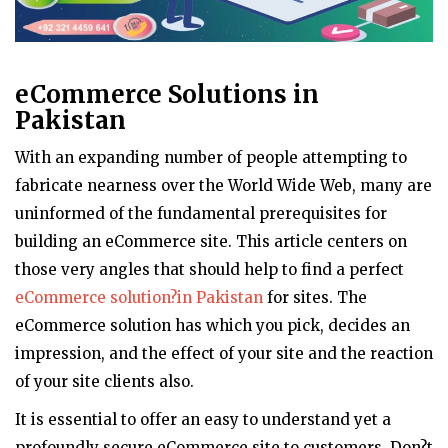
eCommerce Solutions in
Pakistan
With an expanding number of people attempting to
fabricate nearness over the World Wide Web, many are
uninformed of the fundamental prerequisites for
building an eCommerce site. This article centers on
those very angles that should help to find a perfect
eCommerce solution?in Pakistan
for sites. The
eCommerce solution has which you pick, decides an
impression, and the effect of your site and the reaction
of your site clients also.
It is essential to offer an easy to understand yet a
profoundly secure eCommerce site to customers. Don?t