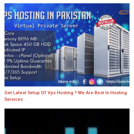
Get Latest Setup Of Vps Hosting ? We Are Best In Hosting
Services