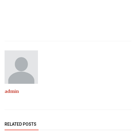
admin
RELATED POSTS