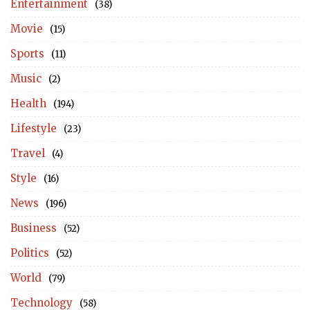
Entertainment
(38)
Movie
(15)
Sports
(11)
Music
(2)
Health
(194)
Lifestyle
(23)
Travel
(4)
Style
(16)
News
(196)
Business
(52)
Politics
(52)
World
(79)
Technology
(58)