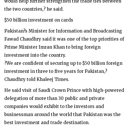
would help further strengthen the trade ties between
the two countries,? he said.
$50 billion investment on cards
Pakistan?s Minister for Information and Broadcasting
Fawad Chaudhry said it was one of the top priorities of
Prime Minister Imran Khan to bring foreign
investment into the country.
?We are confident of securing up to $50 billion foreign
investment in three to five years for Pakistan,?
Chaudhry told Khaleej Times.
He said visit of Saudi Crown Prince with high-powered
delegation of more than 30 public and private
companies would exhibit to the investors and
businessman around the world that Pakistan was the
best investment and trade destination.