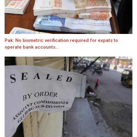
Pak: No biometric verification required for expats to
operate bank accounts...