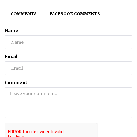
COMMENTS
FACEBOOK COMMENTS
Name
Email
Comment