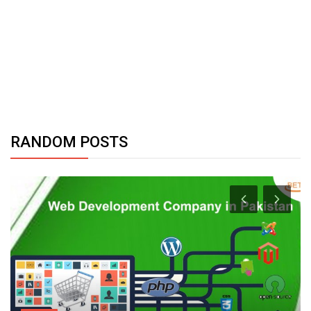
RANDOM POSTS
Health