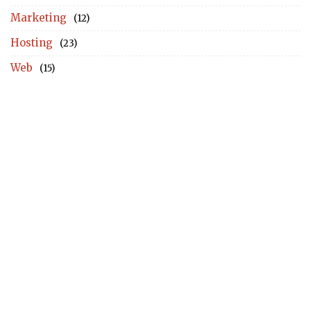
Marketing
(12)
Hosting
(23)
Web
(15)