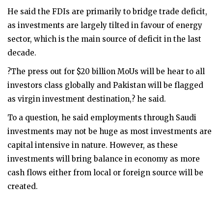
He said the FDIs are primarily to bridge trade deficit,
as investments are largely tilted in favour of energy
sector, which is the main source of deficit in the last
decade.
?The press out for $20 billion MoUs will be hear to all
investors class globally and Pakistan will be flagged
as virgin investment destination,? he said.
To a question, he said employments through Saudi
investments may not be huge as most investments are
capital intensive in nature. However, as these
investments will bring balance in economy as more
cash flows either from local or foreign source will be
created.