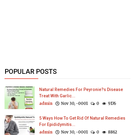
POPULAR POSTS
Natural Remedies For Peyronie?s Disease
Treat With Garlic...
admin
Nov 30, -0001
0
9176
5 Ways How To Get Rid Of Natural Remedies
For Epididymitis...
admin
Nov 30, -0001
0
8862