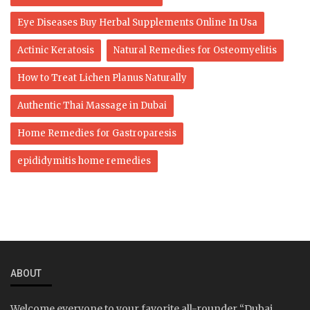
Eye Diseases Buy Herbal Supplements Online In Usa
Actinic Keratosis
Natural Remedies for Osteomyelitis
How to Treat Lichen Planus Naturally
Authentic Thai Massage in Dubai
Home Remedies for Gastroparesis
epididymitis home remedies
ABOUT
Welcome everyone to your favorite all-rounder “Dubai