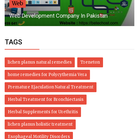
Heal Your M
velopment Company In Pakistan
Burning Mo
TAGS
lichen planus natural remedies
Treneton
home remedies for Polycythemia Vera
Premature Ejaculation Natural Treatment
Herbal Treatment for Bronchiectasis
Herbal Supplements for Urethritis
lichen planus holistic treatment
Esophageal Motility Disorders