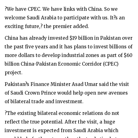
?We have CPEC. We have links with China. So we
welcome Saudi Arabia to participate with us. It?s an
exciting future,? the premier added.
China has already invested $19 billion in Pakistan over
the past five years and it has plans to invest billions of
more dollars to develop industrial zones as part of $60
billion China-Pakistan Economic Corridor (CPEC)
project.
Pakistan?s Finance Minister Asad Umar said the visit
of Saudi Crown Prince would help open new avenues
of bilateral trade and investment.
?The existing bilateral economic relations do not
reflect the true potential. After the visit, a huge
investment is expected from Saudi Arabia which