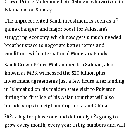
Crown Prince Mohammed bin Salman, who arrived in
Islamabad on Sunday.
The unprecedented Saudi investment is seen as a ?
game changer? and major boost for Pakistan?s
struggling economy, which now gets a much-needed
breather space to negotiate better terms and
conditions with International Monetary Funds.
Saudi Crown Prince Mohammed bin Salman, also
known as MBS, witnessed the $20 billion plus
investment agreements just a few hours after landing
in Islamabad on his maiden state visit to Pakistan
during the first leg of his Asian tour that will also
include stops in neighbouring India and China.
?It?s a big for phase one and definitely it?s going to
grow every month, every year in big numbers and will