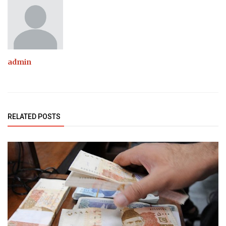
admin
RELATED POSTS