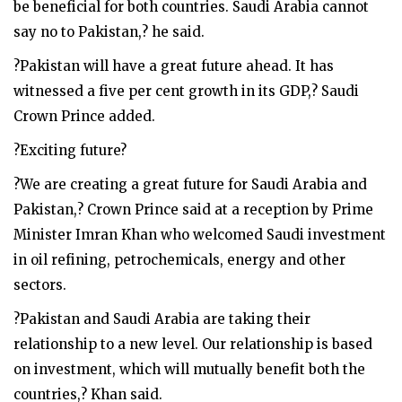
be beneficial for both countries. Saudi Arabia cannot
say no to Pakistan,? he said.
?Pakistan will have a great future ahead. It has
witnessed a five per cent growth in its GDP,? Saudi
Crown Prince added.
?Exciting future?
?We are creating a great future for Saudi Arabia and
Pakistan,? Crown Prince said at a reception by Prime
Minister Imran Khan who welcomed Saudi investment
in oil refining, petrochemicals, energy and other
sectors.
?Pakistan and Saudi Arabia are taking their
relationship to a new level. Our relationship is based
on investment, which will mutually benefit both the
countries,? Khan said.