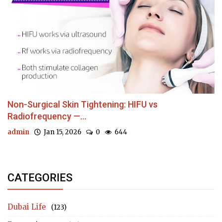
Non-Surgical Skin Tightening: HIFU vs
Radiofrequency —...
admin
Jan 15, 2026
0
644
CATEGORIES
Dubai Life
(123)