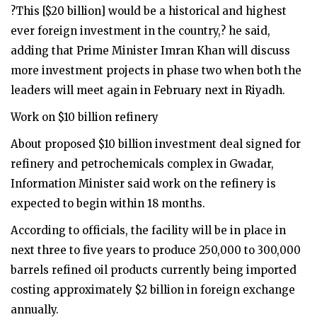
?This [$20 billion] would be a historical and highest
ever foreign investment in the country,? he said,
adding that Prime Minister Imran Khan will discuss
more investment projects in phase two when both the
leaders will meet again in February next in Riyadh.
Work on $10 billion refinery
About proposed $10 billion investment deal signed for
refinery and petrochemicals complex in Gwadar,
Information Minister said work on the refinery is
expected to begin within 18 months.
According to officials, the facility will be in place in
next three to five years to produce 250,000 to 300,000
barrels refined oil products currently being imported
costing approximately $2 billion in foreign exchange
annually.