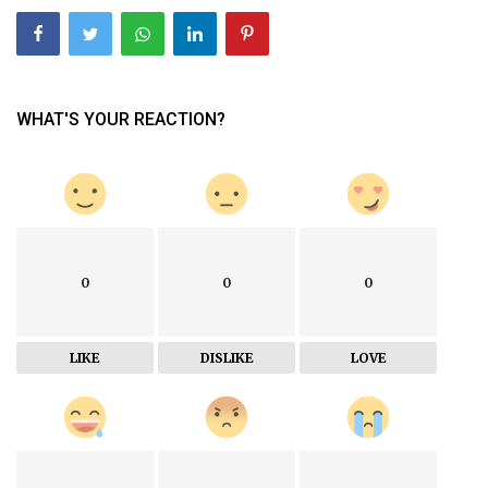
WHAT'S YOUR REACTION?
0
0
0
LIKE
DISLIKE
LOVE