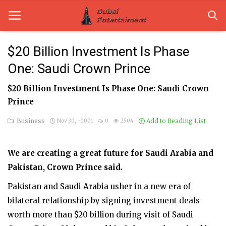
$20 Billion Investment Is Phase
One: Saudi Crown Prince
Home
$20 Billion Investment Is Phase One: Saudi Crown
Dubai Life
Prince
Entertainment
Business
Add to Reading List
Nov 30, -0001
0
2504
Health
We are creating a great future for Saudi Arabia and
Lifestyle
Pakistan, Crown Prince said.
News
Pakistan and Saudi Arabia usher in a new era of
bilateral relationship by signing investment deals
Technology
worth more than $20 billion during visit of Saudi
Guest Posts