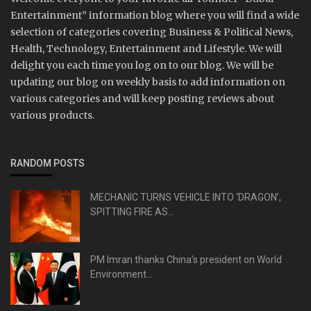
Entertainment” information blog where you will find a wide
selection of categories covering Business & Political News,
Health, Technology, Entertainment and Lifestyle. We will
delight you each time you log on to our blog. We will be
updating our blog on weekly basis to add information on
various categories and will keep posting reviews about
various products.
RANDOM POSTS
MECHANIC TURNS VEHICLE INTO ‘DRAGON’,
SPITTING FIRE AS...
PM Imran thanks China’s president on World
Environment...