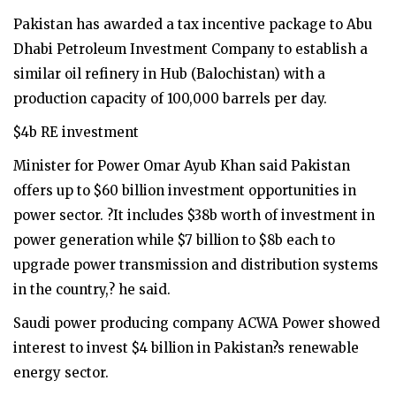
Pakistan has awarded a tax incentive package to Abu
Dhabi Petroleum Investment Company to establish a
similar oil refinery in Hub (Balochistan) with a
production capacity of 100,000 barrels per day.
$4b RE investment
Minister for Power Omar Ayub Khan said Pakistan
offers up to $60 billion investment opportunities in
power sector. ?It includes $38b worth of investment in
power generation while $7 billion to $8b each to
upgrade power transmission and distribution systems
in the country,? he said.
Saudi power producing company ACWA Power showed
interest to invest $4 billion in Pakistan?s renewable
energy sector.