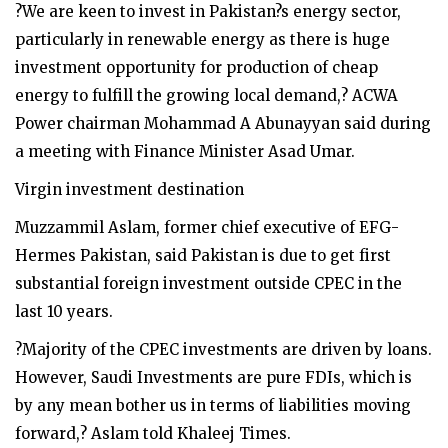
?We are keen to invest in Pakistan?s energy sector,
particularly in renewable energy as there is huge
investment opportunity for production of cheap
energy to fulfill the growing local demand,? ACWA
Power chairman Mohammad A Abunayyan said during
a meeting with Finance Minister Asad Umar.
Virgin investment destination
Muzzammil Aslam, former chief executive of EFG-
Hermes Pakistan, said Pakistan is due to get first
substantial foreign investment outside CPEC in the
last 10 years.
?Majority of the CPEC investments are driven by loans.
However, Saudi Investments are pure FDIs, which is
by any mean bother us in terms of liabilities moving
forward,? Aslam told Khaleej Times.