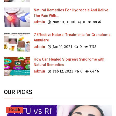
Natural Remedies For Hydrocele And Relive
The Pain With...
admin
Nov 30, -0001
0
8836
7 Effective Natural Treatments for Granuloma
Annulare
admin
Jan 16, 2021
0
7178
How Can Healed Sjogren's Syndrome with
Natural Remedies
admin
Feb 12, 2021
0
6446
OUR PICKS
Health