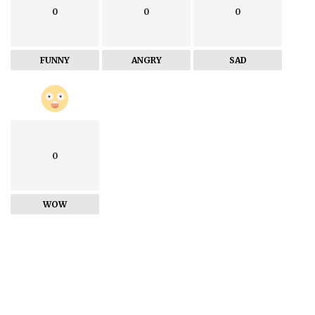
0
0
0
FUNNY
ANGRY
SAD
0
WOW