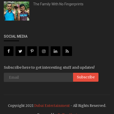
The Family With No Fingerprints
SOCIAL MEDIA
Subscribe here to get interesting stuff and updates!
Subscribe
Copyright 2021
Dubai Entertainment
- All Rights Reserved.