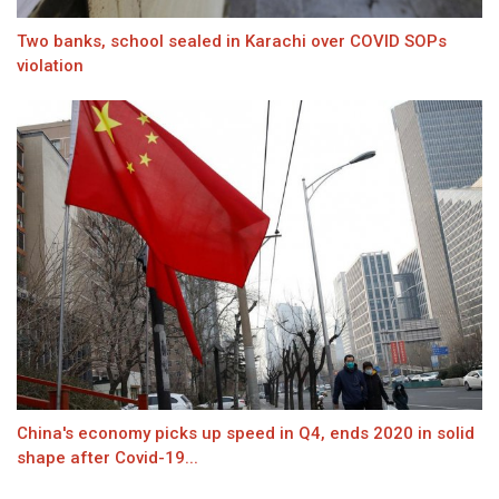
Two banks, school sealed in Karachi over COVID SOPs
violation
China's economy picks up speed in Q4, ends 2020 in solid
shape after Covid-19...