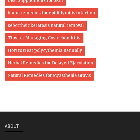
Best Supplements for Skin
home remedies for epididymitis infection
seborrheic keratosis natural removal
Tips for Managing Costochondritis
How to treat polycythemia naturally
Herbal Remedies for Delayed Ejaculation
Natural Remedies for Myasthenia Gravis
ABOUT