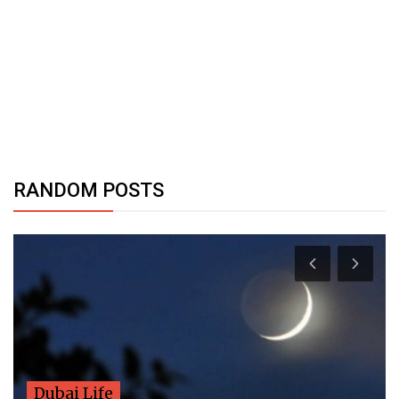
RANDOM POSTS
Dubai Life