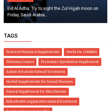
Eid Al Adha: Try to sight the Zul Hijjah moon on
Friday, Saudi Arabia...
TAGS
Protocol Vitamin A Supplements
Herbs for Cellulitis
Melasma Causes
Premature Ejaculation Supplement
Actinic Keratosis Natural Treatment
Herbal Supplements for Sexual Diseases
Natural Supplement for Skin Disease
hidradenitis suppurativa natural treatment