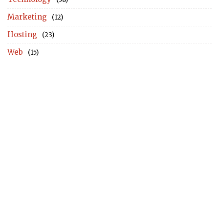
Marketing
(12)
Hosting
(23)
Web
(15)