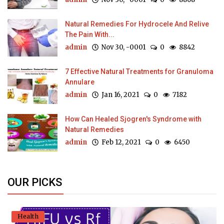
Natural Remedies For Hydrocele And Relive
The Pain With...
admin
Nov 30, -0001
0
8842
7 Effective Natural Treatments for Granuloma
Annulare
admin
Jan 16, 2021
0
7182
How Can Healed Sjogren's Syndrome with
Natural Remedies
admin
Feb 12, 2021
0
6450
OUR PICKS
Health