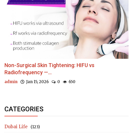
Non-Surgical Skin Tightening: HIFU vs
Radiofrequency —...
admin
Jan 15, 2026
0
650
CATEGORIES
Dubai Life
(123)