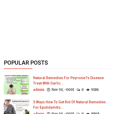
POPULAR POSTS
Natural Remedies For Peyronie?s Disease
Treat With Garlic...
admin
Nov 30, -0001
0
9186
5 Ways How To Get Rid Of Natural Remedies
For Epididymitis...
admin
Nov 30, -0001
0
8868