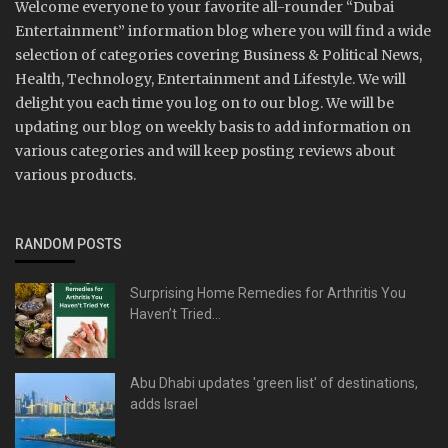
Welcome everyone to your favorite all-rounder “Dubai
Entertainment” information blog where you will find a wide
selection of categories covering Business & Political News,
Health, Technology, Entertainment and Lifestyle. We will
delight you each time you log on to our blog. We will be
updating our blog on weekly basis to add information on
various categories and will keep posting reviews about
various products.
RANDOM POSTS
Surprising Home Remedies for Arthritis You
Haven’t Tried...
Abu Dhabi updates 'green list' of destinations,
adds Israel