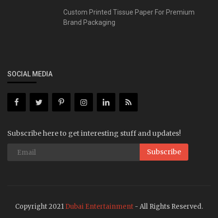
Custom Printed Tissue Paper For Premium
Brand Packaging
SOCIAL MEDIA
Subscribe here to get interesting stuff and updates!
Subscribe
Copyright 2021
Dubai Entertainment
- All Rights Reserved.