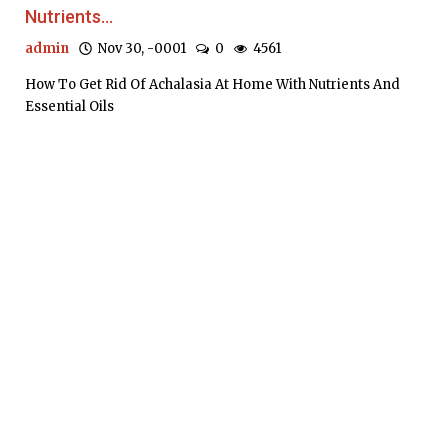
Nutrients...
admin
Nov 30, -0001
0
4561
How To Get Rid Of Achalasia At Home With Nutrients And
Essential Oils