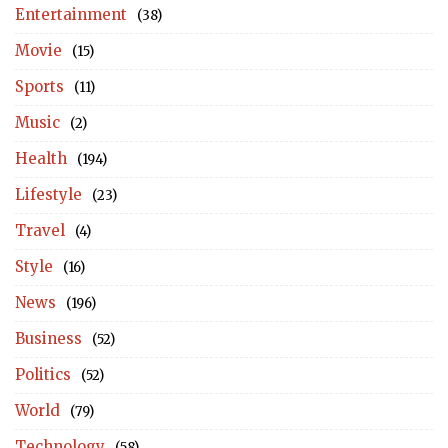
Entertainment
(38)
Movie
(15)
Sports
(11)
Music
(2)
Health
(194)
Lifestyle
(23)
Travel
(4)
Style
(16)
News
(196)
Business
(52)
Politics
(52)
World
(79)
Technology
(58)