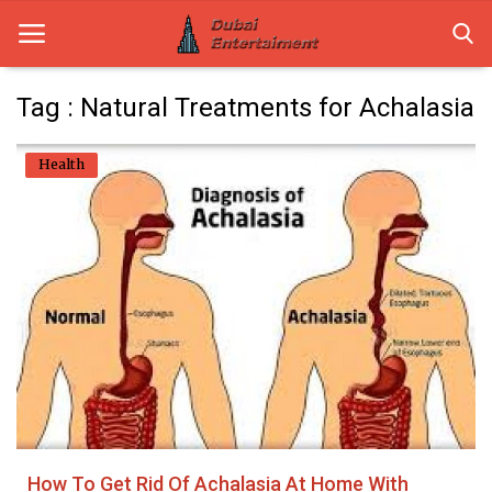
Tag : Natural Treatments for Achalasia
Home
Health
Dubai Life
Entertainment
Health
Lifestyle
News
Technology
How To Get Rid Of Achalasia At Home With
Guest Posts