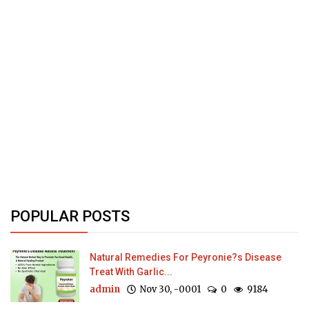
POPULAR POSTS
Natural Remedies For Peyronie?s Disease
Treat With Garlic...
admin
Nov 30, -0001
0
9184