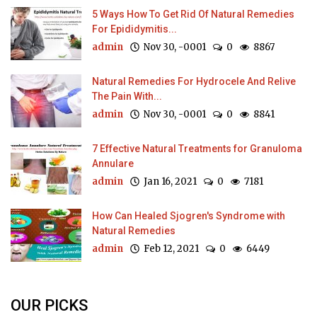
5 Ways How To Get Rid Of Natural Remedies
For Epididymitis...
admin
Nov 30, -0001
0
8867
Natural Remedies For Hydrocele And Relive
The Pain With...
admin
Nov 30, -0001
0
8841
7 Effective Natural Treatments for Granuloma
Annulare
admin
Jan 16, 2021
0
7181
How Can Healed Sjogren's Syndrome with
Natural Remedies
admin
Feb 12, 2021
0
6449
OUR PICKS