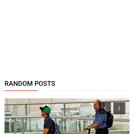
RANDOM POSTS