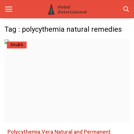
Tag : polycythemia natural remedies
Home
Health
Dubai Life
Entertainment
Health
Lifestyle
News
Technology
Polycythemia Vera Natural and Permanent
Guest Posts