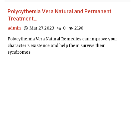
Polycythemia Vera Natural and Permanent
Treatment...
admin
Mar 27, 2023
0
2190
Polycythemia Vera Natural Remedies can improve your
character's existence and help them survive their
syndromes.