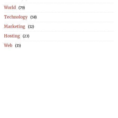
World
(79)
Technology
(58)
Marketing
(12)
Hosting
(23)
Web
(15)