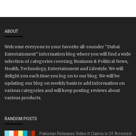
ABOUT
Welcome everyone to your favorite all-rounder “Dubai
Entertainment” information blog where you will find a wide
selection of categories covering Business & Political News,
Health, Technology, Entertainment and Lifestyle. We will
delight you each time you log on to our blog. We will be
updating our blog on weekly basis to add information on
various categories and will keep posting reviews about
various products.
RANDOM POSTS
Pakistan Releases Video It Claims Is Of Arrested