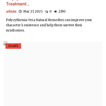
Treatment...
admin
Mar 27, 2023
0
2190
Polycythemia Vera Natural Remedies can improve your
character's existence and help them survive their
syndromes.
Health