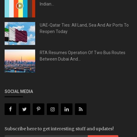
Indian...
UAE-Qatar Ties: All Land, Sea And Air Ports To
Reopen Today
RTA Resumes Operation Of Two Bus Routes
Between Dubai And...
SOCIAL MEDIA
Subscribe here to get interesting stuff and updates!