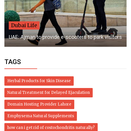
Dubai Life
UAE: Ajman to provide e-scooters to park visitors
TAGS
Herbal Products for Skin Disease
Natural Treatment for Delayed Ejaculation
Domain Hosting Provider Lahore
Emphysema Natural Supplements
how can i get rid of costochondritis naturally?