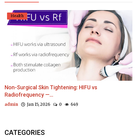
Health
Non-Surgical Skin Tightening: HIFU vs
Radiofrequency —...
admin
Jan 15, 2026
0
649
CATEGORIES