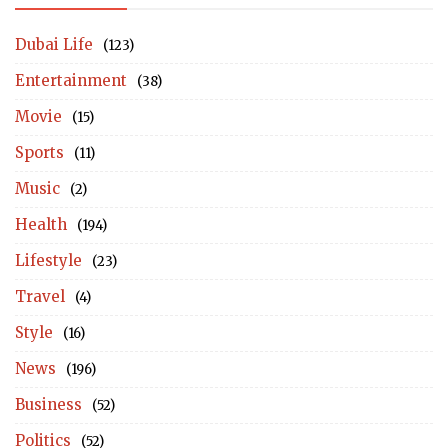
Dubai Life
(123)
Entertainment
(38)
Movie
(15)
Sports
(11)
Music
(2)
Health
(194)
Lifestyle
(23)
Travel
(4)
Style
(16)
News
(196)
Business
(52)
Politics
(52)