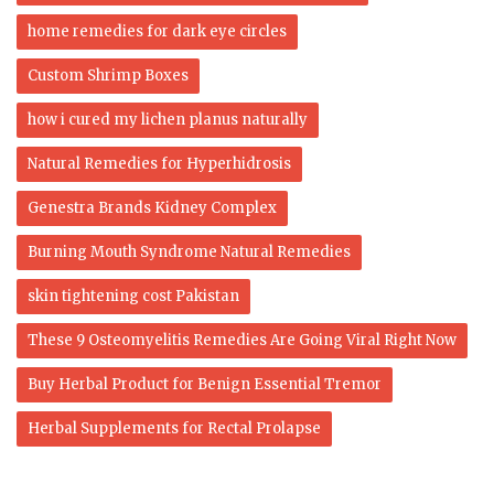
home remedies for dark eye circles
Custom Shrimp Boxes
how i cured my lichen planus naturally
Natural Remedies for Hyperhidrosis
Genestra Brands Kidney Complex
Burning Mouth Syndrome Natural Remedies
skin tightening cost Pakistan
These 9 Osteomyelitis Remedies Are Going Viral Right Now
Buy Herbal Product for Benign Essential Tremor
Herbal Supplements for Rectal Prolapse