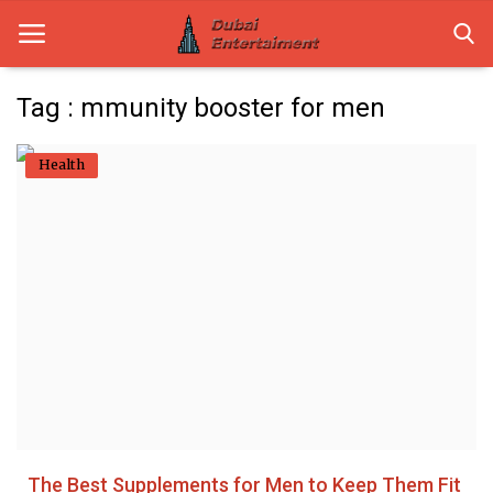
Tag : mmunity booster for men
Home
Health
Dubai Life
Entertainment
Health
Lifestyle
News
Technology
The Best Supplements for Men to Keep Them Fit
Guest Posts