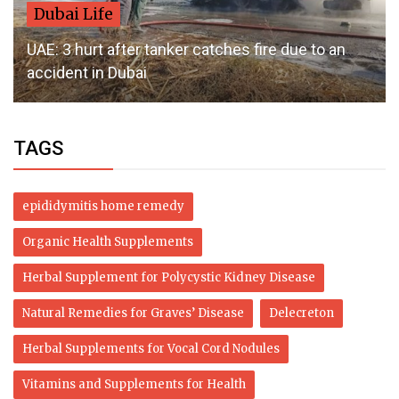
Dubai Life
UAE: 3 hurt after tanker catches fire due to an
accident in Dubai
TAGS
epididymitis home remedy
Organic Health Supplements
Herbal Supplement for Polycystic Kidney Disease
Natural Remedies for Graves’ Disease
Delecreton
Herbal Supplements for Vocal Cord Nodules
Vitamins and Supplements for Health