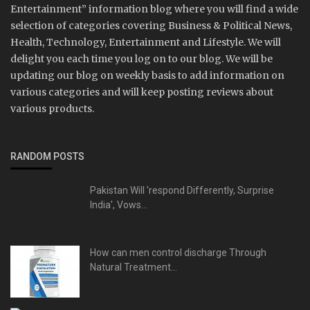
Entertainment” information blog where you will find a wide
selection of categories covering Business & Political News,
Health, Technology, Entertainment and Lifestyle. We will
delight you each time you log on to our blog. We will be
updating our blog on weekly basis to add information on
various categories and will keep posting reviews about
various products.
RANDOM POSTS
Pakistan Will 'respond Differently, Surprise
India', Vows...
How can men control discharge Through
Natural Treatment...