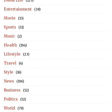
Dubai Life
(123)
Entertainment
(38)
Movie
(15)
Sports
(11)
Music
(2)
Health
(194)
Lifestyle
(23)
Travel
(4)
Style
(16)
News
(196)
Business
(52)
Politics
(52)
World
(79)