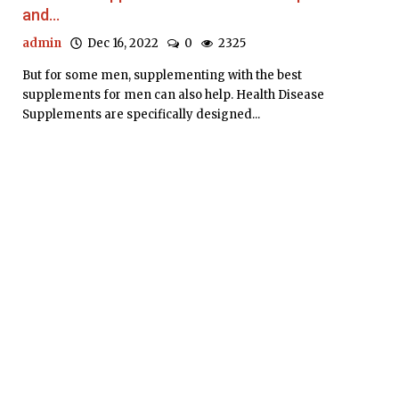
and...
admin
Dec 16, 2022
0
2325
But for some men, supplementing with the best
supplements for men can also help. Health Disease
Supplements are specifically designed...