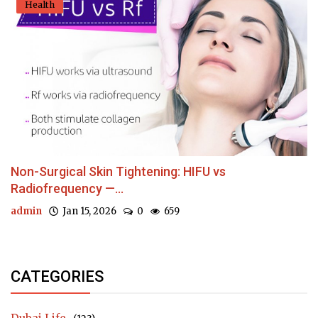
Health
Non-Surgical Skin Tightening: HIFU vs
Radiofrequency —...
admin
Jan 15, 2026
0
659
CATEGORIES