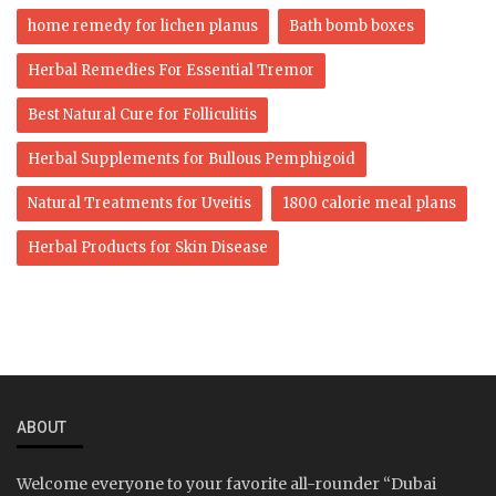
home remedy for lichen planus
Bath bomb boxes
Herbal Remedies For Essential Tremor
Best Natural Cure for Folliculitis
Herbal Supplements for Bullous Pemphigoid
Natural Treatments for Uveitis
1800 calorie meal plans
Herbal Products for Skin Disease
ABOUT
Welcome everyone to your favorite all-rounder “Dubai