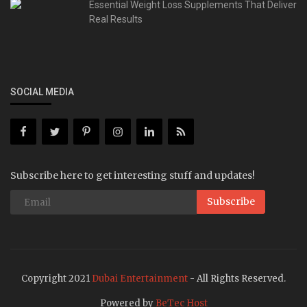
Essential Weight Loss Supplements That Deliver
Real Results
SOCIAL MEDIA
Subscribe here to get interesting stuff and updates!
Subscribe
Copyright 2021
Dubai Entertainment
- All Rights Reserved.
Powered by
BeTec Host