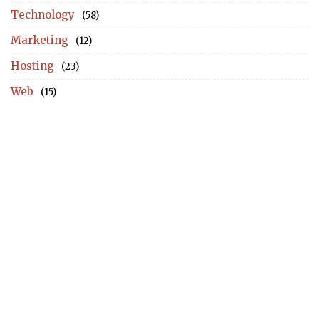
Technology
(58)
Marketing
(12)
Hosting
(23)
Web
(15)