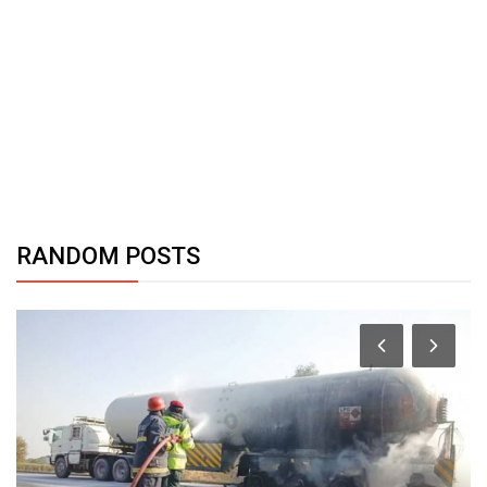
RANDOM POSTS