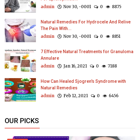
admin
Nov 30, -0001
0
8875
Natural Remedies For Hydrocele And Relive
The Pain With...
admin
Nov 30, -0001
0
8851
7 Effective Natural Treatments for Granuloma
Annulare
admin
Jan 16, 2021
0
7188
How Can Healed Sjogren's Syndrome with
Natural Remedies
admin
Feb 12, 2021
0
6456
OUR PICKS