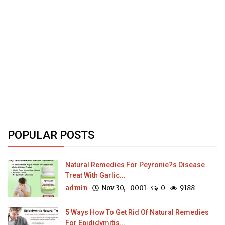
POPULAR POSTS
Natural Remedies For Peyronie?s Disease
Treat With Garlic...
admin
Nov 30, -0001
0
9188
5 Ways How To Get Rid Of Natural Remedies
For Epididymitis...