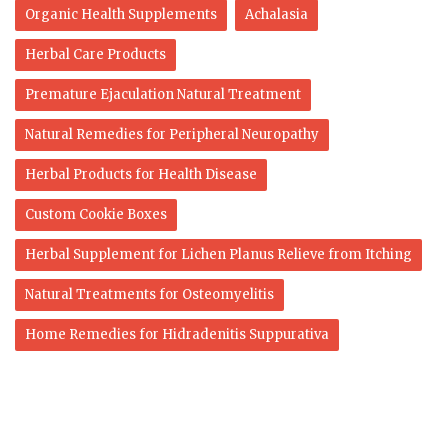
Organic Health Supplements
Achalasia
Herbal Care Products
Premature Ejaculation Natural Treatment
Natural Remedies for Peripheral Neuropathy
Herbal Products for Health Disease
Custom Cookie Boxes
Herbal Supplement for Lichen Planus Relieve from Itching
Natural Treatments for Osteomyelitis
Home Remedies for Hidradenitis Suppurativa