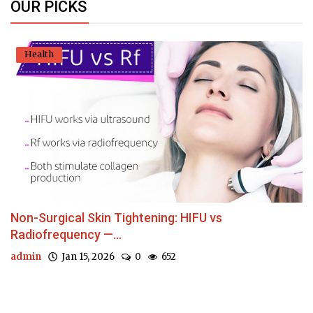
OUR PICKS
Health
Non-Surgical Skin Tightening: HIFU vs
Radiofrequency —...
admin
Jan 15, 2026
0
652