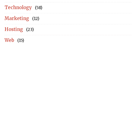
Technology
(58)
Marketing
(12)
Hosting
(23)
Web
(15)