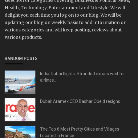
selection of categories covering Business & Political News,
Health, Technology, Entertainment and Lifestyle. We will
delight you each time you log on to our blog. We will be
updating our blog on weekly basis to add information on
various categories and will keep posting reviews about
various products.
RANDOM POSTS
India-Dubai flights: Stranded expats wait for
airlines...
Dubai: Aramex CEO Bashar Obeid resigns
The Top 6 Most Pretty Cities and Villages
Located In France