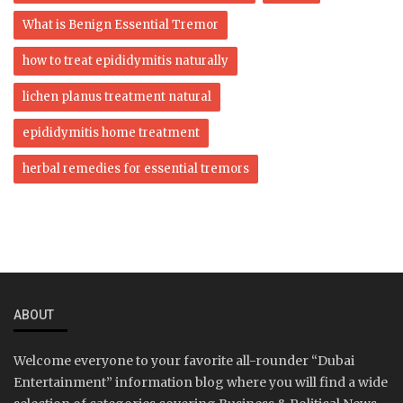
What is Benign Essential Tremor
how to treat epididymitis naturally
lichen planus treatment natural
epididymitis home treatment
herbal remedies for essential tremors
ABOUT
Welcome everyone to your favorite all-rounder “Dubai
Entertainment” information blog where you will find a wide