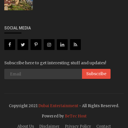
SOCIAL MEDIA
Subscribe here to get interesting stuff and updates!
Subscribe
Copyright 2021
Dubai Entertainment
- All Rights Reserved.
Powered by
BeTec Host
About Us
Disclaimer
Privacy Policy
Contact