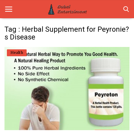
Tag : Herbal Supplement for Peyronie?
s Disease
Home
Health
Dubai Life
Entertainment
Health
Lifestyle
News
Technology
Guest Posts