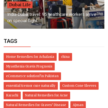
Dubai Life
India-Dubai travel: 95 healthcare workers arrive
on special flight
TAGS
Home Remedies for Achalasia
china
Myasthenia Gravis Prognosis
eCommerce solution?in Pakistan
essential tremor cure naturally
Custom Cone Sleeves
Karachi
Natural Remedies for Acne
Natural Remedies for Graves’ Disease
Ajman