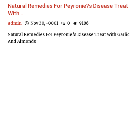
Natural Remedies For Peyronie?s Disease Treat
With...
admin
Nov 30, -0001
0
9186
Natural Remedies For Peyronie?s Disease Treat With Garlic
And Almonds