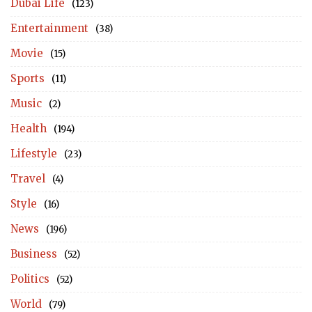
Dubai Life
(123)
Entertainment
(38)
Movie
(15)
Sports
(11)
Music
(2)
Health
(194)
Lifestyle
(23)
Travel
(4)
Style
(16)
News
(196)
Business
(52)
Politics
(52)
World
(79)