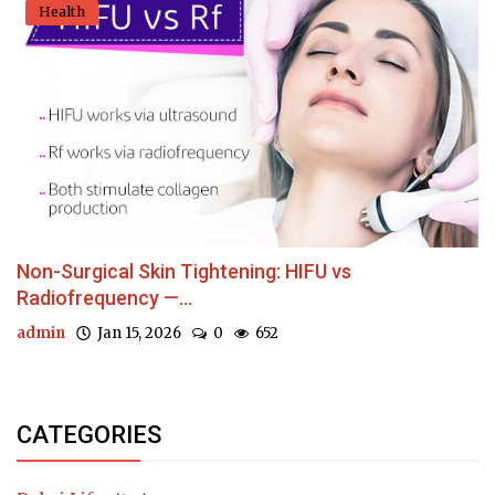
Health
Non-Surgical Skin Tightening: HIFU vs
Radiofrequency —...
admin
Jan 15, 2026
0
652
CATEGORIES