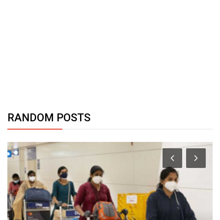
RANDOM POSTS