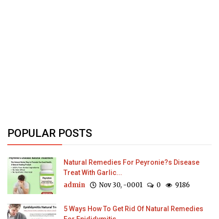
POPULAR POSTS
Natural Remedies For Peyronie?s Disease
Treat With Garlic...
admin
Nov 30, -0001
0
9186
5 Ways How To Get Rid Of Natural Remedies