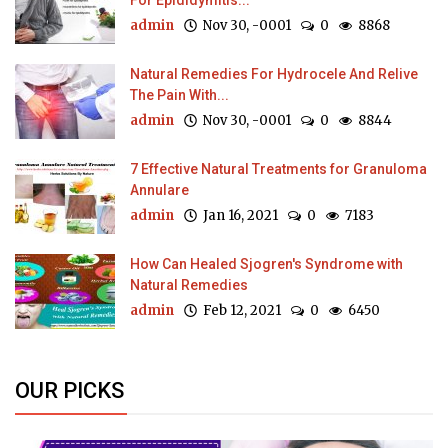
For Epididymitis...
admin
Nov 30, -0001
0
8868
Natural Remedies For Hydrocele And Relive
The Pain With...
admin
Nov 30, -0001
0
8844
7 Effective Natural Treatments for Granuloma
Annulare
admin
Jan 16, 2021
0
7183
How Can Healed Sjogren's Syndrome with
Natural Remedies
admin
Feb 12, 2021
0
6450
OUR PICKS