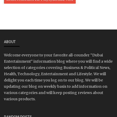
ABOUT
Welcome everyone to your favorite all-rounder “Dubai
Entertainment” information blog where you will find a wide
selection of categories covering Business & Political News,
Health, Technology, Entertainment and Lifestyle. We will
delight you each time you log on to our blog. We will be
updating our blog on weekly basis to add information on
various categories and will keep posting reviews about
various products.
RANDOM POSTS