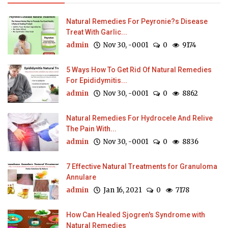
Natural Remedies For Peyronie?s Disease
Treat With Garlic...
admin
Nov 30, -0001
0
9174
5 Ways How To Get Rid Of Natural Remedies
For Epididymitis...
admin
Nov 30, -0001
0
8862
Natural Remedies For Hydrocele And Relive
The Pain With...
admin
Nov 30, -0001
0
8836
7 Effective Natural Treatments for Granuloma
Annulare
admin
Jan 16, 2021
0
7178
How Can Healed Sjogren's Syndrome with
Natural Remedies