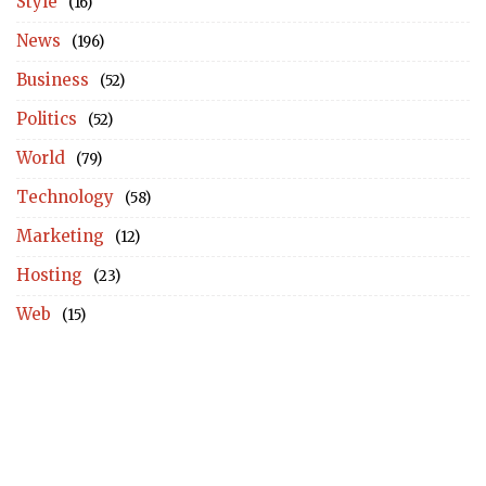
Style
(16)
News
(196)
Business
(52)
Politics
(52)
World
(79)
Technology
(58)
Marketing
(12)
Hosting
(23)
Web
(15)