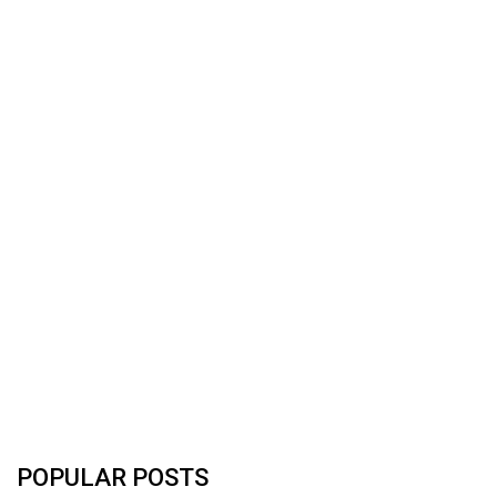
POPULAR POSTS