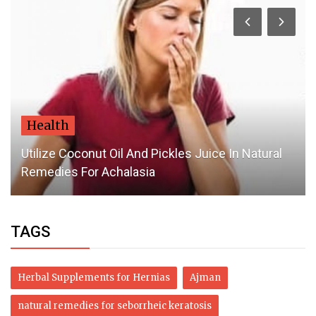
Health
Utilize Coconut Oil And Pickles Juice In Natural
Remedies For Achalasia
TAGS
Herbal Supplements for Hernias
Ajman
natural remedies for seborrheic keratosis