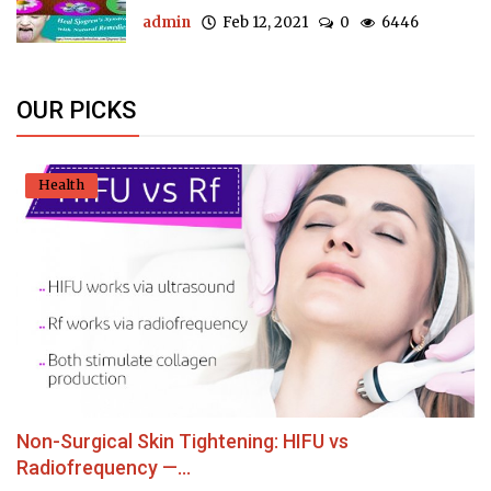
admin
Feb 12, 2021
0
6446
OUR PICKS
Health
Non-Surgical Skin Tightening: HIFU vs
Radiofrequency —...