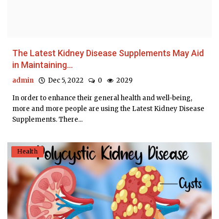
The Latest Kidney Disease Supplements May Aid
in Maintaining...
admin
Dec 5, 2022
0
2029
In order to enhance their general health and well-being,
more and more people are using the Latest Kidney Disease
Supplements. There...
Health