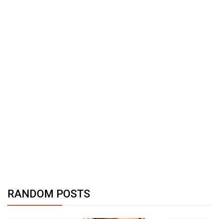
RANDOM POSTS