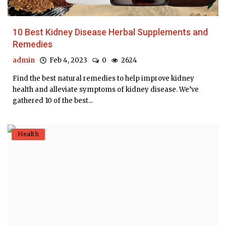
10 Best Kidney Disease Herbal Supplements and
Remedies
admin
Feb 4, 2023
0
2624
Find the best natural remedies to help improve kidney
health and alleviate symptoms of kidney disease. We’ve
gathered 10 of the best...
Health