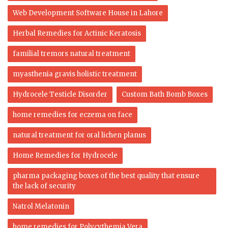
Web Development Software House in Lahore
Herbal Remedies for Actinic Keratosis
familial tremors natural treatment
myasthenia gravis holistic treatment
Hydrocele Testicle Disorder
Custom Bath Bomb Boxes
home remedies for eczema on face
natural treatment for oral lichen planus
Home Remedies for Hydrocele
pharma packaging boxes of the best quality that ensure
the lack of security
Natrol Melatonin
home remedies for Polycythemia Vera