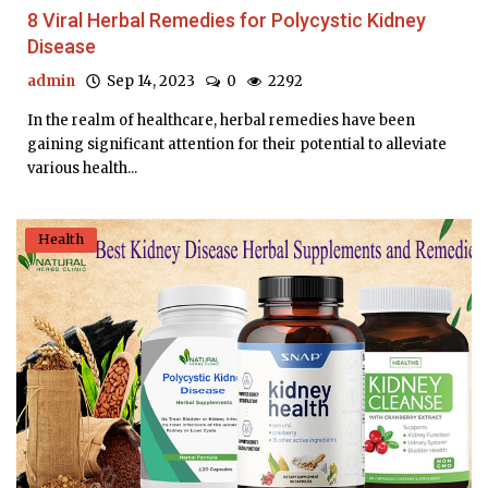
8 Viral Herbal Remedies for Polycystic Kidney
Disease
admin
Sep 14, 2023
0
2292
In the realm of healthcare, herbal remedies have been
gaining significant attention for their potential to alleviate
various health...
Health