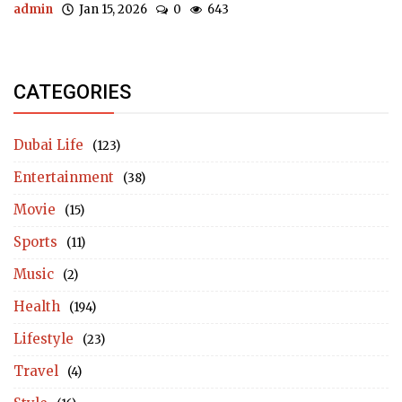
admin
Jan 15, 2026
0
643
CATEGORIES
Dubai Life
(123)
Entertainment
(38)
Movie
(15)
Sports
(11)
Music
(2)
Health
(194)
Lifestyle
(23)
Travel
(4)