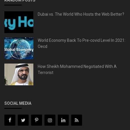
Dubai vs. The World Who Hosts the Web Better?
World Economy Back To Pre-covid Level In 2021:
Oecd
How Sheikh Mohammed Negotiated With A
Terrorist
SOCIAL MEDIA