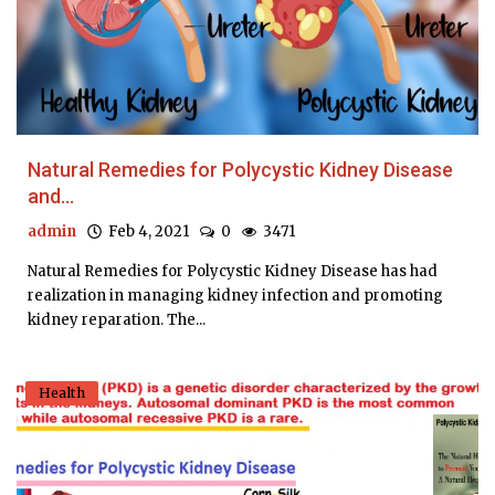
Natural Remedies for Polycystic Kidney Disease
and...
admin
Feb 4, 2021
0
3471
Natural Remedies for Polycystic Kidney Disease has had
realization in managing kidney infection and promoting
kidney reparation. The...
Health