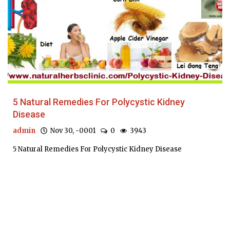
5 Natural Remedies For Polycystic Kidney
Disease
admin
Nov 30, -0001
0
3943
5 Natural Remedies For Polycystic Kidney Disease