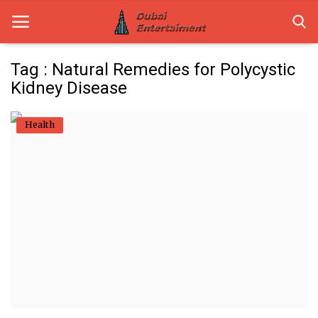
Tag : Natural Remedies for Polycystic
Kidney Disease
Home
Health
Dubai Life
Entertainment
Health
Lifestyle
News
Technology
Guest Posts