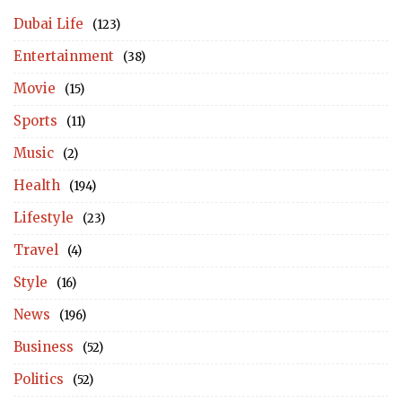
Dubai Life
(123)
Entertainment
(38)
Movie
(15)
Sports
(11)
Music
(2)
Health
(194)
Lifestyle
(23)
Travel
(4)
Style
(16)
News
(196)
Business
(52)
Politics
(52)