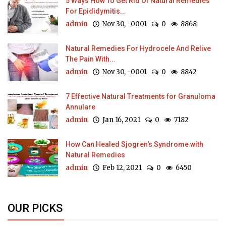
5 Ways How To Get Rid Of Natural Remedies
For Epididymitis...
admin
Nov 30, -0001
0
8868
Natural Remedies For Hydrocele And Relive
The Pain With...
admin
Nov 30, -0001
0
8842
7 Effective Natural Treatments for Granuloma
Annulare
admin
Jan 16, 2021
0
7182
How Can Healed Sjogren's Syndrome with
Natural Remedies
admin
Feb 12, 2021
0
6450
OUR PICKS