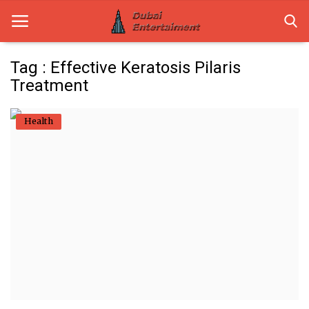
Tag : Effective Keratosis Pilaris
Treatment
Home
Health
Dubai Life
Entertainment
Health
Lifestyle
News
Technology
Guest Posts