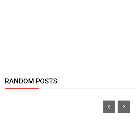
RANDOM POSTS