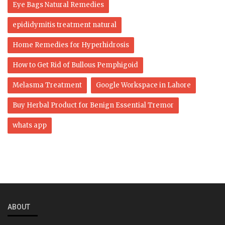
Eye Bags Natural Remedies
epididymitis treatment natural
Home Remedies for Hyperhidrosis
How to Get Rid of Bullous Pemphigoid
Melasma Treatment
Google Workspace in Lahore
Buy Herbal Product for Benign Essential Tremor
whats app
ABOUT