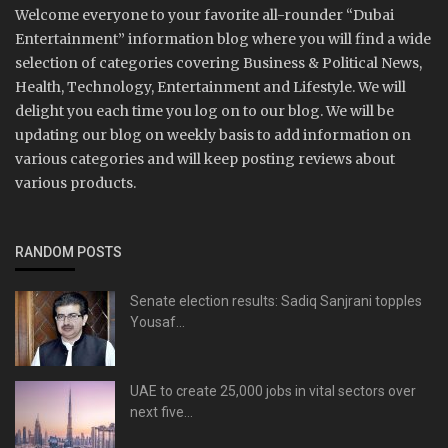
Welcome everyone to your favorite all-rounder “Dubai
Entertainment” information blog where you will find a wide
selection of categories covering Business & Political News,
Health, Technology, Entertainment and Lifestyle. We will
delight you each time you log on to our blog. We will be
updating our blog on weekly basis to add information on
various categories and will keep posting reviews about
various products.
RANDOM POSTS
Senate election results: Sadiq Sanjrani topples
Yousaf...
UAE to create 25,000 jobs in vital sectors over
next five...