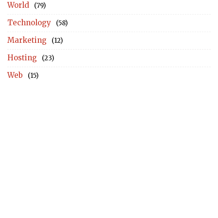
World
(79)
Technology
(58)
Marketing
(12)
Hosting
(23)
Web
(15)