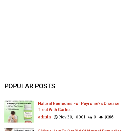
POPULAR POSTS
Natural Remedies For Peyronie?s Disease
Treat With Garlic...
admin
Nov 30, -0001
0
9186