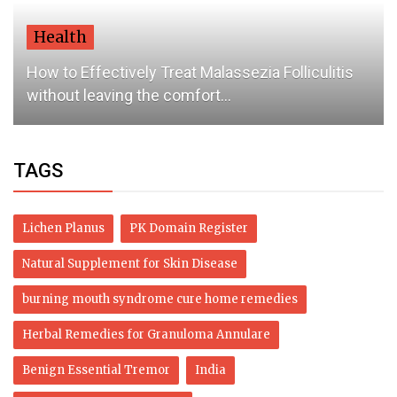
Health
How to Effectively Treat Malassezia Folliculitis
without leaving the comfort...
TAGS
Lichen Planus
PK Domain Register
Natural Supplement for Skin Disease
burning mouth syndrome cure home remedies
Herbal Remedies for Granuloma Annulare
Benign Essential Tremor
India