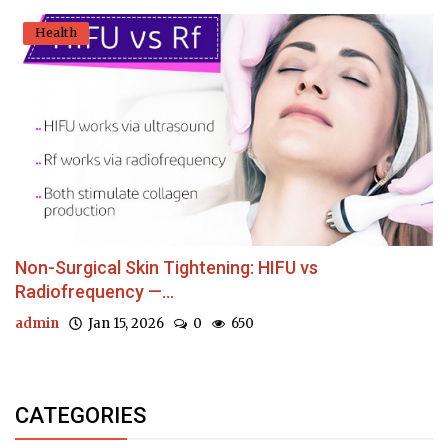
Health
Non-Surgical Skin Tightening: HIFU vs
Radiofrequency —...
admin
Jan 15, 2026
0
650
CATEGORIES