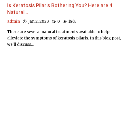
Is Keratosis Pilaris Bothering You? Here are 4
Natural...
admin
Jan 2, 2023
0
1865
There are several natural treatments available to help
alleviate the symptoms of keratosis pilaris. In this blog post,
we'll discuss...