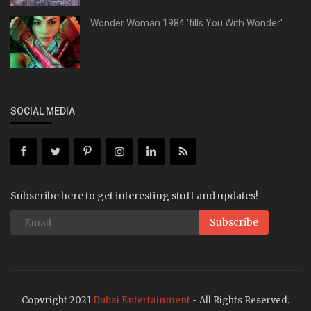
Wonder Woman 1984 'fills You With Wonder'
SOCIAL MEDIA
Subscribe here to get interesting stuff and updates!
Subscribe
Copyright 2021
Dubai Entertainment
- All Rights Reserved.