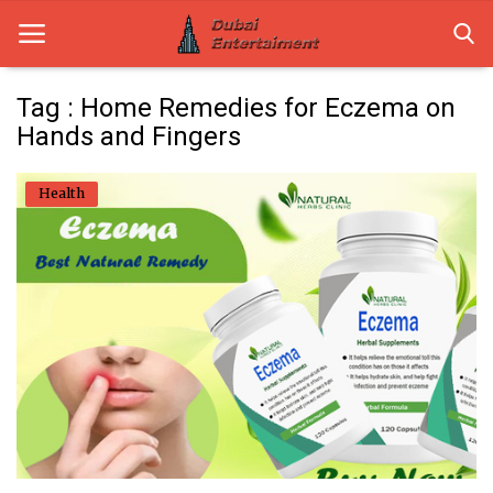
Tag : Home Remedies for Eczema on
Hands and Fingers
Home
Health
Dubai Life
Entertainment
Health
Lifestyle
News
Technology
Guest Posts