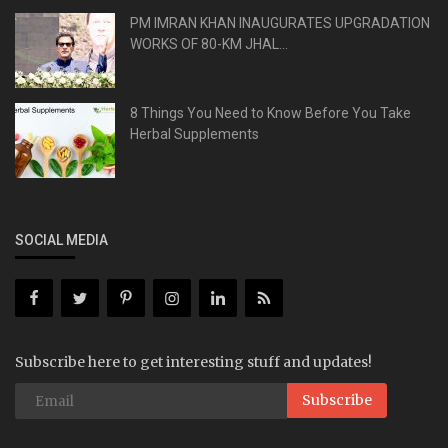
PM IMRAN KHAN INAUGURATES UPGRADATION
WORKS OF 80-KM JHAL...
8 Things You Need to Know Before You Take
Herbal Supplements
SOCIAL MEDIA
Subscribe here to get interesting stuff and updates!
Subscribe