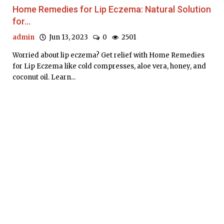
Home Remedies for Lip Eczema: Natural Solution
for...
admin
Jun 13, 2023
0
2501
Worried about lip eczema? Get relief with Home Remedies
for Lip Eczema like cold compresses, aloe vera, honey, and
coconut oil. Learn...