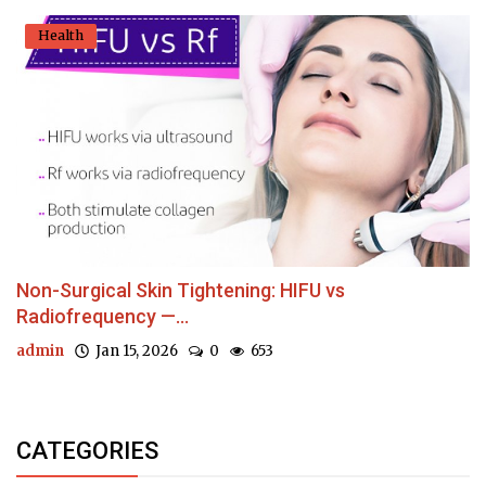
Health
Non-Surgical Skin Tightening: HIFU vs
Radiofrequency —...
admin
Jan 15, 2026
0
653
CATEGORIES