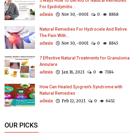
5 Ways How To Get Rid Of Natural Remedies
For Epididymitis...
admin
Nov 30, -0001
0
8868
Natural Remedies For Hydrocele And Relive
The Pain With...
admin
Nov 30, -0001
0
8845
7 Effective Natural Treatments for Granuloma
Annulare
admin
Jan 16, 2021
0
7184
How Can Healed Sjogren's Syndrome with
Natural Remedies
admin
Feb 12, 2021
0
6452
OUR PICKS