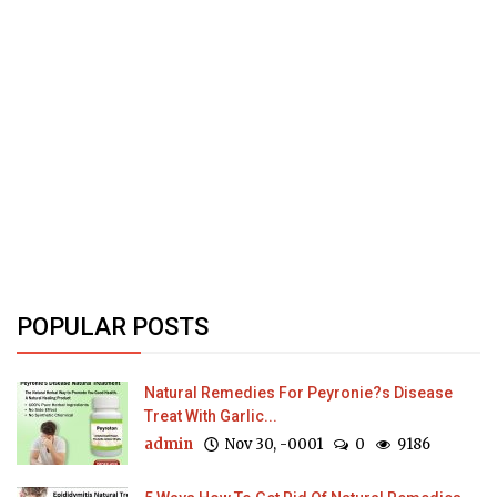
POPULAR POSTS
Natural Remedies For Peyronie?s Disease
Treat With Garlic...
admin
Nov 30, -0001
0
9186