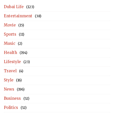
Dubai Life
(123)
Entertainment
(38)
Movie
(15)
Sports
(11)
Music
(2)
Health
(194)
Lifestyle
(23)
Travel
(4)
Style
(16)
News
(196)
Business
(52)
Politics
(52)