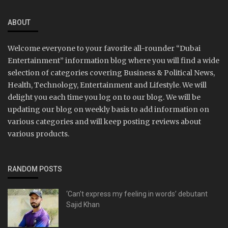
ABOUT
Welcome everyone to your favorite all-rounder “Dubai
Entertainment” information blog where you will find a wide
selection of categories covering Business & Political News,
Health, Technology, Entertainment and Lifestyle. We will
delight you each time you log on to our blog. We will be
updating our blog on weekly basis to add information on
various categories and will keep posting reviews about
various products.
RANDOM POSTS
‘Can’t express my feeling in words’ debutant
Sajid Khan