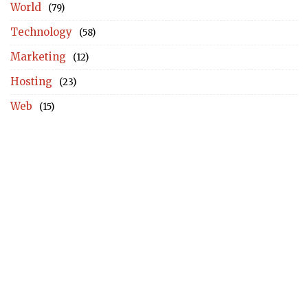
World
(79)
Technology
(58)
Marketing
(12)
Hosting
(23)
Web
(15)