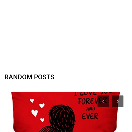
RANDOM POSTS