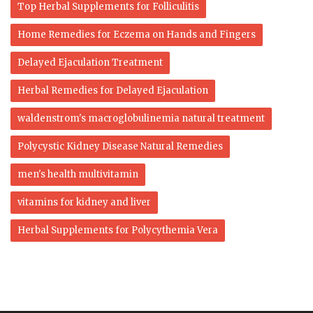
Top Herbal Supplements for Folliculitis
Home Remedies for Eczema on Hands and Fingers
Delayed Ejaculation Treatment
Herbal Remedies for Delayed Ejaculation
waldenstrom's macroglobulinemia natural treatment
Polycystic Kidney Disease Natural Remedies
men's health multivitamin
vitamins for kidney and liver
Herbal Supplements for Polycythemia Vera