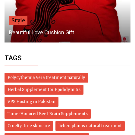
Style
Beautiful Love Cushion Gift
TAGS
Polycythemia Vera treatment naturally
Herbal Supplement for Epididymitis
VPS Hosting in Pakistan
Time-Honored Beef Brain Supplements
Cruelty-free skincare
lichen planus natural treatment