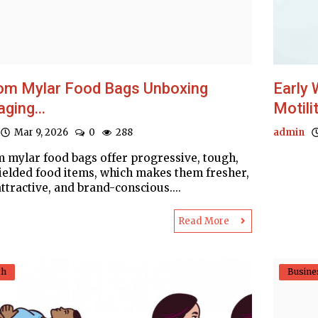
om Mylar Food Bags Unboxing
Early 
ging...
Motilit
Mar 9, 2026
0
288
admin
 mylar food bags offer progressive, tough,
ielded food items, which makes them fresher,
ttractive, and brand-conscious....
Read More
th
Busine