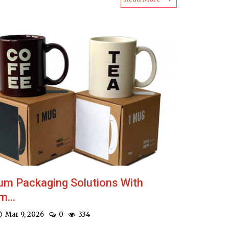
um Packaging Solutions With
...
Mar 9, 2026
0
334