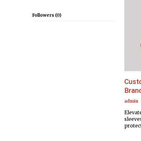
Followers (0)
Cust
Brand
admin
Elevat
sleeve
protec