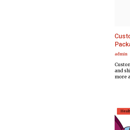
Cust
Packa
admin
Custom
and sh
more a
Heal