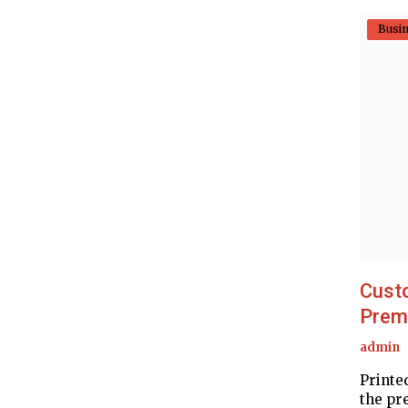
Busi
Custo
Premi
admin
Printe
the pr