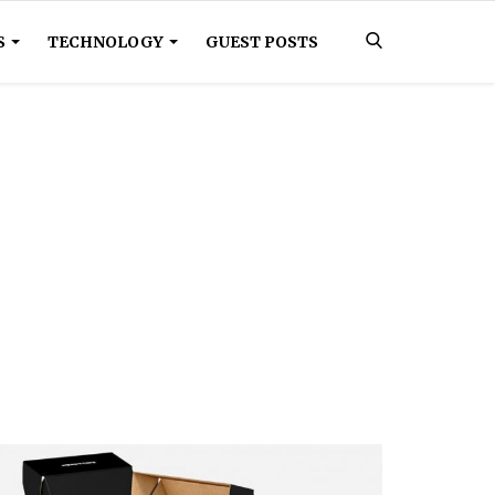
S
TECHNOLOGY
GUEST POSTS