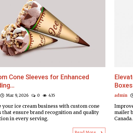
om Cone Sleeves for Enhanced
Elevat
ing...
Boxes
Mar 9, 2026
0
435
admin
e your ice cream business with custom cone
Improve
s that ensure brand recognition and quality
mailer b
tion in every serving.
Canada. 
Read More