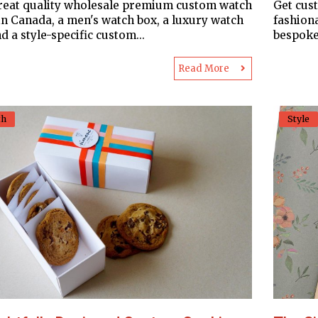
reat quality wholesale premium custom watch
Get cus
in Canada, a men's watch box, a luxury watch
fashion
d a style-specific custom...
bespoke
Read More
th
Style