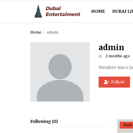
HOME
DUBAI LI
Home
admin
Home
admin
Dubai Life
2 months ago
Entertainment
Member since Ja
Health
Follow
Lifestyle
News
Technology
Following (0)
Style
Guest Posts