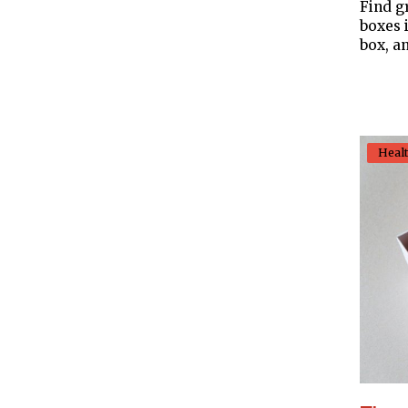
Find g
boxes 
box, an
Heal