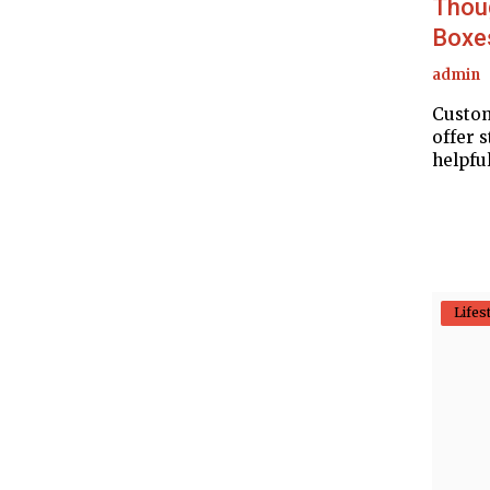
Thou
Boxe
admin
Custom
offer s
helpful
Lifes