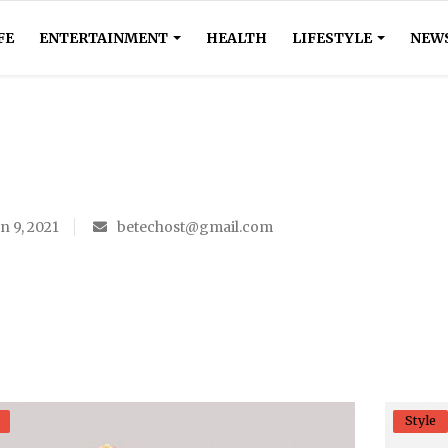
FE
ENTERTAINMENT
HEALTH
LIFESTYLE
NEW
n 9, 2021
betechost@gmail.com
Style