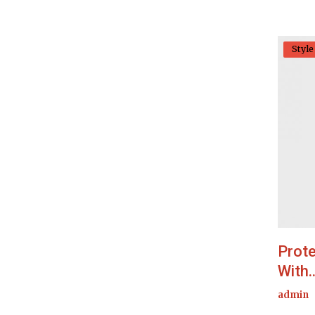
Style
Prote
With..
admin