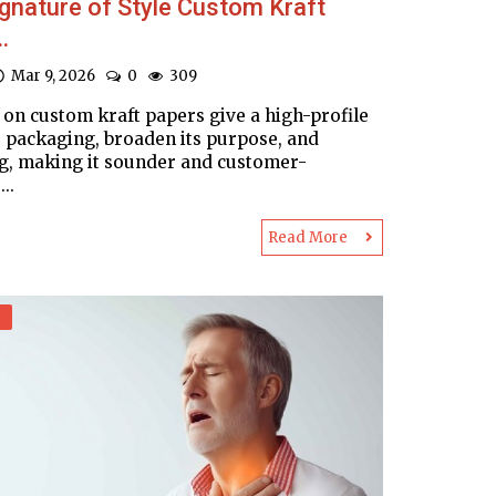
gnature of Style Custom Kraft
.
Mar 9, 2026
0
309
 on custom kraft papers give a high-profile
o packaging, broaden its purpose, and
g, making it sounder and customer-
...
Read More