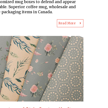
tomized mug boxes to defend and appear
able. Superior coffee mug, wholesale and
 packaging items in Canada.
Read More