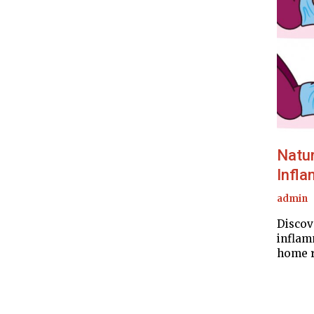
Natur
Infla
admin
Discov
inflam
home r