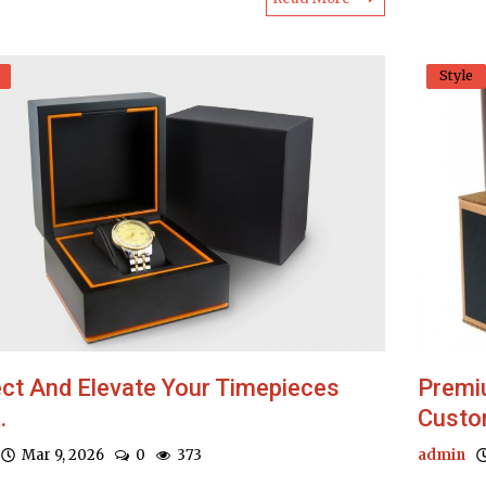
Style
ct And Elevate Your Timepieces
Premi
.
Custom
Mar 9, 2026
0
373
admin