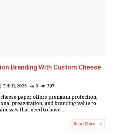
sion Branding With Custom Cheese
Feb 11, 2026
0
397
cheese paper offers premium protection,
ional presentation, and branding value to
inesses that need to have...
Read More