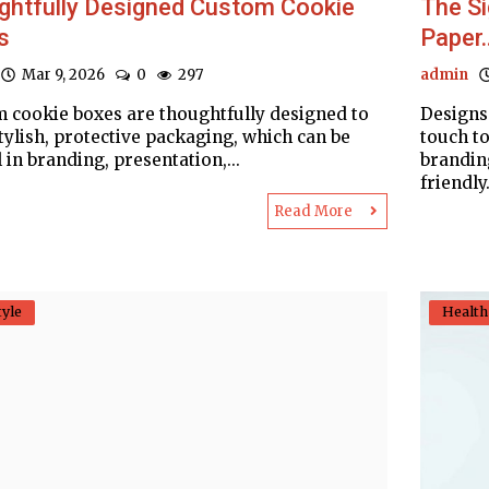
ghtfully Designed Custom Cookie
The Si
s
Paper..
Mar 9, 2026
0
297
admin
 cookie boxes are thoughtfully designed to
Designs
tylish, protective packaging, which can be
touch t
 in branding, presentation,...
brandin
friendly.
Read More
tyle
Health