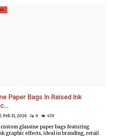
ss
ne Paper Bags In Raised Ink
c...
Feb 11, 2026
0
470
 custom glassine paper bags featuring
nk graphic effects, ideal in branding, retail