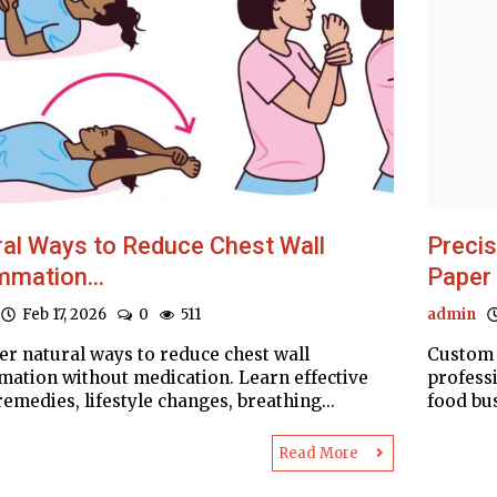
al Ways to Reduce Chest Wall
Preci
mmation...
Paper
Feb 17, 2026
0
511
admin
er natural ways to reduce chest wall
Custom 
mation without medication. Learn effective
profess
emedies, lifestyle changes, breathing...
food bus
Read More