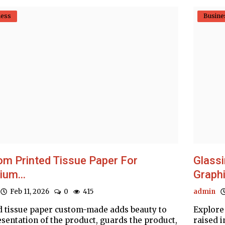
ness
Busine
m Printed Tissue Paper For
Glassi
um...
Graphi
Feb 11, 2026
0
415
admin
d tissue paper custom-made adds beauty to
Explore
esentation of the product, guards the product,
raised i