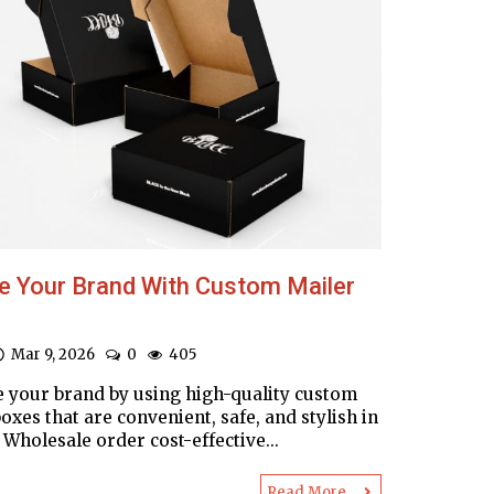
e Your Brand With Custom Mailer
Mar 9, 2026
0
405
 your brand by using high-quality custom
oxes that are convenient, safe, and stylish in
Wholesale order cost-effective...
Read More