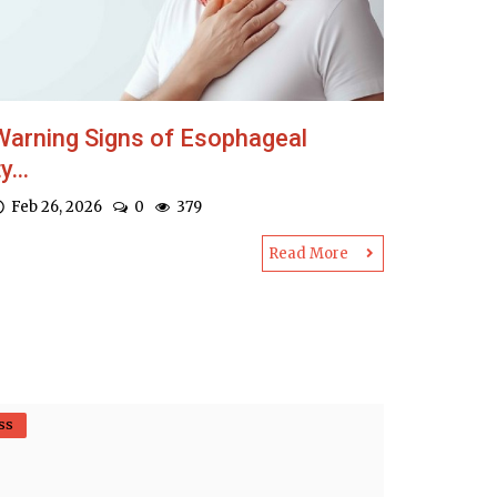
Warning Signs of Esophageal
y...
Feb 26, 2026
0
379
Read More
ss