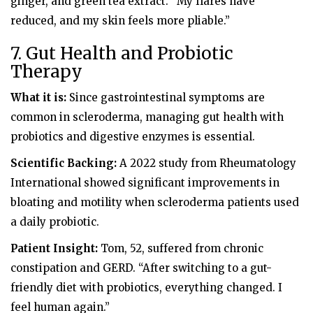
ginger, and green tea extract. “My flares have
reduced, and my skin feels more pliable.”
7. Gut Health and Probiotic
Therapy
What it is:
Since gastrointestinal symptoms are
common in scleroderma, managing gut health with
probiotics and digestive enzymes is essential.
Scientific Backing:
A 2022 study from Rheumatology
International showed significant improvements in
bloating and motility when scleroderma patients used
a daily probiotic.
Patient Insight:
Tom, 52, suffered from chronic
constipation and GERD. “After switching to a gut-
friendly diet with probiotics, everything changed. I
feel human again.”