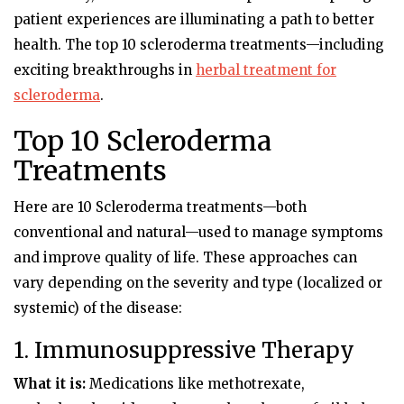
patient experiences are illuminating a path to better
health. The top 10 scleroderma treatments—including
exciting breakthroughs in
herbal treatment for
scleroderma
.
Top 10 Scleroderma
Treatments
Here are
10 Scleroderma treatments
—both
conventional and natural—used to manage symptoms
and improve quality of life. These approaches can
vary depending on the severity and type (localized or
systemic) of the disease:
1. Immunosuppressive Therapy
What it is:
Medications like methotrexate,