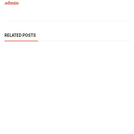
admin
RELATED POSTS