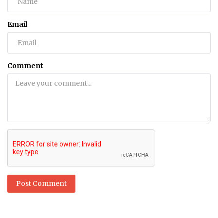
Email
Comment
Post Comment