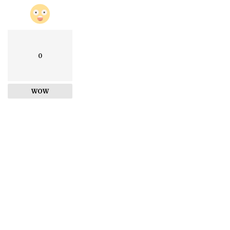
0
WOW