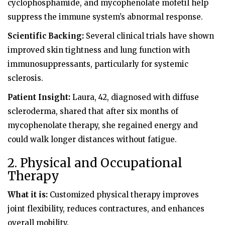
cyclophosphamide, and mycophenolate mofetil help
suppress the immune system’s abnormal response.
Scientific Backing:
Several clinical trials have shown
improved skin tightness and lung function with
immunosuppressants, particularly for systemic
sclerosis.
Patient Insight:
Laura, 42, diagnosed with diffuse
scleroderma, shared that after six months of
mycophenolate therapy, she regained energy and
could walk longer distances without fatigue.
2. Physical and Occupational
Therapy
What it is:
Customized physical therapy improves
joint flexibility, reduces contractures, and enhances
overall mobility.