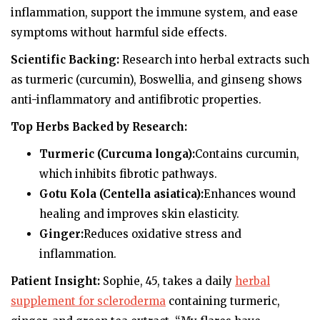
inflammation, support the immune system, and ease
symptoms without harmful side effects.
Scientific Backing:
Research into herbal extracts such
as turmeric (curcumin), Boswellia, and ginseng shows
anti-inflammatory and antifibrotic properties.
Top Herbs Backed by Research:
Turmeric (Curcuma longa):
Contains curcumin,
which inhibits fibrotic pathways.
Gotu Kola (Centella asiatica):
Enhances wound
healing and improves skin elasticity.
Ginger:
Reduces oxidative stress and
inflammation.
Patient Insight:
Sophie, 45, takes a daily
herbal
supplement for scleroderma
containing turmeric,