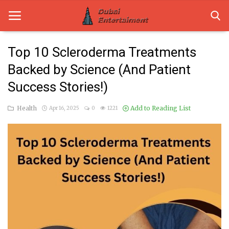
Top 10 Scleroderma Treatments
Backed by Science (And Patient
Home
Success Stories!)
Dubai Life
Health
Add to Reading List
Apr 16, 2025
0
1221
Entertainment
Health
Lifestyle
News
Technology
Guest Posts