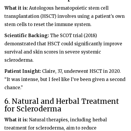
What it is:
Autologous hematopoietic stem cell
transplantation (HSCT) involves using a patient’s own
stem cells to reset the immune system.
Scientific Backing:
The SCOT trial (2018)
demonstrated that HSCT could significantly improve
survival and skin scores in severe systemic
scleroderma.
Patient Insight:
Claire, 37, underwent HSCT in 2020.
“It was intense, but I feel like I’ve been given a second
chance.”
6. Natural and Herbal Treatment
for Scleroderma
What it is:
Natural therapies, including herbal
treatment for scleroderma, aim to reduce