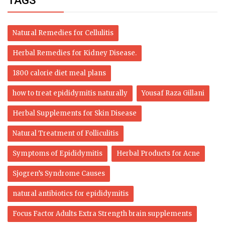
TAGS
Natural Remedies for Cellulitis
Herbal Remedies for Kidney Disease.
1800 calorie diet meal plans
how to treat epididymitis naturally
Yousaf Raza Gillani
Herbal Supplements for Skin Disease
Natural Treatment of Folliculitis
Symptoms of Epididymitis
Herbal Products for Acne
Sjogren’s Syndrome Causes
natural antibiotics for epididymitis
Focus Factor Adults Extra Strength brain supplements