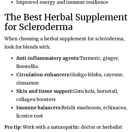
Improved energy and immune resilience
The Best Herbal Supplement
for Scleroderma
When choosing a herbal supplement for scleroderma,
look for blends with:
Anti-inflammatory agents:
Turmeric, ginger,
Boswellia
Circulation enhancers:
Ginkgo biloba, cayenne,
cinnamon
Skin and tissue support:
Gotu kola, horsetail,
collagen boosters
Immune balancers:
Reishi mushroom, echinacea,
licorice root
Pro tip:
Work with a naturopathic doctor or herbalist