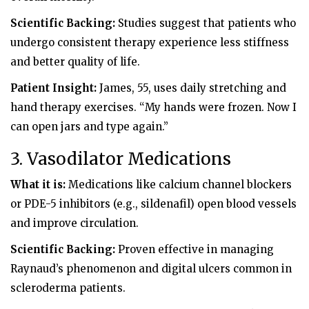
Scientific Backing:
Studies suggest that patients who
undergo consistent therapy experience less stiffness
and better quality of life.
Patient Insight:
James, 55, uses daily stretching and
hand therapy exercises. “My hands were frozen. Now I
can open jars and type again.”
3. Vasodilator Medications
What it is:
Medications like calcium channel blockers
or PDE-5 inhibitors (e.g., sildenafil) open blood vessels
and improve circulation.
Scientific Backing:
Proven effective in managing
Raynaud’s phenomenon and digital ulcers common in
scleroderma patients.