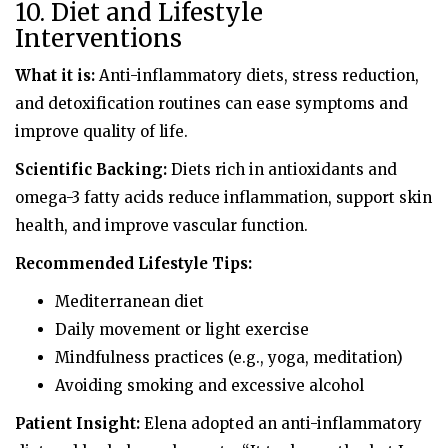
10. Diet and Lifestyle
Interventions
What it is:
Anti-inflammatory diets, stress reduction,
and detoxification routines can ease symptoms and
improve quality of life.
Scientific Backing:
Diets rich in antioxidants and
omega-3 fatty acids reduce inflammation, support skin
health, and improve vascular function.
Recommended Lifestyle Tips:
Mediterranean diet
Daily movement or light exercise
Mindfulness practices (e.g., yoga, meditation)
Avoiding smoking and excessive alcohol
Patient Insight:
Elena adopted an anti-inflammatory