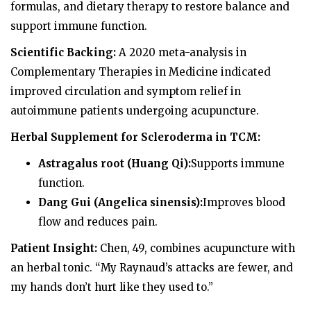
formulas, and dietary therapy to restore balance and
support immune function.
Scientific Backing:
A 2020 meta-analysis in
Complementary Therapies in Medicine indicated
improved circulation and symptom relief in
autoimmune patients undergoing acupuncture.
Herbal Supplement for Scleroderma in TCM:
Astragalus root (Huang Qi):
Supports immune
function.
Dang Gui (Angelica sinensis):
Improves blood
flow and reduces pain.
Patient Insight:
Chen, 49, combines acupuncture with
an herbal tonic. “My Raynaud’s attacks are fewer, and
my hands don’t hurt like they used to.”