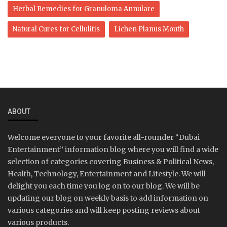
Herbal Remedies for Granuloma Annulare
Natural Cures for Cellulitis
Lichen Planus Mouth
ABOUT
Welcome everyone to your favorite all-rounder “Dubai
Entertainment” information blog where you will find a wide
selection of categories covering Business & Political News,
Health, Technology, Entertainment and Lifestyle. We will
delight you each time you log on to our blog. We will be
updating our blog on weekly basis to add information on
various categories and will keep posting reviews about
various products.