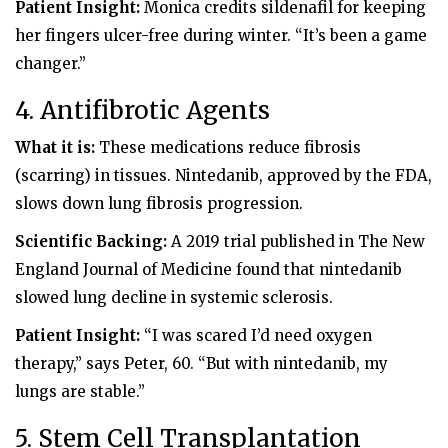
Patient Insight:
Monica credits sildenafil for keeping
her fingers ulcer-free during winter. “It’s been a game
changer.”
4. Antifibrotic Agents
What it is:
These medications reduce fibrosis
(scarring) in tissues. Nintedanib, approved by the FDA,
slows down lung fibrosis progression.
Scientific Backing:
A 2019 trial published in The New
England Journal of Medicine found that nintedanib
slowed lung decline in systemic sclerosis.
Patient Insight:
“I was scared I’d need oxygen
therapy,” says Peter, 60. “But with nintedanib, my
lungs are stable.”
5. Stem Cell Transplantation