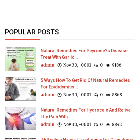
POPULAR POSTS
Natural Remedies For Peyronie?s Disease
Treat With Garlic...
admin
Nov 30, -0001
0
9186
5 Ways How To Get Rid Of Natural Remedies
For Epididymitis...
admin
Nov 30, -0001
0
8868
Natural Remedies For Hydrocele And Relive
The Pain With...
admin
Nov 30, -0001
0
8842
7 Effective Natural Treatments for Granuloma