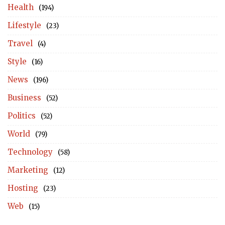
Health
(194)
Lifestyle
(23)
Travel
(4)
Style
(16)
News
(196)
Business
(52)
Politics
(52)
World
(79)
Technology
(58)
Marketing
(12)
Hosting
(23)
Web
(15)