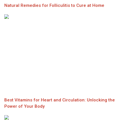
Natural Remedies for Folliculitis to Cure at Home
Best Vitamins for Heart and Circulation: Unlocking the
Power of Your Body