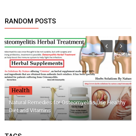
RANDOM POSTS
Health
Natural Remedies for Osteomyelitis Use Healthy
Diet and Vitamins