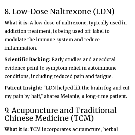
8. Low-Dose Naltrexone (LDN)
What it is:
A low dose of naltrexone, typically used in
addiction treatment, is being used off-label to
modulate the immune system and reduce
inflammation.
Scientific Backing:
Early studies and anecdotal
evidence point to symptom relief in autoimmune
conditions, including reduced pain and fatigue.
Patient Insight:
“LDN helped lift the brain fog and cut
my pain by half,” shares Melanie, a long-time patient.
9. Acupuncture and Traditional
Chinese Medicine (TCM)
What it is:
TCM incorporates acupuncture, herbal