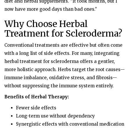
diet and herbal supplements. “It took months, but I
now have more good days than bad ones.”
Why Choose Herbal
Treatment for Scleroderma?
Conventional treatments are effective but often come
with a long list of side effects. For many, integrating
herbal treatment for scleroderma offers a gentler,
more holistic approach. Herbs target the root causes—
immune imbalance, oxidative stress, and fibrosis—
without suppressing the immune system entirely.
Benefits of Herbal Therapy:
Fewer side effects
Long-term use without dependency
Synergistic effects with conventional medication