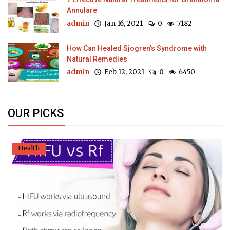
Annulare
admin
Jan 16, 2021
0
7182
How Can Healed Sjogren's Syndrome with
Natural Remedies
admin
Feb 12, 2021
0
6450
OUR PICKS
Health