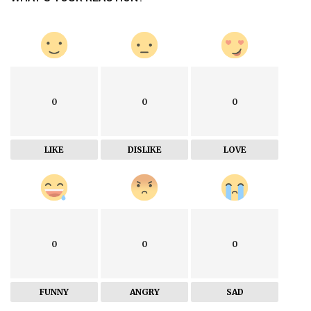
0
0
0
LIKE
DISLIKE
LOVE
0
0
0
FUNNY
ANGRY
SAD