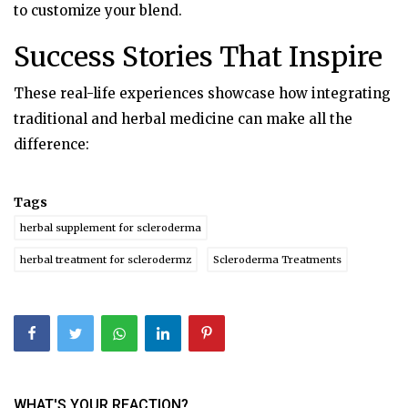
to customize your blend.
Success Stories That Inspire
These real-life experiences showcase how integrating
traditional and herbal medicine can make all the
difference:
Tags
herbal supplement for scleroderma
herbal treatment for sclerodermz
Scleroderma Treatments
WHAT'S YOUR REACTION?