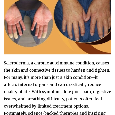
Scleroderma, a chronic autoimmune condition, causes
the skin and connective tissues to harden and tighten.
For many, it’s more than just a skin condition—it
affects internal organs and can drastically reduce
quality of life. With symptoms like joint pain, digestive
issues, and breathing difficulty, patients often feel
overwhelmed by limited treatment options.
Fortunately, science-backed therapies and inspiring