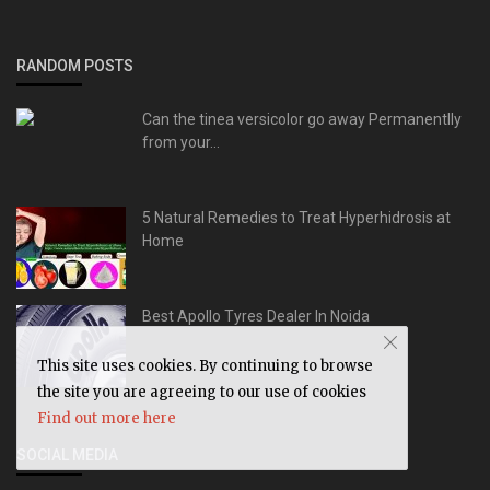
RANDOM POSTS
Can the tinea versicolor go away Permanentlly
from your...
5 Natural Remedies to Treat Hyperhidrosis at
Home
Best Apollo Tyres Dealer In Noida
This site uses cookies. By continuing to browse
the site you are agreeing to our use of cookies
Find out more here
SOCIAL MEDIA