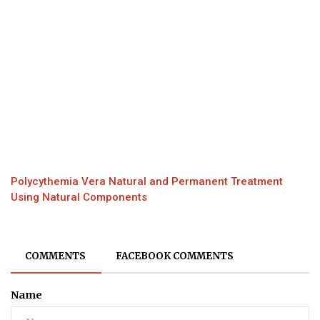
Polycythemia Vera Natural and Permanent Treatment
Using Natural Components
COMMENTS
FACEBOOK COMMENTS
Name