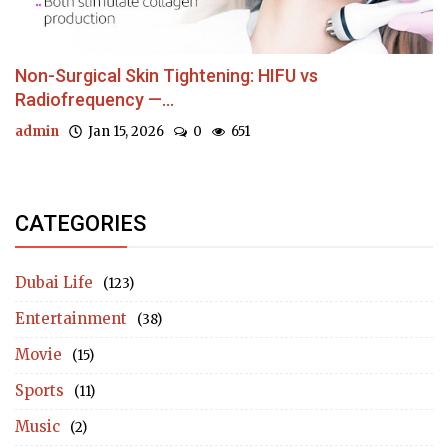
Non-Surgical Skin Tightening: HIFU vs
Radiofrequency —...
admin
Jan 15, 2026
0
651
CATEGORIES
Dubai Life
(123)
Entertainment
(38)
Movie
(15)
Sports
(11)
Music
(2)