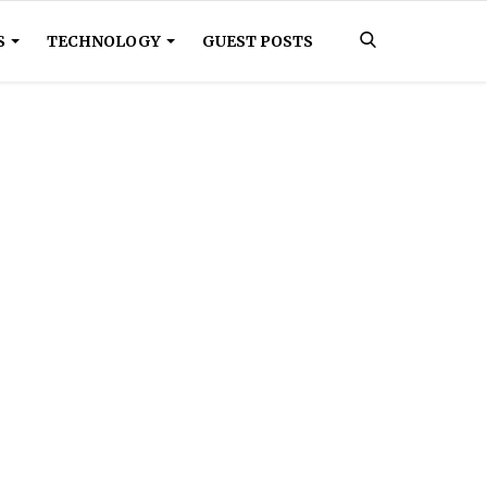
S
TECHNOLOGY
GUEST POSTS