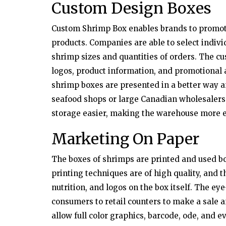
Custom Design Boxes
Custom Shrimp Box enables brands to promote
products. Companies are able to select individ
shrimp sizes and quantities of orders. The cu
logos, product information, and promotional
shrimp boxes are presented in a better way a
seafood shops or large Canadian wholesalers
storage easier, making the warehouse more e
Marketing On Paper
The boxes of shrimps are printed and used b
printing techniques are of high quality, and t
nutrition, and logos on the box itself. The ey
consumers to retail counters to make a sale 
allow full color graphics, barcode, ode, and