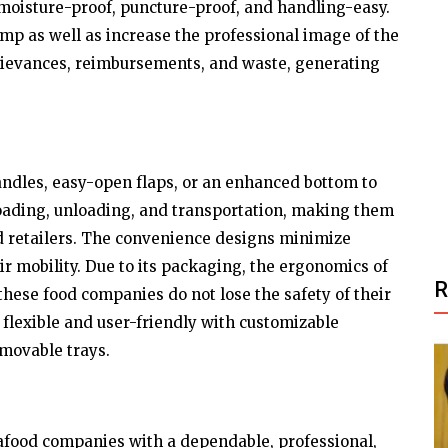
moisture-proof, puncture-proof, and handling-easy.
rimp as well as increase the professional image of the
rievances, reimbursements, and waste, generating
dles, easy-open flaps, or an enhanced bottom to
loading, unloading, and transportation, making them
d retailers. The convenience designs minimize
r mobility. Due to its packaging, the ergonomics of
hese food companies do not lose the safety of their
 flexible and user-friendly with customizable
emovable trays.
food companies with a dependable, professional,