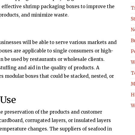
 effective shrimp packaging boxes to improve the
T
 products, and minimize waste.
S
N
B
usinesses will be able to serve various markets and
boxes are applicable to single consumers or high-
Po
n be used by restaurants or wholesale clients.
W
uffing and aid in the quality of products. A
T
ers modular boxes that could be stacked, nested, or
M
H
 Use
W
the preservation of the products and customer
ardboard, corrugated layers, or insulated layers
emperature changes. The suppliers of seafood in