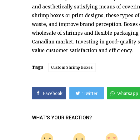
and aesthetically satisfying means of coveri
Entertainment
shrimp boxes or print designs, these types o
Ifsah Merchant Showcases Pakist
waste, and improve brand perception. Boxes o
Culture Through Her Pretty Desig
wholesale of shrimps and flexible packaging o
Canadian market. Investing in good-quality s
value customer satisfaction and efficiency.
Tags
Custom Shrimp Boxes
Facebook
Twitter
Whatsapp
WHAT'S YOUR REACTION?