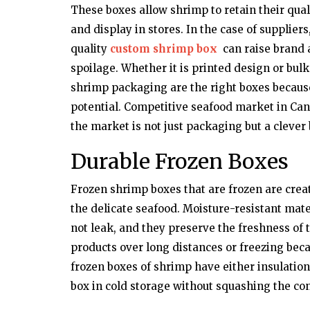
These boxes allow shrimp to retain their qual
and display in stores. In the case of supplier
quality
custom shrimp box
can raise brand 
spoilage. Whether it is printed design or bul
shrimp packaging are the right boxes because 
potential. Competitive seafood market in Can
the market is not just packaging but a clever
Durable Frozen Boxes
Frozen shrimp boxes that are frozen are creat
the delicate seafood. Moisture-resistant mate
not leak, and they preserve the freshness of
products over long distances or freezing becau
frozen boxes of shrimp have either insulation 
box in cold storage without squashing the con