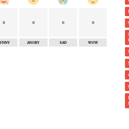
0
0
0
0
FUNNY
ANGRY
SAD
WOW