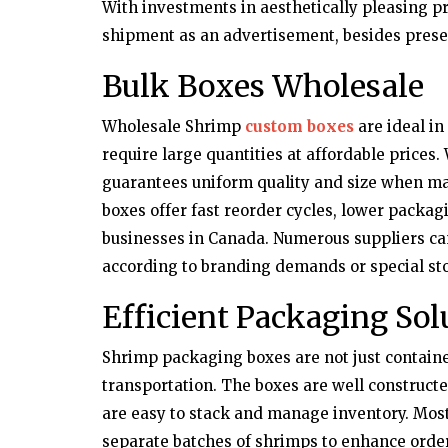
With investments in aesthetically pleasing 
shipment as an advertisement, besides prese
Bulk Boxes Wholesale
Wholesale Shrimp
custom boxes
are ideal in
require large quantities at affordable prices
guarantees uniform quality and size when ma
boxes offer fast reorder cycles, lower packag
businesses in Canada. Numerous suppliers ca
according to branding demands or special st
Efficient Packaging Sol
Shrimp packaging boxes are not just container
transportation. The boxes are well constructe
are easy to stack and manage inventory. Most
separate batches of shrimps to enhance order 