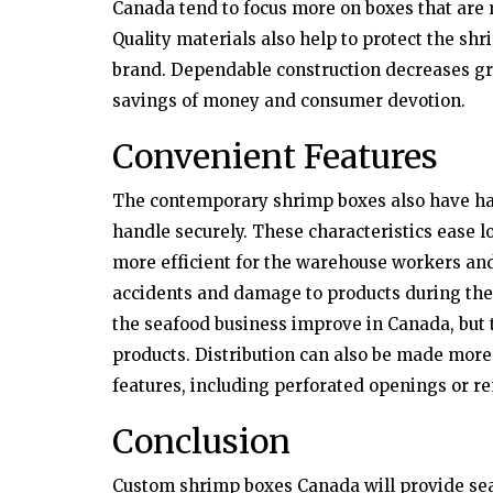
Canada tend to focus more on boxes that are 
Quality materials also help to protect the sh
brand. Dependable construction decreases g
savings of money and consumer devotion.
Convenient Features
The contemporary shrimp boxes also have han
handle securely. These characteristics ease 
more efficient for the warehouse workers an
accidents and damage to products during thei
the seafood business improve in Canada, but t
products. Distribution can also be made more
features, including perforated openings or r
Conclusion
Custom shrimp boxes Canada will provide sea