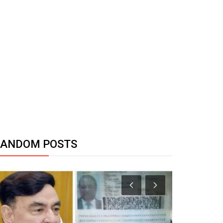
RANDOM POSTS