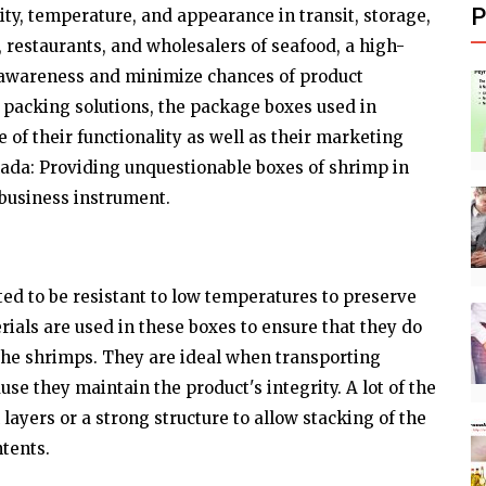
P
ity, temperature, and appearance in transit, storage,
s, restaurants, and wholesalers of seafood, a high-
awareness and minimize chances of product
k packing solutions, the package boxes used in
of their functionality as well as their marketing
ada: Providing unquestionable boxes of shrimp in
 business instrument.
ed to be resistant to low temperatures to preserve
rials are used in these boxes to ensure that they do
 the shrimps. They are ideal when transporting
se they maintain the product's integrity. A lot of the
layers or a strong structure to allow stacking of the
tents.