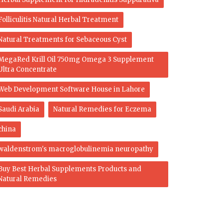
Folliculitis Natural Herbal Treatment
Natural Treatments for Sebaceous Cyst
MegaRed Krill Oil 750mg Omega 3 Supplement
Ultra Concentrate
Web Development Software House in Lahore
Saudi Arabia
Natural Remedies for Eczema
china
waldenstrom's macroglobulinemia neuropathy
Buy Best Herbal Supplements Products and
Natural Remedies