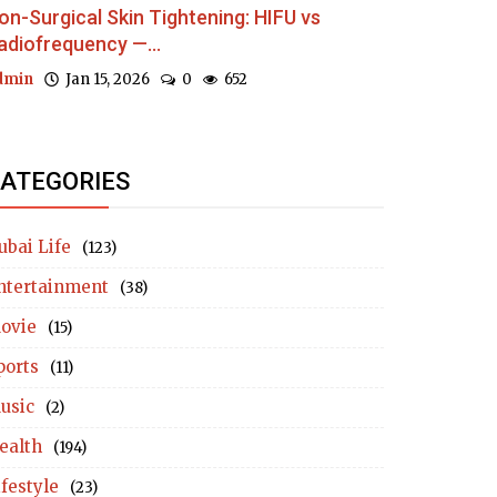
on-Surgical Skin Tightening: HIFU vs
adiofrequency —...
dmin
Jan 15, 2026
0
652
ATEGORIES
ubai Life
(123)
ntertainment
(38)
ovie
(15)
ports
(11)
usic
(2)
ealth
(194)
ifestyle
(23)