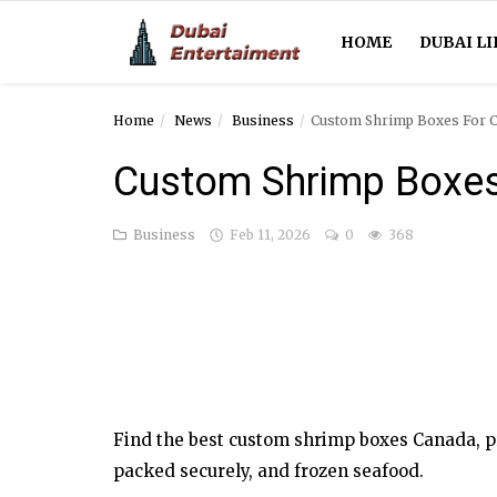
HOME
DUBAI LI
Home
News
Business
Custom Shrimp Boxes For 
Home
Custom Shrimp Boxe
Dubai Life
Business
Feb 11, 2026
0
368
Entertainment
Health
Lifestyle
News
Find the best custom shrimp boxes Canada, pr
Technology
packed securely, and frozen seafood.
Guest Posts