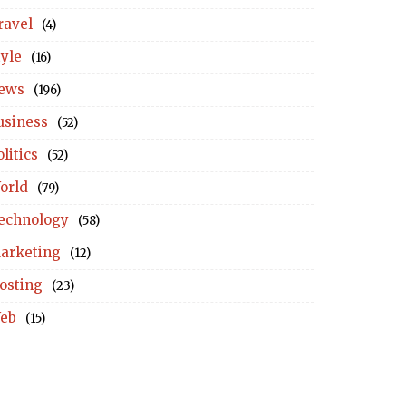
ravel
(4)
tyle
(16)
ews
(196)
usiness
(52)
litics
(52)
orld
(79)
echnology
(58)
arketing
(12)
osting
(23)
eb
(15)