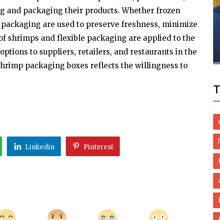
ng and packaging their products. Whether frozen
Politics
f packaging are used to preserve freshness, minimize
ani
Pakistan Starts Legal Process For Ex-pm
f shrimps and flexible packaging are applied to the
ns
Sharif?s Extradition
ptions to suppliers, retailers, and restaurants in the
hrimp packaging boxes reflects the willingness to
T
Linkedin
Pinterest