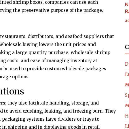
printed shrimp boxes, companies can use each
N
rving the preservative purpose of the package.
R
a
 restaurants, distributors, and seafood suppliers that
. Wholesale buying lowers the unit prices and
C
king a large quantity purchase. Wholesale shrimp
ing costs, and ease of managing inventory at
D
n be used to provide custom wholesale packages
E
orage options.
M
utions
S
s; they also facilitate handling, storage, and
M
d to avoid crushing, leaking, and freezing burn. They
H
 packaging systems have dividers or trays to
L
in shipping and in displaying goods in retail