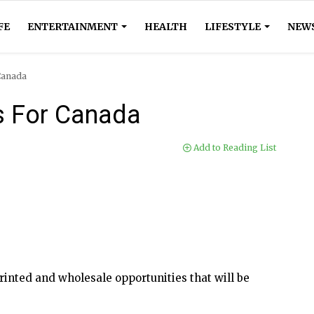
FE
ENTERTAINMENT
HEALTH
LIFESTYLE
NEW
Canada
s For Canada
Add to Reading List
inted and wholesale opportunities that will be