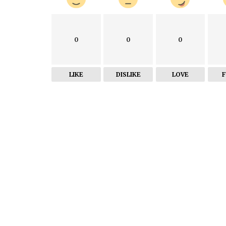
0
0
0
LIKE
DISLIKE
LOVE