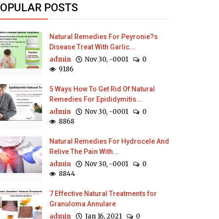
OPULAR POSTS
Natural Remedies For Peyronie?s
Disease Treat With Garlic...
admin
Nov 30, -0001
0
9186
5 Ways How To Get Rid Of Natural
Remedies For Epididymitis...
admin
Nov 30, -0001
0
8868
Natural Remedies For Hydrocele And
Relive The Pain With...
admin
Nov 30, -0001
0
8844
7 Effective Natural Treatments for
Granuloma Annulare
admin
Jan 16, 2021
0