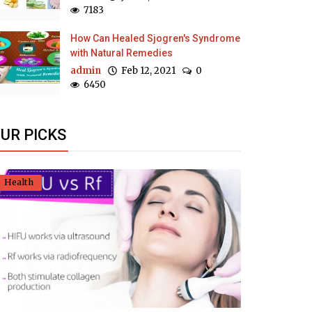
7183
How Can Healed Sjogren's Syndrome
with Natural Remedies
admin
Feb 12, 2021
0
6450
UR PICKS
Health