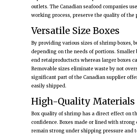
outlets. The Canadian seafood companies use
working process, preserve the quality of the
Versatile Size Boxes
By providing various sizes of shrimp boxes, b
depending on the needs of portions. Smaller 
end retaiproductscts whereas larger boxes ca
Removable sizes eliminate waste by not overst
significant part of the Canadian supplier off
easily shipped.
High-Quality Materials
Box quality of shrimp has a direct effect on 
confidence. Boxes made or lined with strong c
remain strong under shipping pressure and t