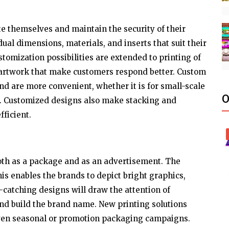
 themselves and maintain the security of their
ual dimensions, materials, and inserts that suit their
stomization possibilities are extended to printing of
 artwork that make customers respond better. Custom
nd are more convenient, whether it is for small-scale
O
. Customized designs also make stacking and
fficient.
oth as a package and as an advertisement. The
his enables the brands to depict bright graphics,
e-catching designs will draw the attention of
and build the brand name. New printing solutions
 even seasonal or promotion packaging campaigns.