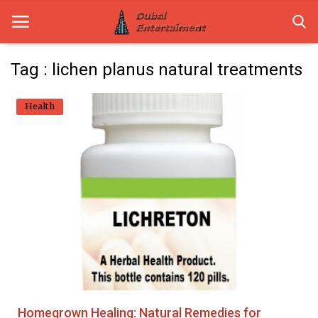
Tag : lichen planus natural treatments
Home
Health
Dubai Life
Entertainment
Health
Lifestyle
News
Technology
Homegrown Healing: Natural Remedies for
Guest Posts