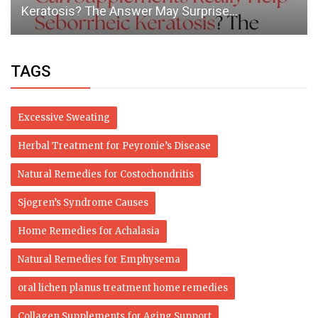
adds Israel
TAGS
Excessive Sweating
Herbal Treatment for Peyronie’s Disease
Natural Remedies for Costochondritis
Sjogren’s Syndrome Causes
Home Remedies for Achalasia
Natural Remedies for Emphysema
oral lichen planus treatment home remedies
Collagen Supplements for Aging Support