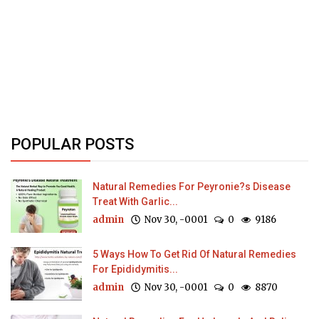
POPULAR POSTS
Natural Remedies For Peyronie?s Disease
Treat With Garlic...
admin
Nov 30, -0001
0
9186
5 Ways How To Get Rid Of Natural Remedies
For Epididymitis...
admin
Nov 30, -0001
0
8870