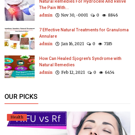
Natural Remedies For Hydrocele And Relive
The Pain With...
admin
Nov 30, -0001
0
8846
7 Effective Natural Treatments for Granuloma
Annulare
admin
Jan 16, 2021
0
7185
How Can Healed Sjogren's Syndrome with
Natural Remedies
admin
Feb 12, 2021
0
6454
OUR PICKS
Health