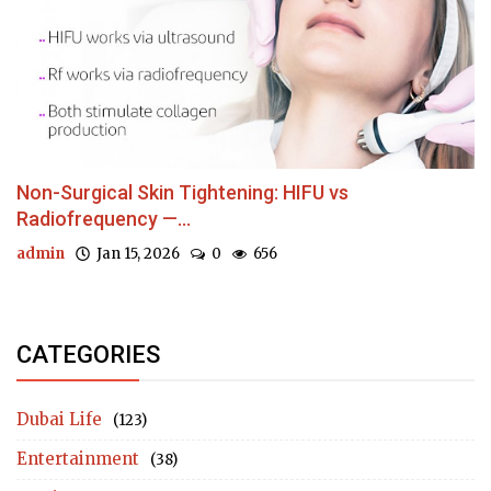
Non-Surgical Skin Tightening: HIFU vs
Radiofrequency —...
admin
Jan 15, 2026
0
656
CATEGORIES
Dubai Life
(123)
Entertainment
(38)