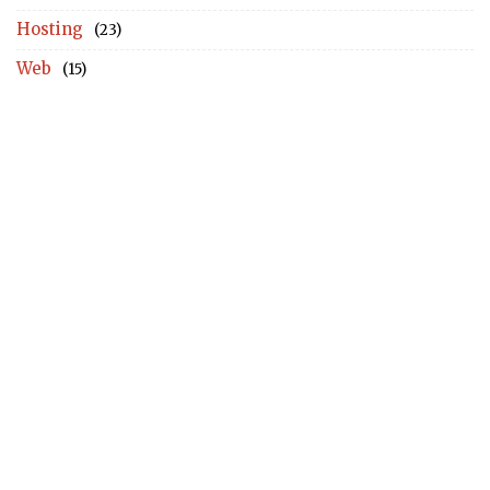
Hosting
(23)
Web
(15)