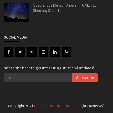
Quadrantids Meteor Shower In UAE: 120
Shooting Stars To...
SOCIAL MEDIA
Subscribe here to get interesting stuff and updates!
Subscribe
Copyright 2021
Dubai Entertainment
- All Rights Reserved.