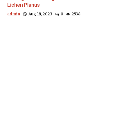
Lichen Planus
admin
Aug 18, 2023
0
2538