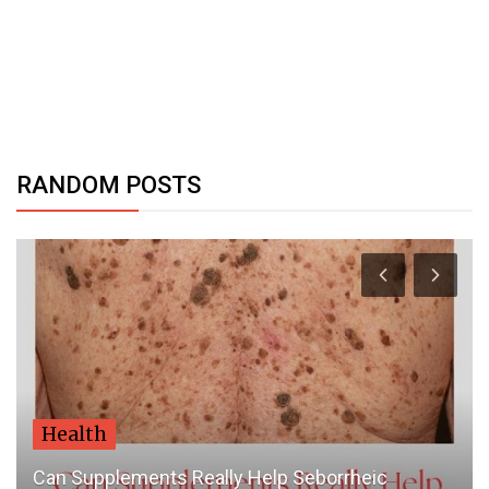
RANDOM POSTS
Dubai Life
Abu Dhabi updates 'green list' of destinations,