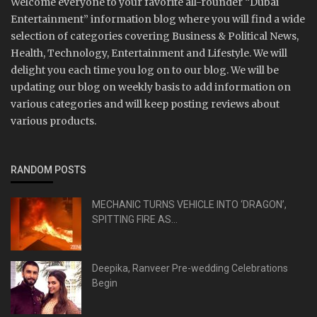
Welcome everyone to your favorite all-rounder “Dubai
Entertainment” information blog where you will find a wide
selection of categories covering Business & Political News,
Health, Technology, Entertainment and Lifestyle. We will
delight you each time you log on to our blog. We will be
updating our blog on weekly basis to add information on
various categories and will keep posting reviews about
various products.
RANDOM POSTS
MECHANIC TURNS VEHICLE INTO ‘DRAGON’,
SPITTING FIRE AS...
Deepika, Ranveer Pre-wedding Celebrations
Begin