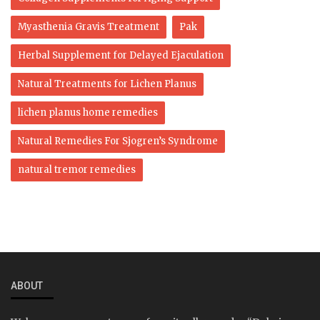
Myasthenia Gravis Treatment
Pak
Herbal Supplement for Delayed Ejaculation
Natural Treatments for Lichen Planus
lichen planus home remedies
Natural Remedies For Sjogren’s Syndrome
natural tremor remedies
ABOUT