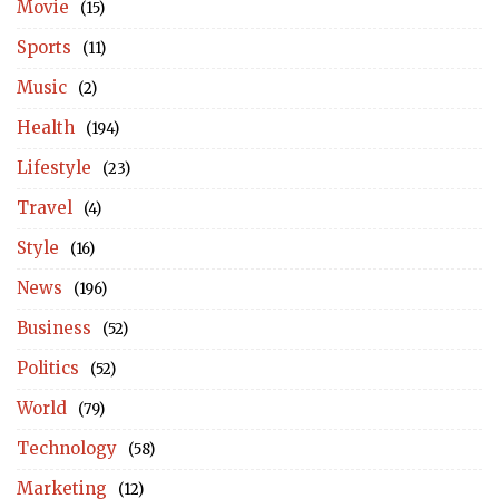
Movie
(15)
Sports
(11)
Music
(2)
Health
(194)
Lifestyle
(23)
Travel
(4)
Style
(16)
News
(196)
Business
(52)
Politics
(52)
World
(79)
Technology
(58)
Marketing
(12)