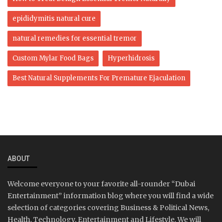
epididymitis natural cure
natural remedies for essential tremor
Custom Mylar Food Bags
Hyperhidrosis
Best Natural Supplements For Premature Ejaculation
ABOUT
Welcome everyone to your favorite all-rounder “Dubai
Entertainment” information blog where you will find a wide
selection of categories covering Business & Political News,
Health, Technology, Entertainment and Lifestyle. We will