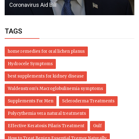
Coronavirus Aid Bill
TAGS
home remedies for oral lichen planus
Hydrocele Symptoms
best supplements for kidney disease
Waldenstrom's Macroglobulinemia symptoms
Supplements For Men
Scleroderma Treatments
Polycythemia vera natural treatments
Effective Keratosis Pilaris Treatment
Gulf
How to Treat Benign Essential Tremor Naturally