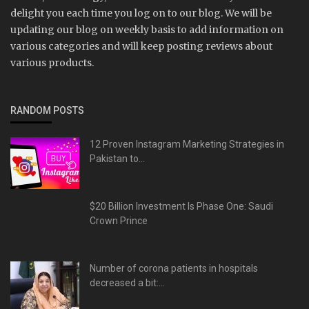
delight you each time you log on to our blog. We will be
updating our blog on weekly basis to add information on
various categories and will keep posting reviews about
various products.
RANDOM POSTS
12 Proven Instagram Marketing Strategies in
Pakistan to...
$20 Billion Investment Is Phase One: Saudi
Crown Prince
Number of corona patients in hospitals
decreased a bit:...