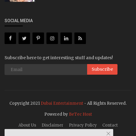
SOCIAL MEDIA
Subscribe here to get interesting stuff and updates!
Subscribe
Copyright 2021
Dubai Entertainment
- All Rights Reserved.
Powered by
BeTec Host
About Us
Disclaimer
Privacy Policy
Contact