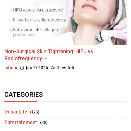
Non-Surgical Skin Tightening: HIFU vs
Radiofrequency —...
admin
Jan 15, 2026
0
656
CATEGORIES
Dubai Life
(123)
Entertainment
(38)