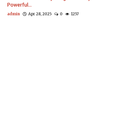
Powerful...
admin
Apr 28, 2025
0
1257