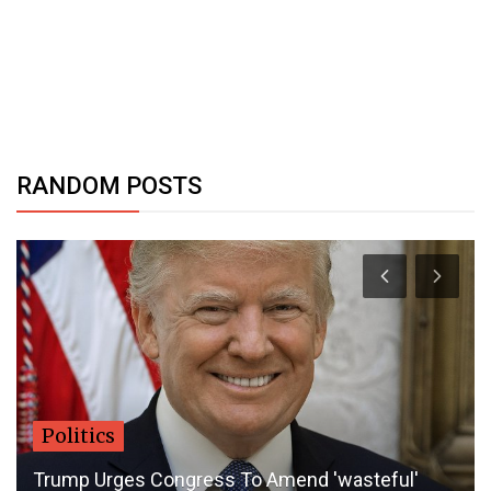
RANDOM POSTS
Politics
Trump Urges Congress To Amend 'wasteful'