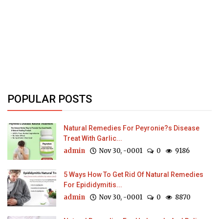
POPULAR POSTS
Natural Remedies For Peyronie?s Disease
Treat With Garlic...
admin
Nov 30, -0001
0
9186
5 Ways How To Get Rid Of Natural Remedies
For Epididymitis...
admin
Nov 30, -0001
0
8870