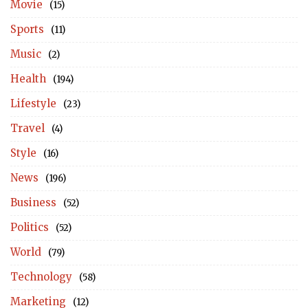
Movie
(15)
Sports
(11)
Music
(2)
Health
(194)
Lifestyle
(23)
Travel
(4)
Style
(16)
News
(196)
Business
(52)
Politics
(52)
World
(79)
Technology
(58)
Marketing
(12)