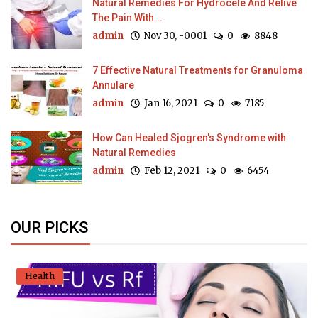
Natural Remedies For Hydrocele And Relive
The Pain With...
admin
Nov 30, -0001
0
8848
7 Effective Natural Treatments for Granuloma
Annulare
admin
Jan 16, 2021
0
7185
How Can Healed Sjogren's Syndrome with
Natural Remedies
admin
Feb 12, 2021
0
6454
OUR PICKS
Health