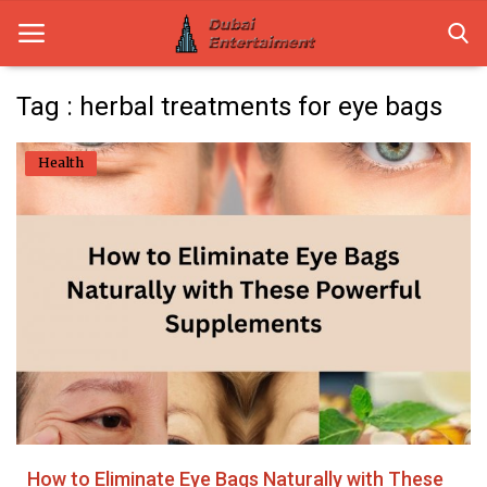
Tag : herbal treatments for eye bags
Home
Health
Dubai Life
Entertainment
Health
Lifestyle
News
Technology
How to Eliminate Eye Bags Naturally with These
Guest Posts