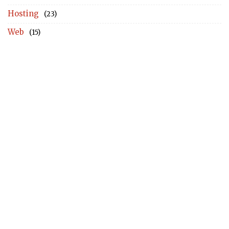
Hosting
(23)
Web
(15)