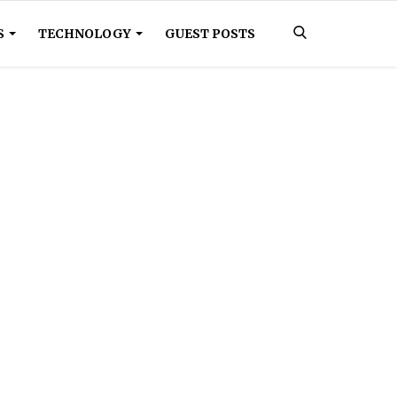
S
TECHNOLOGY
GUEST POSTS