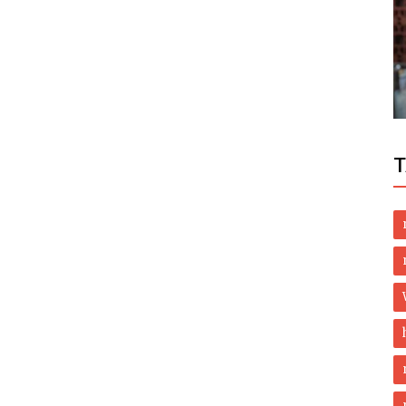
Politics
ing
Chaudhry Nisar denied permission to
t
take oath as MPA
T