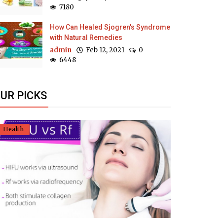
7180
How Can Healed Sjogren's Syndrome
with Natural Remedies
admin
Feb 12, 2021
0
6448
UR PICKS
Health