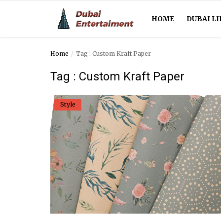
HOME
DUBAI LI
Home
Tag : Custom Kraft Paper
Home
Tag : Custom Kraft Paper
Dubai Life
Style
Entertainment
Health
Lifestyle
News
Technology
Guest Posts