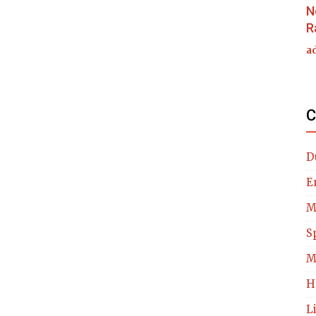
N
R
a
C
D
E
M
S
M
H
L