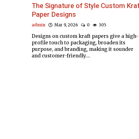
The Signature of Style Custom Kra
Paper Designs
admin
Mar 9, 2026
0
305
Designs on custom kraft papers give a high-
profile touch to packaging, broaden its
purpose, and branding, making it sounder
and customer-friendly....