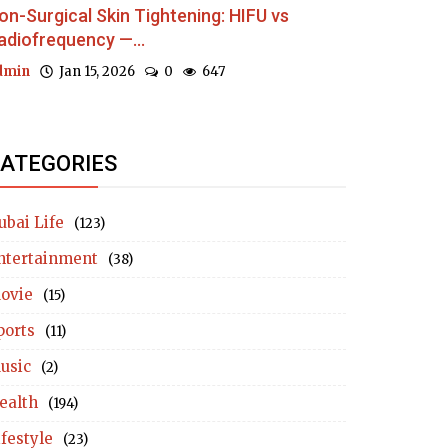
on-Surgical Skin Tightening: HIFU vs
adiofrequency —...
dmin
Jan 15, 2026
0
647
ATEGORIES
ubai Life
(123)
ntertainment
(38)
ovie
(15)
ports
(11)
usic
(2)
ealth
(194)
ifestyle
(23)