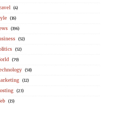
ravel
(4)
tyle
(16)
ews
(196)
usiness
(52)
litics
(52)
orld
(79)
echnology
(58)
arketing
(12)
osting
(23)
eb
(15)