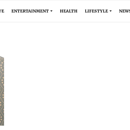
FE
ENTERTAINMENT
HEALTH
LIFESTYLE
NEW