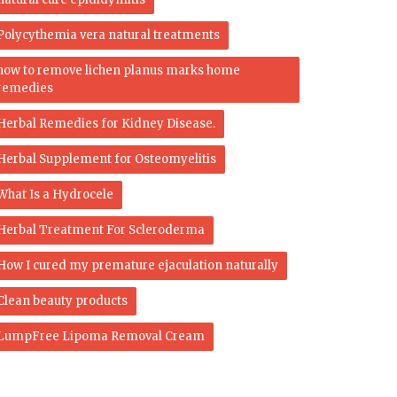
Polycythemia vera natural treatments
how to remove lichen planus marks home
remedies
Herbal Remedies for Kidney Disease.
Herbal Supplement for Osteomyelitis
What Is a Hydrocele
Herbal Treatment For Scleroderma
How I cured my premature ejaculation naturally
Clean beauty products
LumpFree Lipoma Removal Cream