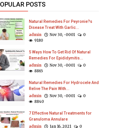
OPULAR POSTS
Natural Remedies For Peyronie?s
Disease Treat With Garlic...
admin
Nov 30, -0001
0
9180
5 Ways How To Get Rid Of Natural
Remedies For Epididymitis...
admin
Nov 30, -0001
0
8865
Natural Remedies For Hydrocele And
Relive The Pain With...
admin
Nov 30, -0001
0
8840
7 Effective Natural Treatments for
Granuloma Annulare
admin
Jan 16, 2021
0