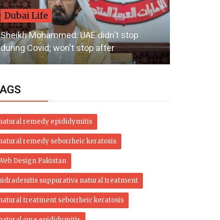
Dubai Life
Dubai Li
Sheikh Mohammed: UAE didn't stop
UAE weathe
during Covid; won't stop after
humid nigh
AGS
natural remedy epididymitis
natural remedy seborrheic keratosis
Web Design Pakistan
hidradenitis suppurativa natural treatment
natural treatment seborrheic keratosis
natural cure epididymitis