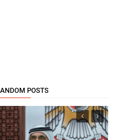
RANDOM POSTS