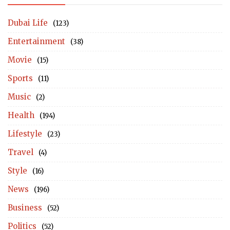
Dubai Life
(123)
Entertainment
(38)
Movie
(15)
Sports
(11)
Music
(2)
Health
(194)
Lifestyle
(23)
Travel
(4)
Style
(16)
News
(196)
Business
(52)
Politics
(52)