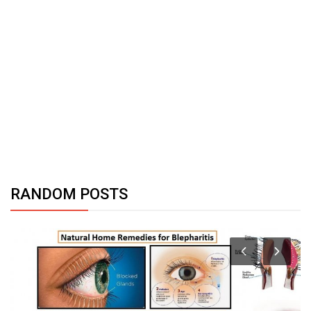
RANDOM POSTS