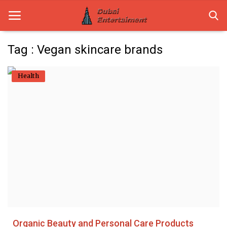
Tag : Vegan skincare brands
Home
Health
Dubai Life
Entertainment
Health
Lifestyle
News
Technology
Organic Beauty and Personal Care Products
Guest Posts