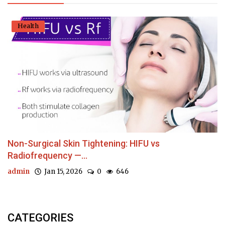
Health
Non-Surgical Skin Tightening: HIFU vs
Radiofrequency —...
admin
Jan 15, 2026
0
646
CATEGORIES