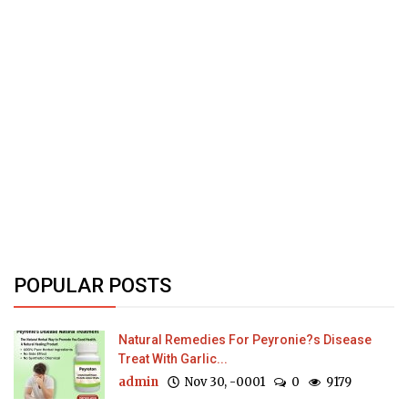
POPULAR POSTS
Natural Remedies For Peyronie?s Disease
Treat With Garlic...
admin
Nov 30, -0001
0
9179