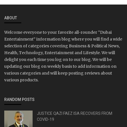
ABOUT
Welcome everyone to your favorite all-rounder “Dubai
Entertainment” information blog where you will find a wide
selection of categories covering Business & Political News,
Health, Technology, Entertainment and Lifestyle. We will
delight you each time you log on to our blog. We will be
updating our blog on weekly basis to add information on
various categories and will keep posting reviews about
various products.
RANDOM POSTS
JUSTICE QAZI FAEZ ISA RECOVERS FROM
COVID-19