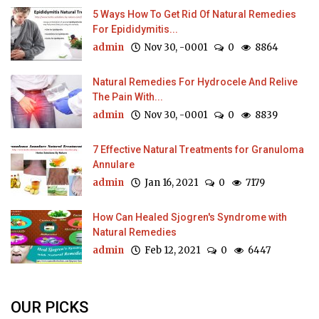
5 Ways How To Get Rid Of Natural Remedies
For Epididymitis...
admin
Nov 30, -0001
0
8864
Natural Remedies For Hydrocele And Relive
The Pain With...
admin
Nov 30, -0001
0
8839
7 Effective Natural Treatments for Granuloma
Annulare
admin
Jan 16, 2021
0
7179
How Can Healed Sjogren's Syndrome with
Natural Remedies
admin
Feb 12, 2021
0
6447
OUR PICKS