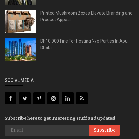
Printed Mushroom Boxes Elevate Branding and
Product Appeal
Dh10,000 Fine For Hosting Nye Parties In Abu
Dhabi
SOCIAL MEDIA
Subscribe here to get interesting stuff and updates!
Subscribe