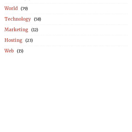
World
(79)
Technology
(58)
Marketing
(12)
Hosting
(23)
Web
(15)