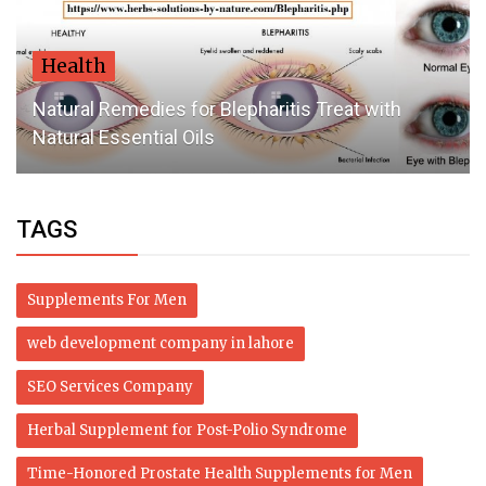
Health
Natural Remedies for Blepharitis Treat with
Natural Essential Oils
TAGS
Supplements For Men
web development company in lahore
SEO Services Company
Herbal Supplement for Post-Polio Syndrome
Time-Honored Prostate Health Supplements for Men