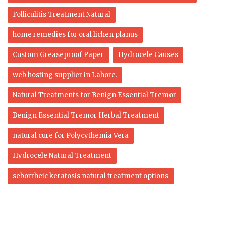
Folliculitis Treatment Natural
home remedies for oral lichen planus
Custom Greaseproof Paper
Hydrocele Causes
web hosting supplier in Lahore.
Natural Treatments for Benign Essential Tremor
Benign Essential Tremor Herbal Treatment
natural cure for Polycythemia Vera
Hydrocele Natural Treatment
seborrheic keratosis natural treatment options