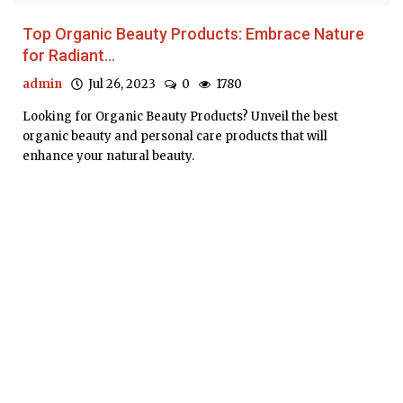
Top Organic Beauty Products: Embrace Nature
for Radiant...
admin
Jul 26, 2023
0
1780
Looking for Organic Beauty Products? Unveil the best
organic beauty and personal care products that will
enhance your natural beauty.