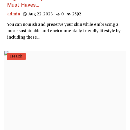
Must-Haves...
admin
Aug 22, 2023
0
2592
You can nourish and preserve your skin while embracing a
more sustainable and environmentally friendly lifestyle by
including these...
Health