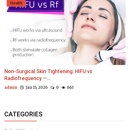
Health
Non-Surgical Skin Tightening: HIFU vs
Radiofrequency —...
admin
Jan 15, 2026
0
663
CATEGORIES