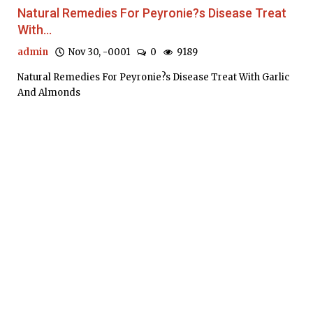
Natural Remedies For Peyronie?s Disease Treat
With...
admin
Nov 30, -0001
0
9189
Natural Remedies For Peyronie?s Disease Treat With Garlic
And Almonds