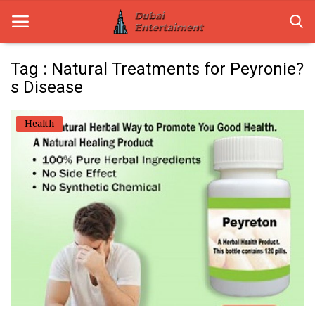
Tag : Natural Treatments for Peyronie?
s Disease
Home
Health
Dubai Life
Entertainment
Health
Lifestyle
News
Technology
Guest Posts