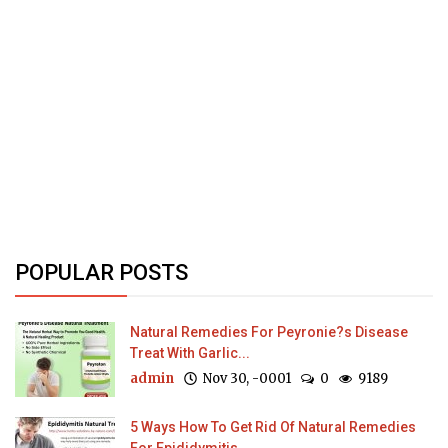
POPULAR POSTS
Natural Remedies For Peyronie?s Disease
Treat With Garlic...
admin
Nov 30, -0001
0
9189
5 Ways How To Get Rid Of Natural Remedies