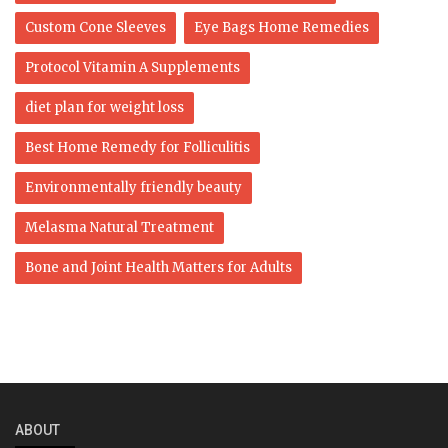
Custom Cone Sleeves
Eye Bags Home Remedies
Protocol Vitamin A Supplements
diet plan for weight loss
Best Home Remedy for Folliculitis
Environmentally friendly beauty
Melasma Natural Treatment
Bone and Joint Health Matters for Adults
ABOUT