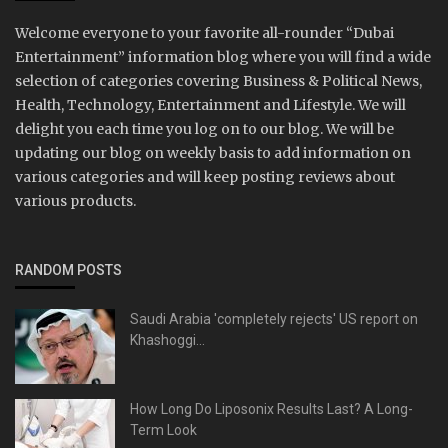
Welcome everyone to your favorite all-rounder “Dubai
Entertainment” information blog where you will find a wide
selection of categories covering Business & Political News,
Health, Technology, Entertainment and Lifestyle. We will
delight you each time you log on to our blog. We will be
updating our blog on weekly basis to add information on
various categories and will keep posting reviews about
various products.
RANDOM POSTS
Saudi Arabia 'completely rejects' US report on
Khashoggi...
How Long Do Liposonix Results Last? A Long-
Term Look