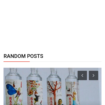
RANDOM POSTS