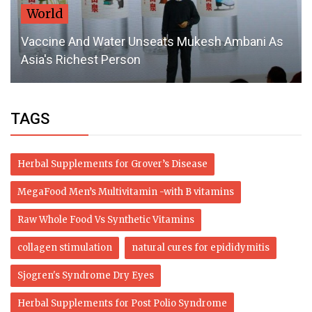
World
Vaccine And Water Unseats Mukesh Ambani As
Asia's Richest Person
TAGS
Herbal Supplements for Grover’s Disease
MegaFood Men’s Multivitamin -with B vitamins
Raw Whole Food Vs Synthetic Vitamins
collagen stimulation
natural cures for epididymitis
Sjogren's Syndrome Dry Eyes
Herbal Supplements for Post Polio Syndrome