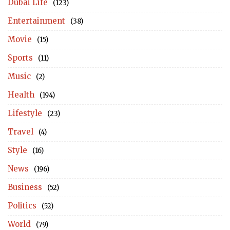
Dubai Life
(123)
Entertainment
(38)
Movie
(15)
Sports
(11)
Music
(2)
Health
(194)
Lifestyle
(23)
Travel
(4)
Style
(16)
News
(196)
Business
(52)
Politics
(52)
World
(79)