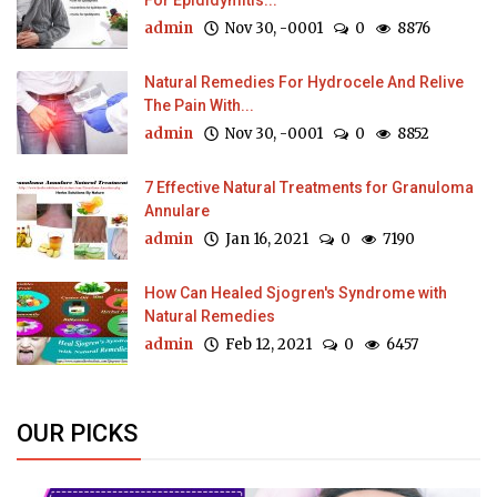
For Epididymitis...
admin
Nov 30, -0001
0
8876
Natural Remedies For Hydrocele And Relive
The Pain With...
admin
Nov 30, -0001
0
8852
7 Effective Natural Treatments for Granuloma
Annulare
admin
Jan 16, 2021
0
7190
How Can Healed Sjogren's Syndrome with
Natural Remedies
admin
Feb 12, 2021
0
6457
OUR PICKS