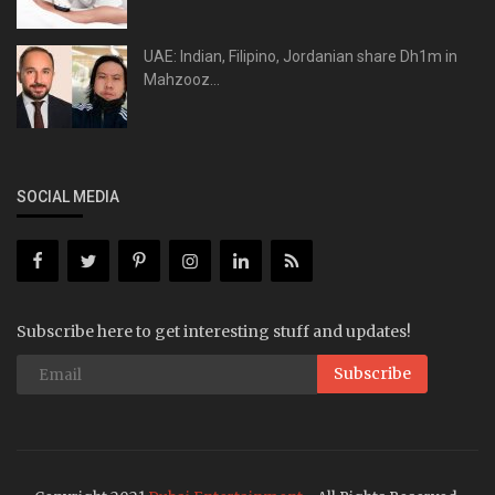
UAE: Indian, Filipino, Jordanian share Dh1m in
Mahzooz...
SOCIAL MEDIA
Subscribe here to get interesting stuff and updates!
Subscribe