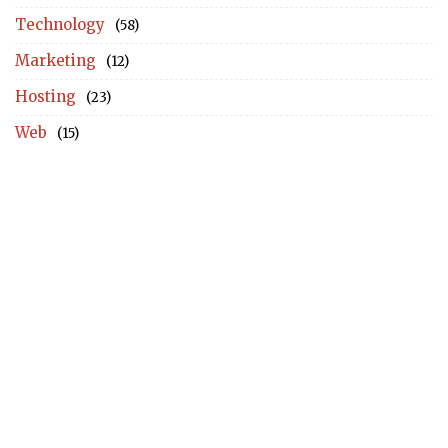
Technology
(58)
Marketing
(12)
Hosting
(23)
Web
(15)